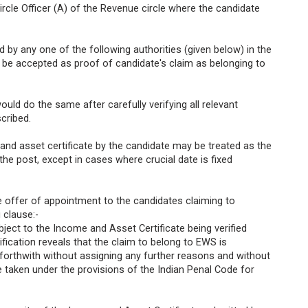
 Circle Officer (A) of the Revenue circle where the candidate
d by any one of the following authorities (given below) in the
y be accepted as proof of candidate's claim as belonging to
ould do the same after carefully verifying all relevant
cribed.
 and asset certificate by the candidate may be treated as the
 the post, except in cases where crucial date is fixed
he offer of appointment to the candidates claiming to
 clause:-
bject to the Income and Asset Certificate being verified
ification reveals that the claim to belong to EWS is
 forthwith without assigning any further reasons and without
e taken under the provisions of the Indian Penal Code for