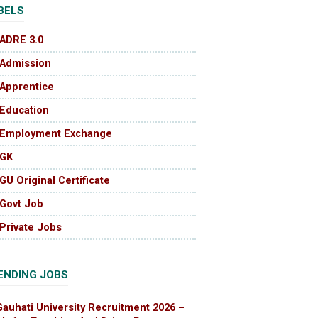
BELS
ADRE 3.0
Admission
Apprentice
Education
Employment Exchange
GK
GU Original Certificate
Govt Job
Private Jobs
ENDING JOBS
Gauhati University Recruitment 2026 –