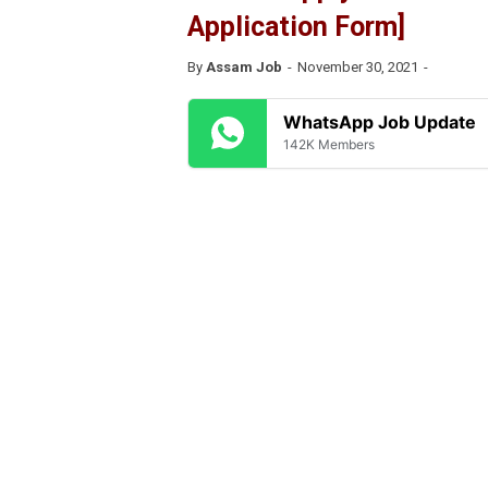
Application Form]
By
Assam Job
November 30, 2021
WhatsApp Job Update
142K Members