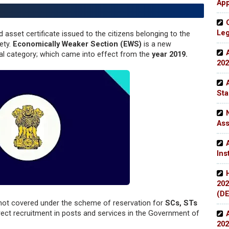
App
Leg
d asset certificate issued to the citizens belonging to the
ety.
Economically Weaker Section (EWS)
is a new
al category; which came into effect from the
year 2019.
202
Sta
Ass
Ins
202
(DE
not covered under the scheme of reservation for
SCs, STs
rect recruitment in posts and services in the Government of
202