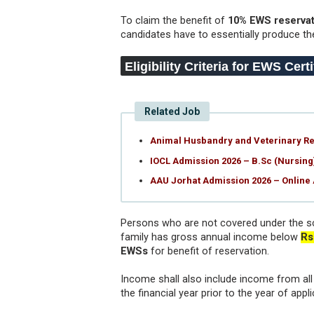
To claim the benefit of
10% EWS reservat
candidates have to essentially produce th
Eligibility Criteria for EWS Cert
Related Job
Animal Husbandry and Veterinary Rec
IOCL Admission 2026 – B.Sc (Nursin
AAU Jorhat Admission 2026 – Online
Persons who are not covered under the s
family has gross annual income below
Rs
EWSs
for benefit of reservation.
Income shall also include income from all s
the financial year prior to the year of appli