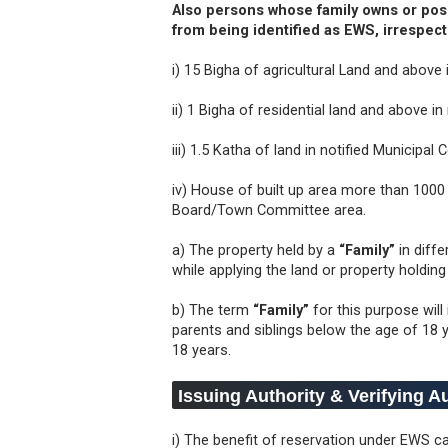
Also persons whose family owns or poss
from being identified as EWS, irrespect
i) 15 Bigha of agricultural Land and above i
ii) 1 Bigha of residential land and above in 
iii) 1.5 Katha of land in notified Municip
iv) House of built up area more than 1000 
Board/Town Committee area.
a) The property held by a
“Family”
in diff
while applying the land or property holdin
b) The term
“Family”
for this purpose will
parents and siblings below the age of 18 
18 years.
Issuing Authority & Verifying A
i) The benefit of reservation under EWS 