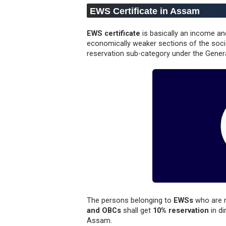
EWS Certificate in Assam
EWS certificate
is basically an income an
economically weaker sections of the soci
reservation sub-category under the Gener
The persons belonging to
EWSs
who are 
and OBCs
shall get
10% reservation
in di
Assam.