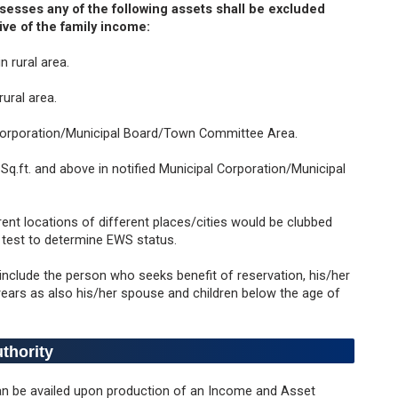
esses any of the following assets shall be excluded
ive of the family income:
n rural area.
rural area.
al Corporation/Municipal Board/Town Committee Area.
Sq.ft. and above in notified Municipal Corporation/Municipal
erent locations of different places/cities would be clubbed
g test to determine EWS status.
 include the person who seeks benefit of reservation, his/her
years as also his/her spouse and children below the age of
uthority
can be availed upon production of an Income and Asset