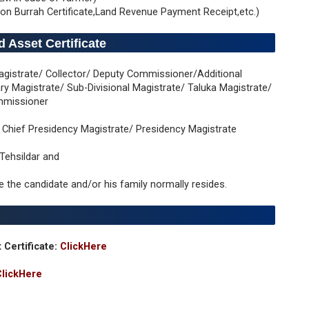
on Burrah Certificate,Land Revenue Payment Receipt,etc.)
 Asset Certificate
t Magistrate/ Collector/ Deputy Commissioner/Additional
y Magistrate/ Sub-Divisional Magistrate/ Taluka Magistrate/
ommissioner
al Chief Presidency Magistrate/ Presidency Magistrate
 Tehsildar and
re the candidate and/or his family normally resides.
 Certificate:
ClickHere
ClickHere