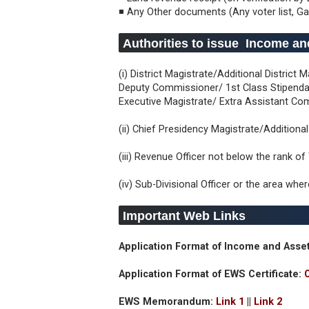
◾ Any Other documents (Any voter list, Ga
Authorities to issue Income and
(i) District Magistrate/Additional Distric
Deputy Commissioner/ 1st Class Stipendar
Executive Magistrate/ Extra Assistant C
(ii) Chief Presidency Magistrate/Addition
(iii) Revenue Officer not below the rank of
(iv) Sub-Divisional Officer or the area whe
Important Web Links
Application Format of Income and Asset
Application Format of EWS Certificate:
EWS Memorandum:
Link 1
||
Link 2