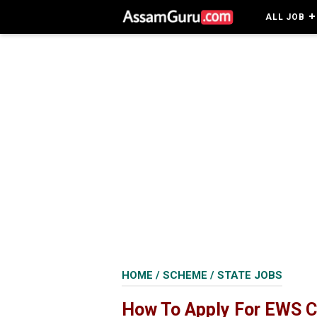
ALL JOB
HOME
/
SCHEME
/
STATE JOBS
How To Apply For EWS C