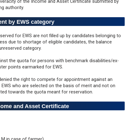
 veracity of the Income and Asset Certificate submitted by
ng authority.
ent by EWS category
eserved for EWS are not filled up by candidates belonging to
ss due to shortage of eligible candidates, the balance
 unreserved category.
inst the quota for persons with benchmark disabilities/ex-
oster points earmarked for EWS.
denied the right to compete for appointment against an
 EWS who are selected on the basis of merit and not on
nted towards the quota meant for reservation.
ome and Asset Certificate
 LM in case of farmer)