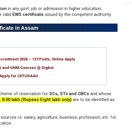
ion
in any govt. job or admission in higher education,
e valid
EWS certificate
issued by the competent authority.
ificate in Assam
ruitment 2026 – 137 Posts, Online Apply
g) and GNM Courses @ Digboi
 Apply for CETUGAAU
cheme of reservation for
SCs, STs and OBCs
and whose
. 8.00 lakh (Rupees Eight lakh only)
are to be identified as
ources i.e. salary, agriculture, business, profession, etc. for
cation.