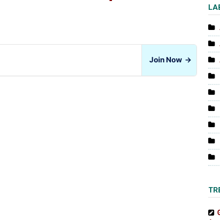
LA
Join Now
→
TR