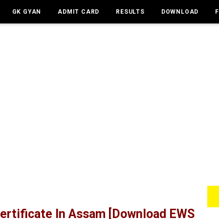
GK GYAN
ADMIT CARD
RESULTS
DOWNLOAD
ertificate In Assam [Download EWS