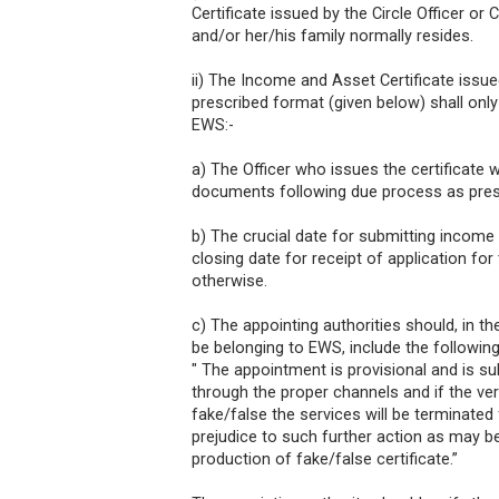
Certificate issued by the Circle Officer or
and/or her/his family normally resides.
ii) The Income and Asset Certificate issue
prescribed format (given below) shall onl
EWS:-
a) The Officer who issues the certificate w
documents following due process as pres
b) The crucial date for submitting income
closing date for receipt of application for
otherwise.
c) The appointing authorities should, in t
be belonging to EWS, include the following
" The appointment is provisional and is su
through the proper channels and if the ver
fake/false the services will be terminated
prejudice to such further action as may b
production of fake/false certificate.”