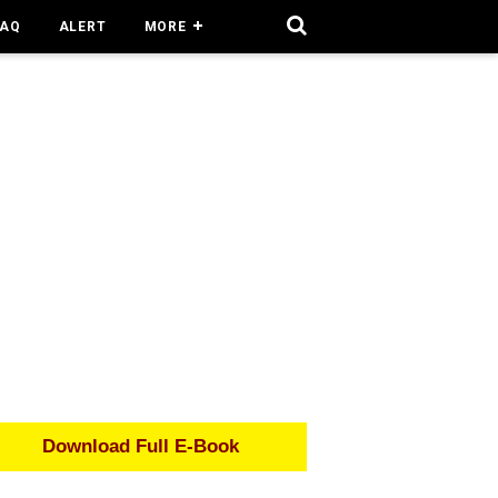
FAQ
ALERT
MORE
Download Full E-Book