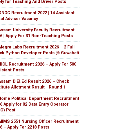
ly for Teaching And Driver Posts
ONGC Recruitment 2022 | 14 Assistant
al Adviser Vacancy
Assam University Faculty Recruitment
6 | Apply For 31 Non-Teaching Posts
Alegra Labs Recruitment 2026 – 2 Full
ck Python Developer Posts @ Guwahati
NICL Recruitment 2026 – Apply For 500
istant Posts
Assam D.El.Ed Result 2026 – Check
titute Allotment Result - Round 1
Home Political Department Recruitment
6 Apply for 02 Data Entry Operator
O) Post
AIIMS 2551 Nursing Officer Recruitment
6 – Apply For 2218 Posts