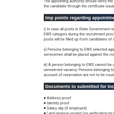
The appointing authority should verify the
the candidate through the certificate issui
Imp points regarding appointm
i) In case all posts in State Government r
EWS category during the recruitment proce
posts will be filled up from candidates of
ii) Persons belonging to EWS selected aga
servicemen shall be placed against the r
iii) A person belonging to EWS cannot be 
unreserved vacancy. Persons belonging to
account of reservation are not to be cou
Documents to submitted for Inc
◾ Address proof
◾ Identity proof
◾ Salary slip (if employed)
◾ Land revenue receipt (on verification by