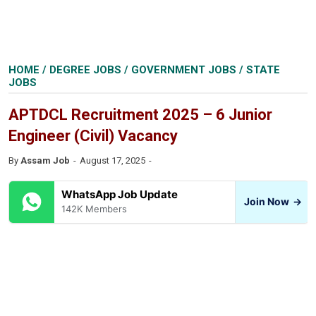
HOME
/
DEGREE JOBS
/
GOVERNMENT JOBS
/
STATE
JOBS
APTDCL Recruitment 2025 – 6 Junior
Engineer (Civil) Vacancy
By
Assam Job
August 17, 2025
WhatsApp Job Update
Join Now
→
142K Members