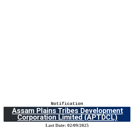
Notification
Assam Plains Tribes Development
Corporation Limited
(APTDCL)
Last Date: 02/09/2025