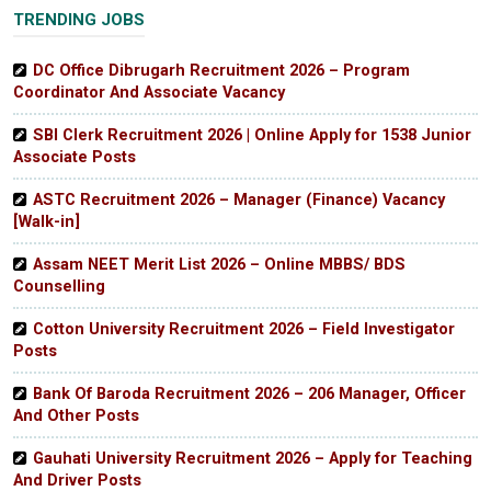
TRENDING JOBS
DC Office Dibrugarh Recruitment 2026 – Program
Coordinator And Associate Vacancy
SBI Clerk Recruitment 2026 | Online Apply for 1538 Junior
Associate Posts
ASTC Recruitment 2026 – Manager (Finance) Vacancy
[Walk-in]
Assam NEET Merit List 2026 – Online MBBS/ BDS
Counselling
Cotton University Recruitment 2026 – Field Investigator
Posts
Bank Of Baroda Recruitment 2026 – 206 Manager, Officer
And Other Posts
Gauhati University Recruitment 2026 – Apply for Teaching
And Driver Posts