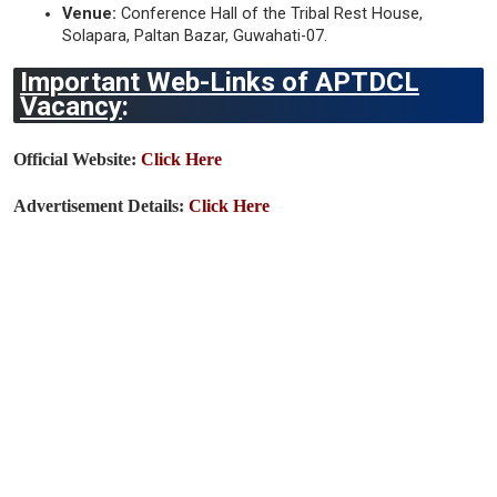
Venue:
Conference Hall of the Tribal Rest House,
Solapara, Paltan Bazar, Guwahati-07.
Important Web-Links of APTDCL
Vacancy
:
Official Website:
Click Here
Advertisement Details:
Click Here