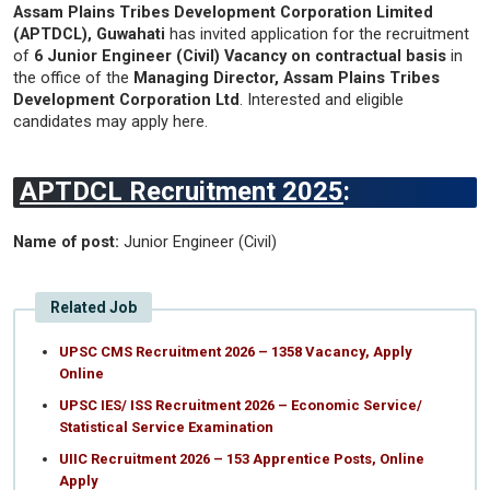
Assam Plains Tribes Development Corporation Limited
(APTDCL), Guwahati
has invited application for the recruitment
of
6 Junior Engineer (Civil) Vacancy on contractual basis
in
the office of the
Managing Director, Assam Plains Tribes
Development Corporation Ltd
. Interested and eligible
candidates may apply here.
APTDCL Recruitment 2025
:
Name of post:
Junior Engineer (Civil)
Related Job
UPSC CMS Recruitment 2026 – 1358 Vacancy, Apply
Online
UPSC IES/ ISS Recruitment 2026 – Economic Service/
Statistical Service Examination
UIIC Recruitment 2026 – 153 Apprentice Posts, Online
Apply