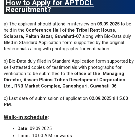
How to Apply for APTDCL
Recruitment
?
a) The applicant should attend in interview on
09.09.2025
to be
held in the
Conference Hall of the Tribal Rest House,
Solapara, Paltan Bazar, Guwahati-07
along with Bio-Data duly
filled in Standard Application form supported by the original
testimonials along with photographs for verification.
b) Bio-Data duly filled in Standard Application form supported by
self-attested copies of testimonials with photographs for
verification to be submitted to the
office of the Managing
Director, Assam Plains Tribes Development Corporation
Ltd., RNB Market Complex, Ganeshguri, Guwahati-06.
c) Last date of submission of application
02.09.2025 till 5.00
PM.
Walk-in schedule
:
Date:
09.09.2025.
Time:
10.00 A.M. onwards