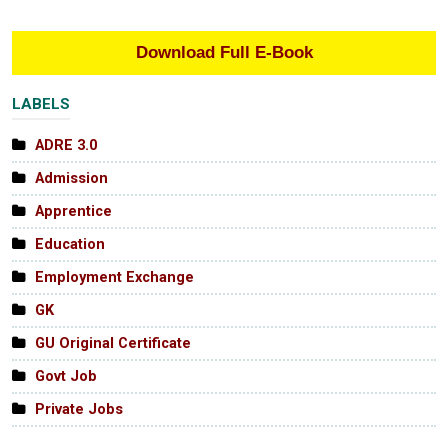
Download Full E-Book
LABELS
ADRE 3.0
Admission
Apprentice
Education
Employment Exchange
GK
GU Original Certificate
Govt Job
Private Jobs