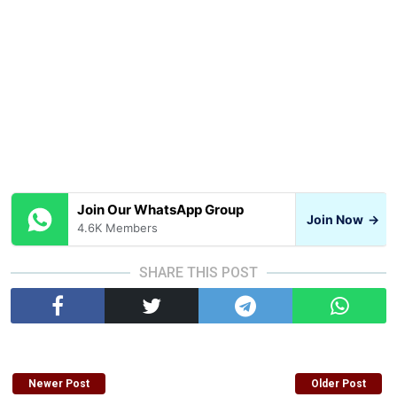
Join Our WhatsApp Group
Join Now
→
4.6K Members
SHARE THIS POST
Newer Post
Older Post