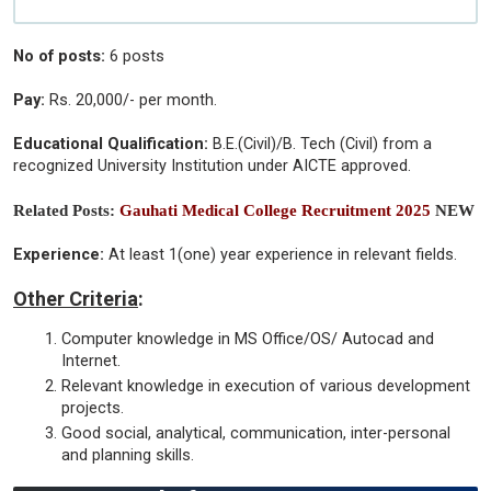
No of posts:
6 posts
Pay:
Rs. 20,000/- per month.
Educational Qualification:
B.E.(Civil)/B. Tech (Civil) from a
recognized University Institution under AICTE approved.
Related Posts:
Gauhati Medical College Recruitment 2025
NEW
Experience:
At least 1(one) year experience in relevant fields.
Other Criteria
:
Computer knowledge in MS Office/OS/ Autocad and
Internet.
Relevant knowledge in execution of various development
projects.
Good social, analytical, communication, inter-personal
and planning skills.