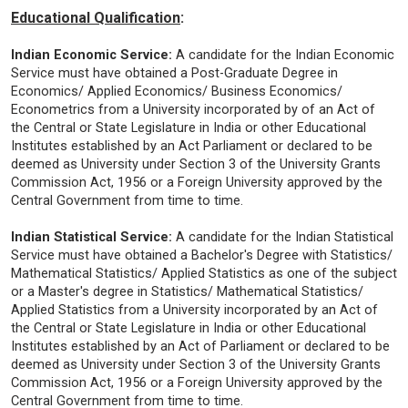
Educational Qualification
:
Indian Economic Service:
A candidate for the Indian Economic
Service must have obtained a Post-Graduate Degree in
Economics/ Applied Economics/ Business Economics/
Econometrics from a University incorporated by of an Act of
the Central or State Legislature in India or other Educational
Institutes established by an Act Parliament or declared to be
deemed as University under Section 3 of the University Grants
Commission Act, 1956 or a Foreign University approved by the
Central Government from time to time.
Indian Statistical Service:
A candidate for the Indian Statistical
Service must have obtained a Bachelor's Degree with Statistics/
Mathematical Statistics/ Applied Statistics as one of the subject
or a Master's degree in Statistics/ Mathematical Statistics/
Applied Statistics from a University incorporated by an Act of
the Central or State Legislature in India or other Educational
Institutes established by an Act of Parliament or declared to be
deemed as University under Section 3 of the University Grants
Commission Act, 1956 or a Foreign University approved by the
Central Government from time to time.