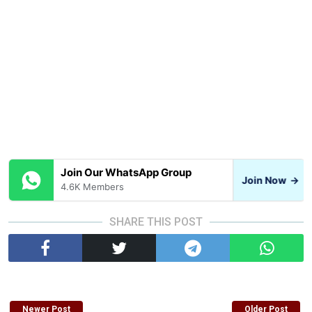
Join Our WhatsApp Group
Join Now
→
4.6K Members
SHARE THIS POST
Newer Post
Older Post