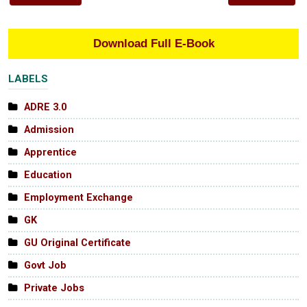
Download Full E-Book
LABELS
ADRE 3.0
Admission
Apprentice
Education
Employment Exchange
GK
GU Original Certificate
Govt Job
Private Jobs