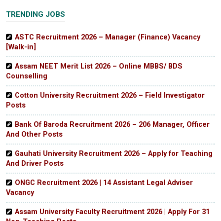
TRENDING JOBS
ASTC Recruitment 2026 – Manager (Finance) Vacancy
[Walk-in]
Assam NEET Merit List 2026 – Online MBBS/ BDS
Counselling
Cotton University Recruitment 2026 – Field Investigator
Posts
Bank Of Baroda Recruitment 2026 – 206 Manager, Officer
And Other Posts
Gauhati University Recruitment 2026 – Apply for Teaching
And Driver Posts
ONGC Recruitment 2026 | 14 Assistant Legal Adviser
Vacancy
Assam University Faculty Recruitment 2026 | Apply For 31