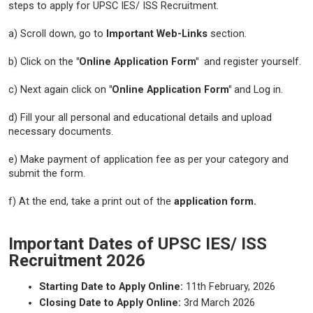
steps to apply for UPSC IES/ ISS Recruitment.
a) Scroll down, go to
Important Web-Links
section.
b) Click on the
"Online Application Form"
and register yourself.
c) Next again click on
"Online Application Form"
and Log in.
d) Fill your all personal and educational details and upload
necessary documents.
e) Make payment of application fee as per your category and
submit the form.
f) At the end, take a print out of the
application form.
Important Dates of UPSC IES/ ISS
Recruitment 2026
Starting Date to Apply Online:
11th February, 2026
Closing Date to Apply Online:
3rd March 2026