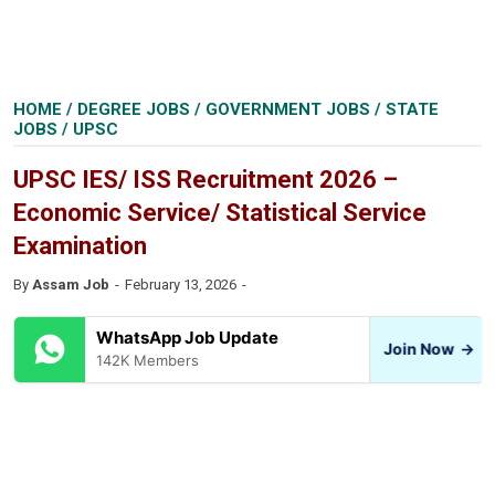
HOME
/
DEGREE JOBS
/
GOVERNMENT JOBS
/
STATE
JOBS
/
UPSC
UPSC IES/ ISS Recruitment 2026 –
Economic Service/ Statistical Service
Examination
By
Assam Job
February 13, 2026
WhatsApp Job Update
Join Now
→
142K Members