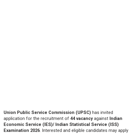
Union Public Service Commission (UPSC)
has invited
application for the recruitment of
44 vacancy
against
Indian
Economic Service (IES)/ Indian Statistical Service (ISS)
Examination 2026
. Interested and eligible candidates may apply