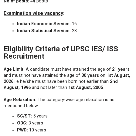
No of posts:
44 posts
Examination wise vacancy
:
Indian Economic Service:
16
Indian Statistical Service:
28
Eligibility Criteria of UPSC IES/ ISS
Recruitment
Age Limit:
A candidate must have attained the age of
21 years
and must not have attained the age of
30 years
on
1st August,
2026
i.e he/she must have been born not earlier than
2nd
August, 1996
and not later than
1st August, 2005
.
Age Relaxation:
The category-wise age relaxation is as
mentioned below.
SC/ST:
5 years
OBC:
3 years
PWD:
10 years