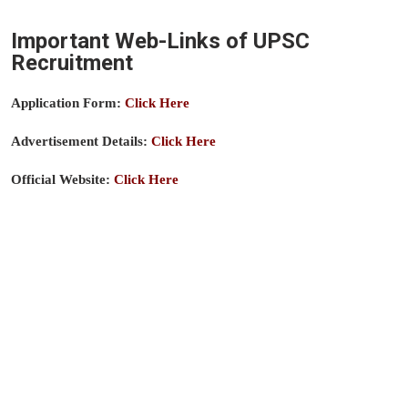
Important Web-Links of UPSC
Recruitment
Application Form:
Click Here
Advertisement Details:
Click Here
Official Website:
Click Here