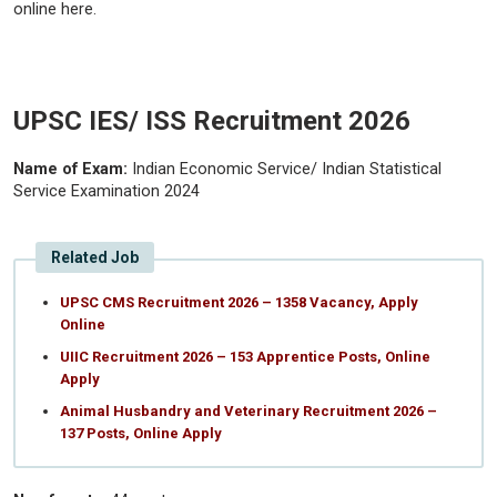
online here.
UPSC IES/ ISS Recruitment 2026
Name of Exam:
Indian Economic Service/ Indian Statistical
Service Examination 2024
Related Job
UPSC CMS Recruitment 2026 – 1358 Vacancy, Apply
Online
UIIC Recruitment 2026 – 153 Apprentice Posts, Online
Apply
Animal Husbandry and Veterinary Recruitment 2026 –
137 Posts, Online Apply