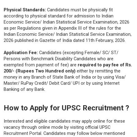
Physical Standards:
Candidates must be physically fit
according to physical standard for admission to Indian
Economic Service/ Indian Statistical Service Examination, 2026
as per Regulations given in Appendix III of the rules for the
Indian Economic Service/ Indian Statistical Service Examination,
2026 published in Gazette of India dated 11th February, 2026.
Application Fee:
Candidates (excepting Female/ SC/ ST/
Persons with Benchmark Disability Candidates who are
exempted from payment of fee) are
required to pay fee of Rs.
200/- (Rupees Two Hundred only)
either by remitting the
money in any Branch of State Bank of India or by using Visa/
Master/ RuPay Credit/ Debit Card/ UPI or by using Internet
Banking of any Bank.
How to Apply for UPSC Recruitment ?
Interested and eligible candidates may apply online for these
vacancy through online mode by visiting official UPSC
Recruitment Portal. Candidates may follow below mentioned