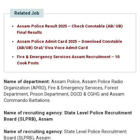
Related Job
Assam Police Result 2025 – Check Constable (AB/ UB)
Final Results
Assam Police Admit Card 2025 – Download Constable
(AB/UB) Oral/ Viva Voce Admit Card
Fire & Emergency Services Assam Recruitment – 10
Cook Posts
Name of department:
Assam Police, Assam Police Radio
Organization (APRO), Fire & Emergency Services, Forest
Department, Prison Department, DGCD & CGHG and Assam
Commando Battalions.
Name of recruiting agency: State Level Police Recruitment
Board (SLPRB), Assam
Name of recruiting agency:
State Level Police Recruitment
Board (SLPRB), Assam