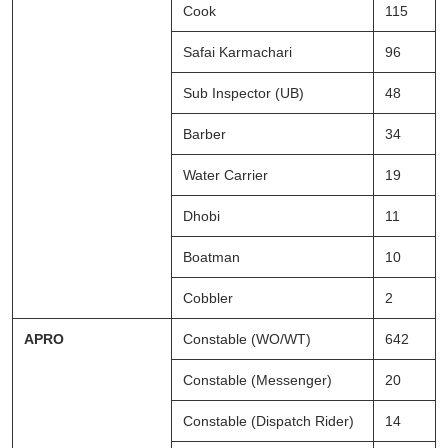
Cook
115
Safai Karmachari
96
Sub Inspector (UB)
48
Barber
34
Water Carrier
19
Dhobi
11
Boatman
10
Cobbler
2
APRO
Constable (WO/WT)
642
Constable (Messenger)
20
Constable (Dispatch Rider)
14