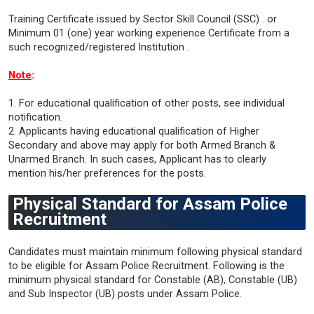
Training Certificate issued by Sector Skill Council (SSC) . or
Minimum 01 (one) year working experience Certificate from a
such recognized/registered Institution .
Note
:
1. For educational qualification of other posts, see individual
notification.
2. Applicants having educational qualification of Higher
Secondary and above may apply for both Armed Branch &
Unarmed Branch. In such cases, Applicant has to clearly
mention his/her preferences for the posts.
Physical Standard for Assam Police
Recruitment
Candidates must maintain minimum following physical standard
to be eligible for Assam Police Recruitment. Following is the
minimum physical standard for Constable (AB), Constable (UB)
and Sub Inspector (UB) posts under Assam Police.