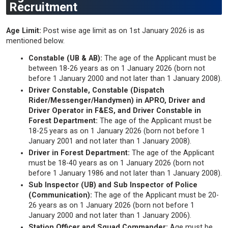
Recruitment
Age Limit:
Post wise age limit as on 1st January 2026 is as
mentioned below.
Constable (UB & AB):
The age of the Applicant must be
between 18-26 years as on 1 January 2026 (born not
before 1 January 2000 and not later than 1 January 2008).
Driver Constable, Constable (Dispatch
Rider/Messenger/Handymen) in APRO, Driver and
Driver Operator in F&ES, and Driver Constable in
Forest Department:
The age of the Applicant must be
18-25 years as on 1 January 2026 (born not before 1
January 2001 and not later than 1 January 2008).
Driver in Forest Department:
The age of the Applicant
must be 18-40 years as on 1 January 2026 (born not
before 1 January 1986 and not later than 1 January 2008).
Sub Inspector (UB) and Sub Inspector of Police
(Communication):
The age of the Applicant must be 20-
26 years as on 1 January 2026 (born not before 1
January 2000 and not later than 1 January 2006).
Station Officer and Squad Commander:
Age must be