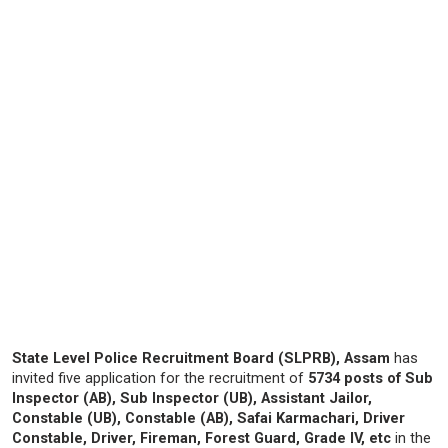
State Level Police Recruitment Board (SLPRB), Assam
has
invited five application for the recruitment of
5734 posts of Sub
Inspector (AB), Sub Inspector (UB), Assistant Jailor,
Constable (UB), Constable (AB), Safai Karmachari, Driver
Constable, Driver, Fireman, Forest Guard, Grade IV, etc
in the