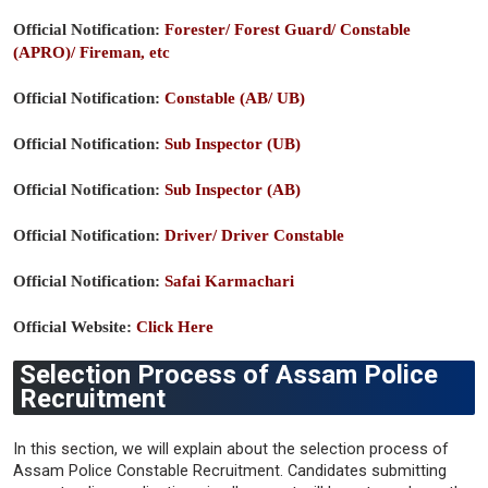
Official Notification:
Forester/ Forest Guard/ Constable
(APRO)/ Fireman, etc
Official Notification:
Constable (AB/ UB)
Official Notification:
Sub Inspector (UB)
Official Notification:
Sub Inspector (AB)
Official Notification:
Driver/ Driver Constable
Official Notification:
Safai Karmachari
Official Website:
Click Here
Selection Process of Assam Police
Recruitment
In this section, we will explain about the selection process of
Assam Police Constable Recruitment. Candidates submitting