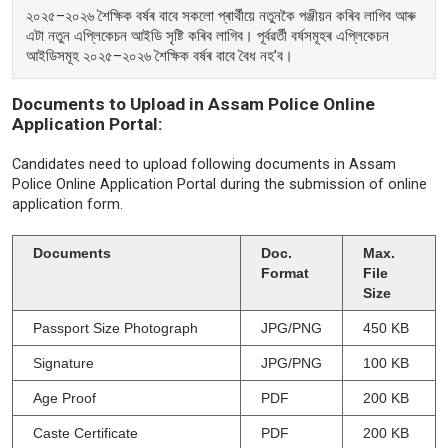
২০২৫–২০২৬ শৈক্ষিক বৰ্ষৰ বাবে সকলো প্ৰাৰ্থীয়ে নতুনকৈ পঞ্জীয়ন কৰিব লাগিব আৰু
এটা নতুন এপ্লিকেচন আইডি সৃষ্টি কৰিব লাগিব। পূৰ্বৱৰ্তী বৰ্ষসমূহৰ এপ্লিকেচন
আইডিসমূহ ২০২৫–২০২৬ শৈক্ষিক বৰ্ষৰ বাবে বৈধ নহ’ব।
Documents to Upload in Assam Police Online
Application Portal:
Candidates need to upload following documents in Assam
Police Online Application Portal during the submission of online
application form.
Documents
Doc.
Max.
Format
File
Size
Passport Size Photograph
JPG/PNG
450 KB
Signature
JPG/PNG
100 KB
Age Proof
PDF
200 KB
Caste Certificate
PDF
200 KB