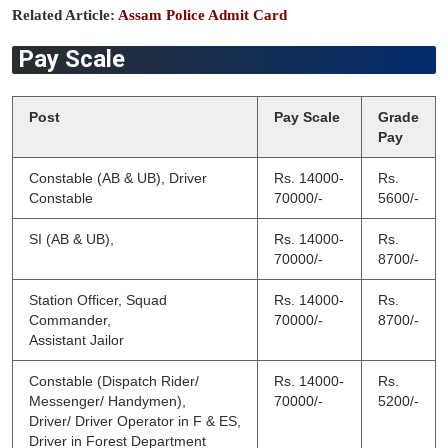
Related Article:
Assam Police Admit Card
Pay Scale
Post
Pay Scale
Grade
Pay
Constable (AB & UB), Driver
Rs. 14000-
Rs.
Constable
70000/-
5600/-
SI (AB & UB),
Rs. 14000-
Rs.
70000/-
8700/-
Station Officer, Squad
Rs. 14000-
Rs.
Commander,
70000/-
8700/-
Assistant Jailor
Constable (Dispatch Rider/
Rs. 14000-
Rs.
Messenger/ Handymen),
70000/-
5200/-
Driver/ Driver Operator in F & ES,
Driver in Forest Department