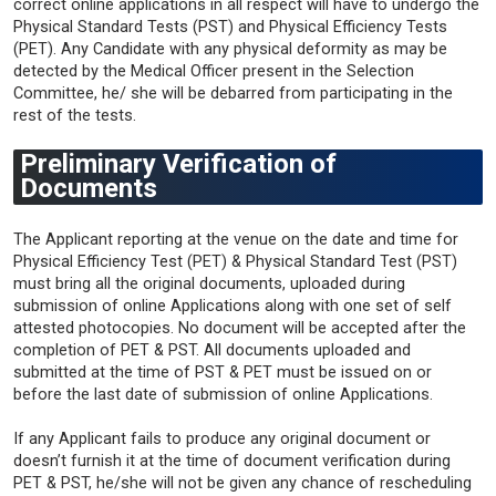
correct online applications in all respect will have to undergo the
Physical Standard Tests (PST) and Physical Efficiency Tests
(PET). Any Candidate with any physical deformity as may be
detected by the Medical Officer present in the Selection
Committee, he/ she will be debarred from participating in the
rest of the tests.
Preliminary Verification of
Documents
The Applicant reporting at the venue on the date and time for
Physical Efficiency Test (PET) & Physical Standard Test (PST)
must bring all the original documents, uploaded during
submission of online Applications along with one set of self
attested photocopies. No document will be accepted after the
completion of PET & PST. All documents uploaded and
submitted at the time of PST & PET must be issued on or
before the last date of submission of online Applications.
If any Applicant fails to produce any original document or
doesn’t furnish it at the time of document verification during
PET & PST, he/she will not be given any chance of rescheduling