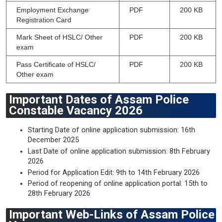
Employment Exchange
PDF
200 KB
Registration Card
Mark Sheet of HSLC/ Other
PDF
200 KB
exam
Pass Certificate of HSLC/
PDF
200 KB
Other exam
Important Dates of Assam Police
Constable Vacancy 2026
Starting Date of online application submission: 16th
December 2025
Last Date of online application submission: 8th February
2026
Period for Application Edit: 9th to 14th February 2026
Period of reopening of online application portal: 15th to
28th February 2026
Important Web-Links of Assam Police