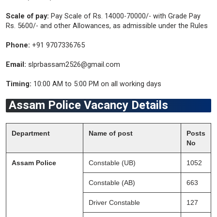
Scale of pay:
Pay Scale of Rs. 14000-70000/- with Grade Pay
Rs. 5600/- and other Allowances, as admissible under the Rules
Phone:
+91 9707336765
Email:
slprbassam2526@gmail.com
Timing:
10:00 AM to 5:00 PM on all working days
Assam Police Vacancy Details
Department
Name of post
Posts
No
Assam Police
Constable (UB)
1052
Constable (AB)
663
Driver Constable
127