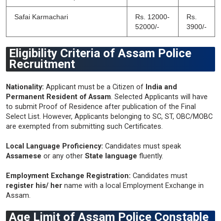
Safai Karmachari
Rs. 12000-
Rs.
52000/-
3900/-
Eligibility Criteria of Assam Police
Recruitment
Nationality:
Applicant must be a Citizen of
India and
Permanent Resident of Assam
. Selected Applicants will have
to submit Proof of Residence after publication of the Final
Select List. However, Applicants belonging to SC, ST, OBC/MOBC
are exempted from submitting such Certificates.
Local Language Proficiency:
Candidates must speak
Assamese
or any other
State language
fluently.
Employment Exchange Registration:
Candidates must
register his/ her
name with a local Employment Exchange in
Assam.
Age Limit of Assam Police Constable