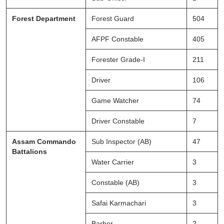
Forest Department
Forest Guard
504
AFPF Constable
405
Forester Grade-I
211
Driver
106
Game Watcher
74
Driver Constable
7
Assam Commando
Sub Inspector (AB)
47
Battalions
Water Carrier
3
Constable (AB)
3
Safai Karmachari
3
Barber
2