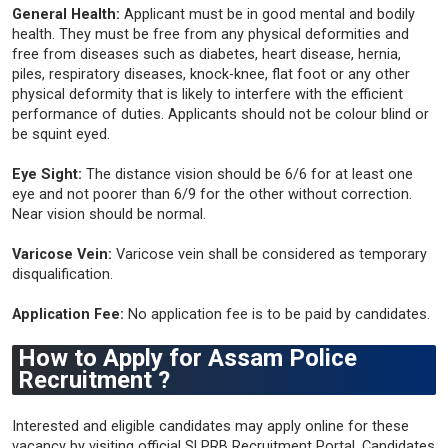
General Health:
Applicant must be in good mental and bodily
health. They must be free from any physical deformities and
free from diseases such as diabetes, heart disease, hernia,
piles, respiratory diseases, knock-knee, flat foot or any other
physical deformity that is likely to interfere with the efficient
performance of duties. Applicants should not be colour blind or
be squint eyed.
Eye Sight:
The distance vision should be 6/6 for at least one
eye and not poorer than 6/9 for the other without correction.
Near vision should be normal.
Varicose Vein:
Varicose vein shall be considered as temporary
disqualification.
Application Fee:
No application fee is to be paid by candidates.
How to Apply for Assam Police
Recruitment ?
Interested and eligible candidates may apply online for these
vacancy by visiting official SLPRB Recruitment Portal. Candidates