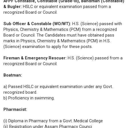
AFPF Constable, Constable (Grade-III), Bandman (Constable)
& Bugler:
HSLC or equivalent examination passed from a
recognized Board or Council.
Sub Officer & Constable (WO/WT):
H.S. (Science) passed with
Physics, Chemistry & Mathematics (PCM) from a recognized
Board or Council. The Candidates must have obtained pass
marks in Physics, Chemistry & Mathematics (PCM) in H.S.
(Science) examination to apply for these posts.
Fireman & Emergency Rescuer:
H.S. (Science) passed from a
recognized Board or Council.
Boatman:
a) Passed HSLC or equivalent examination under any Govt.
recognized board.
b) Proficiency in swimming.
Pharmacist:
(i) Diploma in Pharmacy from a Govt. Medical College
(ii) Registration under Assam Pharmacy Counci