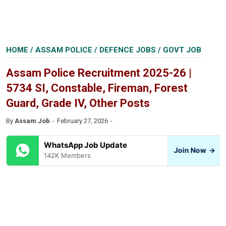
HOME
/
ASSAM POLICE
/
DEFENCE JOBS
/
GOVT JOB
Assam Police Recruitment 2025-26 |
5734 SI, Constable, Fireman, Forest
Guard, Grade IV, Other Posts
By
Assam Job
February 27, 2026
WhatsApp Job Update
Join Now
→
142K Members