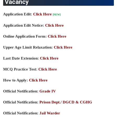
Vacancy
Application Edit:
Click Here
[NEW]
Application Edit Notice:
Click Here
Online Application Form:
Click Here
Upper Age Limit Relaxation:
Click Here
Last Date Extension:
Click Here
MCQ Practice Test:
Click Here
How to Apply:
Click Here
Official Notification:
Grade IV
Official Notification:
Prison Dept./ DGCD & CGHG
Official Notification:
Jail Warder