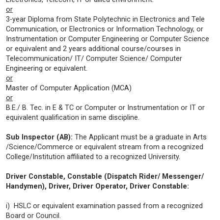
or
3-year Diploma from State Polytechnic in Electronics and Tele
Communication, or Electronics or Information Technology, or
Instrumentation or Computer Engineering or Computer Science
or equivalent and 2 years additional course/courses in
Telecommunication/ IT/ Computer Science/ Computer
Engineering or equivalent.
or
Master of Computer Application (MCA)
or
B.E./ B. Tec. in E & TC or Computer or Instrumentation or IT or
equivalent qualification in same discipline.
Sub Inspector (AB):
The Applicant must be a graduate in Arts
/Science/Commerce or equivalent stream from a recognized
College/Institution affiliated to a recognized University.
Driver Constable, Constable (Dispatch Rider/ Messenger/
Handymen), Driver, Driver Operator, Driver Constable:
i) HSLC or equivalent examination passed from a recognized
Board or Council.