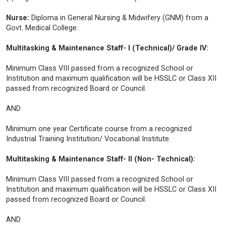
Nurse:
Diploma in General Nursing & Midwifery (GNM) from a
Govt. Medical College.
Multitasking & Maintenance Staff- I (Technical)/ Grade IV:
Minimum Class VIII passed from a recognized School or
Institution and maximum qualification will be HSSLC or Class XII
passed from recognized Board or Council.
AND
Minimum one year Certificate course from a recognized
Industrial Training Institution/ Vocational Institute.
Multitasking & Maintenance Staff- II (Non- Technical):
Minimum Class VIII passed from a recognized School or
Institution and maximum qualification will be HSSLC or Class XII
passed from recognized Board or Council.
AND