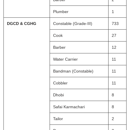
Plumber
1
DGCD & CGHG
Constable (Grade-III)
733
Cook
27
Barber
12
Water Carrier
11
Bandman (Constable)
11
Cobbler
11
Dhobi
8
Safai Karmachari
8
Tailor
2