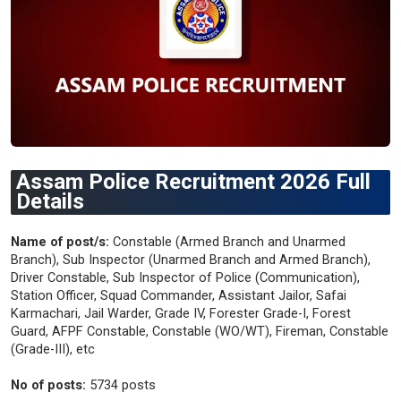
Assam Police Recruitment 2026 Full
Details
Name of post/s:
Constable (Armed Branch and Unarmed
Branch), Sub Inspector (Unarmed Branch and Armed Branch),
Driver Constable, Sub Inspector of Police (Communication),
Station Officer, Squad Commander, Assistant Jailor, Safai
Karmachari, Jail Warder, Grade IV, Forester Grade-I, Forest
Guard, AFPF Constable, Constable (WO/WT), Fireman, Constable
(Grade-III), etc
No of posts:
5734 posts