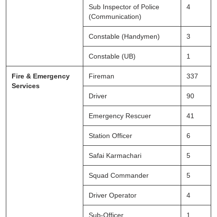
Sub Inspector of Police
4
(Communication)
Constable (Handymen)
3
Constable (UB)
1
Fire & Emergency
Fireman
337
Services
Driver
90
Emergency Rescuer
41
Station Officer
6
Safai Karmachari
5
Squad Commander
5
Driver Operator
4
Sub-Officer
1