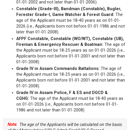
01-01-2002 and not later than 01-01-2006).
Constable (Grade-III), Bandman (Constable), Bugler,
Forester Grade-I, Game Watcher & Forest Guard:
The
age of the Applicant must be 18-40 years as on 01-01-
2026 (i.e., Applicants born not before 01-01-1986 and not
later than 01-01-2008).
AFPF Constable, Constable (WO/WT), Constable (UB),
Fireman & Emergency Rescuer & Boatman:
The age of
the Applicant must be 18-25 years as on 01-01-2026 (i.e.,
Applicants born not before 01-01-2001 and not later than
01-01-2008).
Grade IV in Assam Commando Battalions:
The age of
the Applicant must be 18-25 years as on 01-01-2026 (i.e.,
Applicants born not before 01-01-2001 and not later than
01-01-2008).
Grade IV in Assam Police, F & ES and DGCD &
CGHG:
The age of the Applicant must be 18-40 years as
on 01-01-2026 (i.e., Applicants born not before 01-01-
1986 and not later than 01-01-2008)
Note:
The age of the Applicants will be calculated on the basis