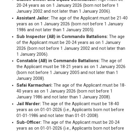
20-24 years as on 1 January 2026 (born not before 1
January 2002 and not later than 1 January 2006).
Assistant Jailor:
The age of the Applicant must be 21-40
years as on 1 January 2026 (born not before 1 January
1986 and not later than 1 January 2005).
Sub Inspector (AB) in Commando Battalions:
The age
of the Applicant must be 20-24 years as on 1 January
2026 (born not before 1 January 2002 and not later than
1 January 2006).
Constable (AB) in Commando Battalions:
The age of
the Applicant must be 18-21 years as on 1 January 2026
(born not before 1 January 2005 and not later than 1
January 2008).
Safai Karmachari:
The age of the Applicant must be 18-
40 years as on 1 January 2026 (born not before 1
January 1986 and not later than 1 January 2008).
Jail Warder:
The age of the Applicant must be 18-40
years as on 01-01-2026 (i.e., Applicants born not before
01-01-1986 and not later than 01-01-2008).
Sub-Officer:
The age of the Applicant must be 20-24
years as on 01-01-2026 (i.e., Applicants born not before