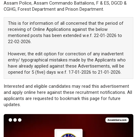
Assam Police, Assam Commando Battalions, F & ES, DGCD &
CGHG, Forest Department and Prison Department.
This is for information of all concerned that the period of
receiving of Online Applications against the below
mentioned posts has been extended w.e.f. 22-01-2026 to
22-02-2026.
However, the edit option for correction of any inadvertent
entry/ typographical mistakes made by the Applicants who
have already applied against these Advertisements, will be
opened for 5 (five) days w.e.f. 17-01-2026 to 21-01-2026.
Interested and eligible candidates may read this advertisement
and apply online here against these recruitment notifications. All
applicants are requested to bookmark this page for future
updates.