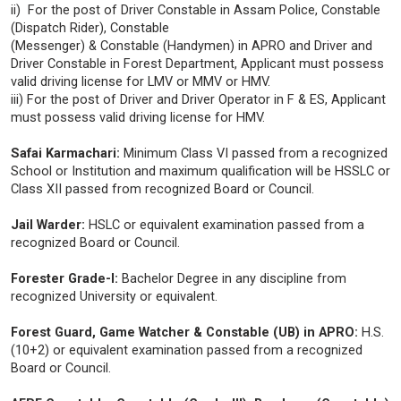
ii) For the post of Driver Constable in Assam Police, Constable
(Dispatch Rider), Constable
(Messenger) & Constable (Handymen) in APRO and Driver and
Driver Constable in Forest Department, Applicant must possess
valid driving license for LMV or MMV or HMV.
iii) For the post of Driver and Driver Operator in F & ES, Applicant
must possess valid driving license for HMV.
Safai Karmachari:
Minimum Class VI passed from a recognized
School or Institution and maximum qualification will be HSSLC or
Class XII passed from recognized Board or Council.
Jail Warder:
HSLC or equivalent examination passed from a
recognized Board or Council.
Forester Grade-I:
Bachelor Degree in any discipline from
recognized University or equivalent.
Forest Guard, Game Watcher & Constable (UB) in APRO:
H.S.
(10+2) or equivalent examination passed from a recognized
Board or Council.