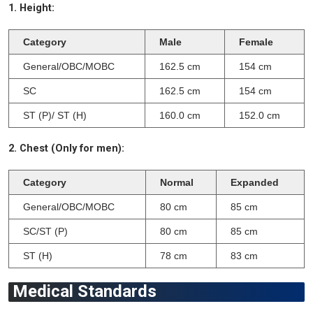
1. Height:
Category
Male
Female
General/OBC/MOBC
162.5 cm
154 cm
SC
162.5 cm
154 cm
ST (P)/ ST (H)
160.0 cm
152.0 cm
2. Chest (Only for men):
Category
Normal
Expanded
General/OBC/MOBC
80 cm
85 cm
SC/ST (P)
80 cm
85 cm
ST (H)
78 cm
83 cm
Medical Standards