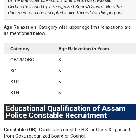
of the Matriculation/HSLC Admit Card/HSLC Passed
Certificate issued by a recognized Board/Council. No other
document shall be accepted in lieu thereof for this purpose.
Age Relaxation:
Category-wise upper age limit relaxations are
as mentioned below.
Category
Age Relaxation in Years
OBC/MOBC
3
SC
5
STP
5
STH
5
Educational Qualification of Assam
Police Constable Recruitment
Constable (UB):
Candidates must be H.S. or Class XII passed
from Govt. recognized Board or Council.