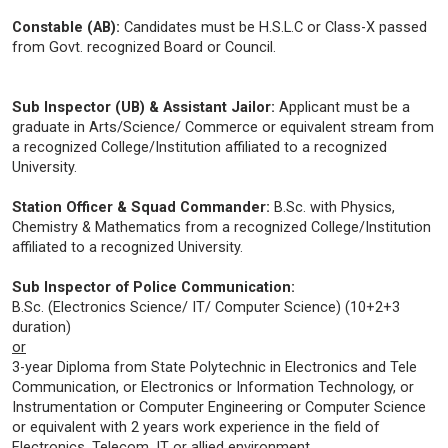
Constable (AB):
Candidates must be H.S.L.C or Class-X passed
from Govt. recognized Board or Council.
Sub Inspector (UB) & Assistant Jailor:
Applicant must be a
graduate in Arts/Science/ Commerce or equivalent stream from
a recognized College/Institution affiliated to a recognized
University.
Station Officer & Squad Commander:
B.Sc. with Physics,
Chemistry & Mathematics from a recognized College/Institution
affiliated to a recognized University.
Sub Inspector of Police Communication:
B.Sc. (Electronics Science/ IT/ Computer Science) (10+2+3
duration)
or
3-year Diploma from State Polytechnic in Electronics and Tele
Communication, or Electronics or Information Technology, or
Instrumentation or Computer Engineering or Computer Science
or equivalent with 2 years work experience in the field of
Electronics, Telecom, IT or allied environment.