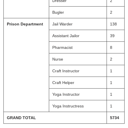
Dresser
2
Bugler
2
Prison Department
Jail Warder
138
Assistant Jailor
39
Pharmacist
8
Nurse
2
Craft Instructor
1
Craft Helper
1
Yoga Instructor
1
Yoga Instructress
1
GRAND TOTAL
5734