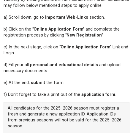
may follow below mentioned steps to apply online.
a) Scroll down, go to
Important Web-Links
section.
b) Click on the
"Online Application Form"
and complete the
registration process by clicking
"New Registration"
.
c) In the next stage, click on
"Online Application Form"
Link and
Login.
d) Fill your all
personal and educational details
and upload
necessary documents.
e) At the end,
submit
the form.
f) Don't forget to take a print out of the
application form
.
All candidates for the 2025–2026 season must register a
fresh and generate a new application ID. Application IDs
from previous seasons will not be valid for the 2025–2026
season.