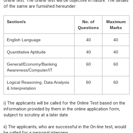
online test. The online test will be objective in nature. The details
of the same are furnished hereunder:
Section/s
No. of
Maximum
Questions
Marks
English Language
40
40
Quantitative Aptitude
40
40
General/Economy/Banking
60
60
Awareness/Computer/IT
Logical Reasoning, Data Analysis
60
60
& Interpretation
i) The applicants will be called for the Online Test based on the
information provided by them in the online application form,
subject to scrutiny at a later date.
ii) The applicants, who are successful in the On-line test, would
be called for a personal interview.