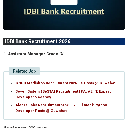
IDBI Bank Recruitment 2026
1. Assistant Manager Grade ‘A’
Related Job
GNRC Medishop Recruitment 2026 – 5 Posts @ Guwahati
Seven Sisters (SeSTA) Recruitment | PA, AE, IT, Expert,
Developer Vacancy
Alegra Labs Recruitment 2026 – 2 Full Stack Python
Developer Posts @ Guwahati