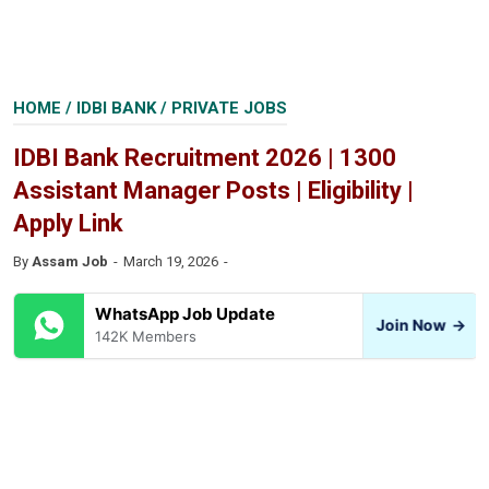
HOME
/
IDBI BANK
/
PRIVATE JOBS
IDBI Bank Recruitment 2026 | 1300
Assistant Manager Posts | Eligibility |
Apply Link
By
Assam Job
March 19, 2026
WhatsApp Job Update
Join Now
→
142K Members