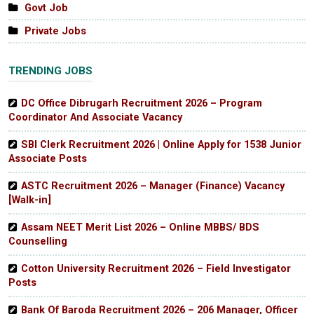
Govt Job
Private Jobs
TRENDING JOBS
DC Office Dibrugarh Recruitment 2026 – Program
Coordinator And Associate Vacancy
SBI Clerk Recruitment 2026 | Online Apply for 1538 Junior
Associate Posts
ASTC Recruitment 2026 – Manager (Finance) Vacancy
[Walk-in]
Assam NEET Merit List 2026 – Online MBBS/ BDS
Counselling
Cotton University Recruitment 2026 – Field Investigator
Posts
Bank Of Baroda Recruitment 2026 – 206 Manager, Officer