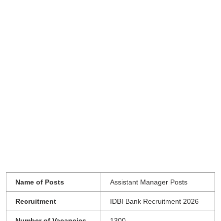
Name of Posts
Assistant Manager Posts
Recruitment
IDBI Bank Recruitment 2026
Number of Vacancies
1300