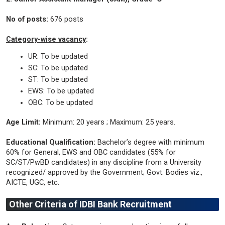
No of posts:
676 posts
Category-wise vacancy
:
UR: To be updated
SC: To be updated
ST: To be updated
EWS: To be updated
OBC: To be updated
Age Limit:
Minimum: 20 years ; Maximum: 25 years.
Educational Qualification:
Bachelor’s degree with minimum
60% for General, EWS and OBC candidates (55% for
SC/ST/PwBD candidates) in any discipline from a University
recognized/ approved by the Government; Govt. Bodies viz.,
AICTE, UGC, etc.
Other Criteria of IDBI Bank Recruitment