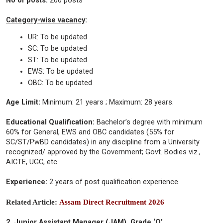
No of posts:
200 posts
Category-wise vacancy
:
UR: To be updated
SC: To be updated
ST: To be updated
EWS: To be updated
OBC: To be updated
Age Limit:
Minimum: 21 years ; Maximum: 28 years.
Educational Qualification:
Bachelor’s degree with minimum
60% for General, EWS and OBC candidates (55% for
SC/ST/PwBD candidates) in any discipline from a University
recognized/ approved by the Government; Govt. Bodies viz.,
AICTE, UGC, etc.
Experience:
2 years of post qualification experience.
Related Article:
Assam Direct Recruitment 2026
2. Junior Assistant Manager (JAM), Grade ‘O’