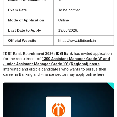
Exam Date
To be notified
Mode of Application
Online
Last Date to Apply
19/03/2026.
Official Website
https://www.idbibank.in
IDBI Bank Recruitment 2026:
IDBI Bank
has invited application
for the recruitment of
1300 Assistant Manager Grade ‘A’ and
Junior Assistant Manager Grade ‘O’ (Regional) posts
.
Interested and eligible candidates who wants to pursue their
career in Banking and Finance sector may apply online here.