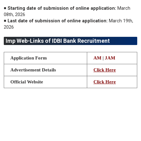
◾
Starting date of submission of online application:
March
08th, 2026
◾
Last date of submission of online application:
March 19th,
2026
Imp Web-Links of IDBI Bank Recruitment
Application Form
AM
|
JAM
Advertisement Details
Click Here
Official Website
Click Here