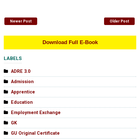
Newer Post
Older Post
Download Full E-Book
LABELS
ADRE 3.0
Admission
Apprentice
Education
Employment Exchange
GK
GU Original Certificate