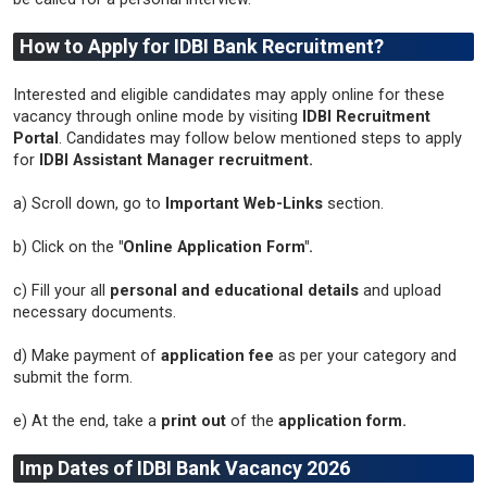
How to Apply for IDBI Bank Recruitment?
Interested and eligible candidates may apply online for these
vacancy through online mode by visiting
IDBI Recruitment
Portal
. Candidates may follow below mentioned steps to apply
for
IDBI Assistant Manager recruitment.
a) Scroll down, go to
Important Web-Links
section.
b) Click on the
"Online Application Form".
c) Fill your all
personal and educational details
and upload
necessary documents.
d) Make payment of
application fee
as per your category and
submit the form.
e) At the end, take a
print out
of the
application form.
Imp Dates of IDBI Bank Vacancy 2026