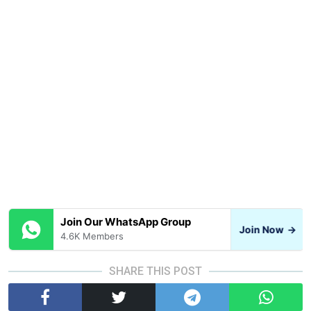
Join Our WhatsApp Group
Join Now
→
4.6K Members
SHARE THIS POST