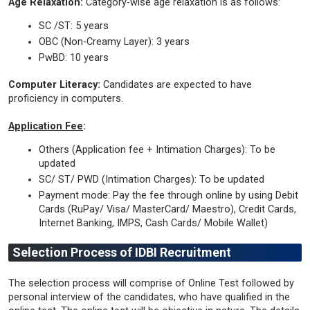
Age Relaxation:
Category-wise age relaxation is as follows:
SC /ST: 5 years
OBC (Non-Creamy Layer): 3 years
PwBD: 10 years
Computer Literacy:
Candidates are expected to have
proficiency in computers.
Application Fee
:
Others (Application fee + Intimation Charges): To be
updated
SC/ ST/ PWD (Intimation Charges): To be updated
Payment mode: Pay the fee through online by using Debit
Cards (RuPay/ Visa/ MasterCard/ Maestro), Credit Cards,
Internet Banking, IMPS, Cash Cards/ Mobile Wallet)
Selection Process of IDBI Recruitment
The selection process will comprise of Online Test followed by
personal interview of the candidates, who have qualified in the