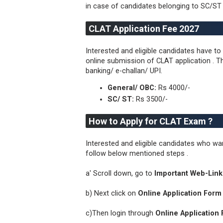
in case of candidates belonging to SC/ST 
CLAT Application Fee 2027
Interested and eligible candidates have t
online submission of CLAT application . Th
banking/ e-challan/ UPI.
General/ OBC:
Rs 4000/-
SC/ ST:
Rs 3500/-
How to Apply for CLAT Exam ?
Interested and eligible candidates who 
follow below mentioned steps .
a' Scroll down, go to
Important Web-Link
b) Next click on
Online Application Form 
c)Then login through
Online Application