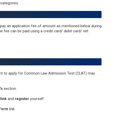
categories.
o pay an application fee of amount as mentioned below during
e fee can be paid using a credit card/ debit card/ net
want to apply for Common Law Admission Test (CLAT) may
's
section.
link
and
register
yourself.
 Form
link.