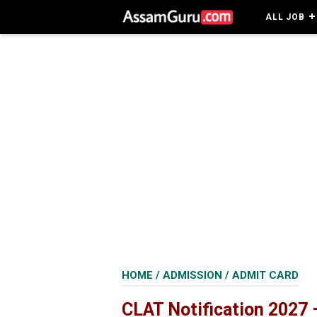
ALL JOB
HOME
/
ADMISSION
/
ADMIT CARD
CLAT Notification 2027 –