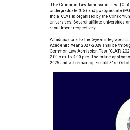
The Common Law Admission Test (CLA
undergraduate (UG) and postgraduate (PG)
India. CLAT is organized by the Consortiu
universities. Several affiliate universiti
recruitment respectively.
All admissions to the 5-year integrated 
Academic Year 2027-2028
shall be throu
Common Law Admission Test (CLAT) 2027 
2:00 p.m. to 4:00 p.m. The online applicat
2026 and will remain open until 31st Octob