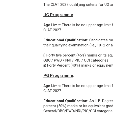
The CLAT 2027 qualifying criteria for U
UG Programme
:
Age Limit:
There is be no upper age limi
CLAT 2027.
Educational Qualification:
Candidates mu
their qualifying examination (i.e., 10+2 or 
i) Forty five percent (45%) marks or its e
OBC / PWD / NRI / PIO / OCI categories
ii) Forty Percent (40%) marks or equivale
PG Programme
:
Age Limit:
There is be no upper age limi
CLAT 2027.
Educational Qualification:
An Ll.B. Degre
percent (50%) marks or its equivalent gra
General/OBC/PWD/NRI/PIO/OCI categories a