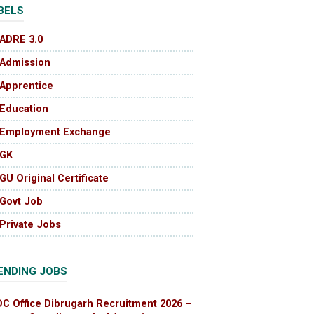
BELS
ADRE 3.0
Admission
Apprentice
Education
Employment Exchange
GK
GU Original Certificate
Govt Job
Private Jobs
ENDING JOBS
DC Office Dibrugarh Recruitment 2026 –