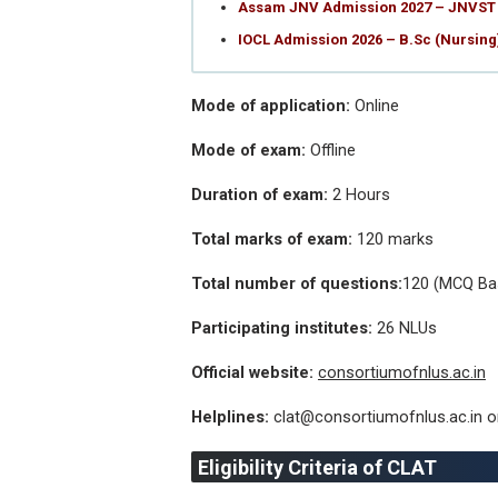
Assam JNV Admission 2027 – JNVST 
IOCL Admission 2026 – B.Sc (Nursin
Mode of application:
Online
Mode of exam:
Offline
Duration of exam:
2 Hours
Total marks of exam:
120 marks
Total number of questions:
120 (MCQ Ba
Participating institutes:
26 NLUs
Official website:
consortiumofnlus.ac.in
Helplines:
clat@consortiumofnlus.ac.in 
Eligibility Criteria of CLAT