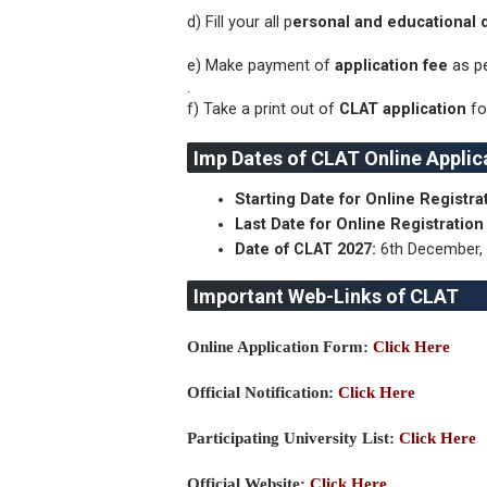
d) Fill your all p
ersonal and educational d
e) Make payment of
application fee
as pe
.
f) Take a print out of
CLAT application
fo
Imp Dates of CLAT Online Applic
Starting Date for Online Registr
Last Date for Online Registratio
Date of CLAT 2027:
6th December,
Important Web-Links of CLAT
Online Application Form:
Click Here
Official Notification:
Click Here
Participating University List:
Click Here
Official Website:
Click Here