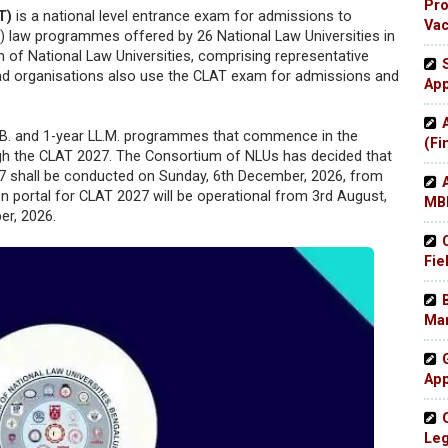
Pro
T)
is a national level entrance exam for admissions to
Va
 law programmes offered by 26 National Law Universities in
m of National Law Universities, comprising representative
es and organisations also use the CLAT exam for admissions and
App
LL.B. and 1-year LL.M. programmes that commence in the
(Fi
gh the CLAT 2027. The Consortium of NLUs has decided that
shall be conducted on Sunday, 6th December, 2026, from
ion portal for CLAT 2027 will be operational from 3rd August,
MBB
er, 2026.
Fie
Man
App
Leg