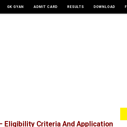
GK GYAN
ADMIT CARD
RESULTS
DOWNLOAD
 Eligibility Criteria And Application