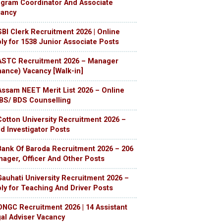
gram Coordinator And Associate
cancy
SBI Clerk Recruitment 2026 | Online
ly for 1538 Junior Associate Posts
ASTC Recruitment 2026 – Manager
nance) Vacancy [Walk-in]
Assam NEET Merit List 2026 – Online
S/ BDS Counselling
Cotton University Recruitment 2026 –
ld Investigator Posts
Bank Of Baroda Recruitment 2026 – 206
ager, Officer And Other Posts
Gauhati University Recruitment 2026 –
ly for Teaching And Driver Posts
ONGC Recruitment 2026 | 14 Assistant
al Adviser Vacancy