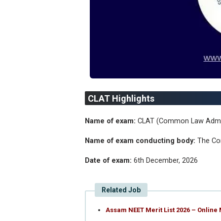
CLAT Highlights
Name of exam:
CLAT (Common Law Admi
Name of exam conducting body:
The Co
Date of exam:
6th December, 2026
Related Job
Assam NEET Merit List 2026 – Online