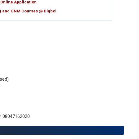
Online Application
g) and GNM Courses @ Digboi
sed)
or 08047162020