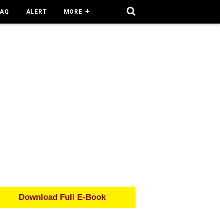
FAQ
ALERT
MORE
Download Full E-Book