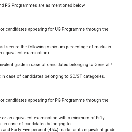
G and PG Programmes are as mentioned below.
t for candidates appearing for UG Programme through the
st secure the following minimum percentage of marks in
an equivalent examination):
quivalent grade in case of candidates belonging to General /
nt in case of candidates belonging to SC/ST categories.
t for candidates appearing for PG Programme through the
e or an equivalent examination with a minimum of Fifty
de in case of candidates belonging to
nd Forty-Five percent (45%) marks or its equivalent grade