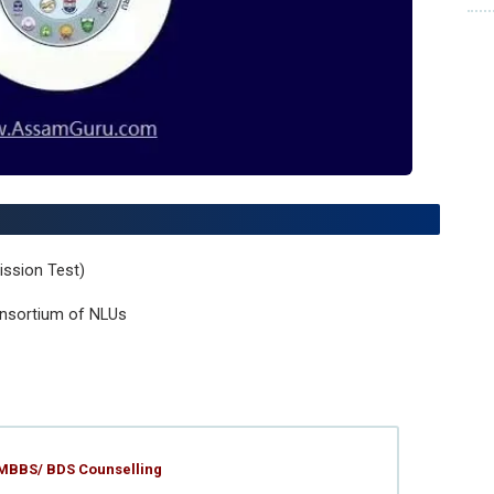
ssion Test)
nsortium of NLUs
 MBBS/ BDS Counselling