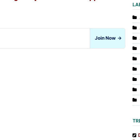
LA
Join Now
→
TR