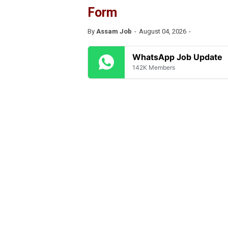
Form
By
Assam Job
August 04, 2026
WhatsApp Job Update
142K Members