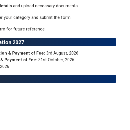
etails
and upload necessary documents.
r your category and submit the form.
rm for future reference.
ation 2027
ation & Payment of Fee:
3rd August, 2026
n & Payment of Fee:
31st October, 2026
 2026