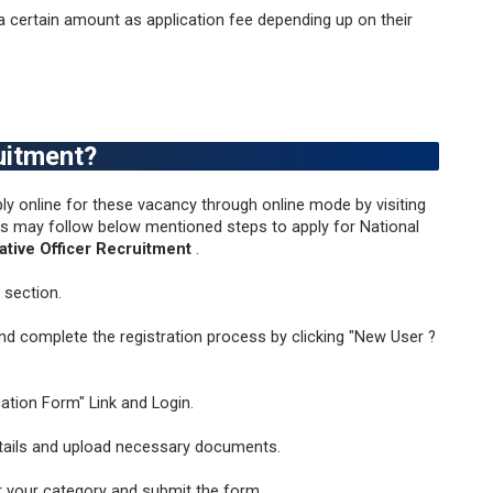
 certain amount as application fee depending up on their
uitment?
ly online for these vacancy through online mode by visiting
tes may follow below mentioned steps to apply for National
ative Officer Recruitment
.
 section.
and complete the registration process by clicking "New User ?
ication Form" Link and Login.
details and upload necessary documents.
r your category and submit the form.