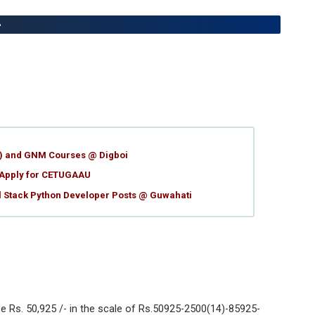
-
g) and GNM Courses @ Digboi
 Apply for CETUGAAU
ll Stack Python Developer Posts @ Guwahati
e Rs. 50,925 /- in the scale of Rs.50925-2500(14)-85925-