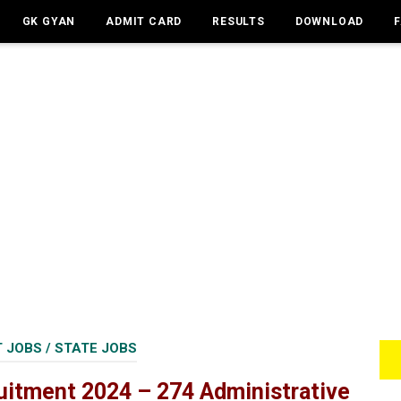
GK GYAN
ADMIT CARD
RESULTS
DOWNLOAD
 JOBS
/
STATE JOBS
uitment 2024 – 274 Administrative