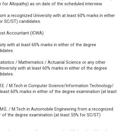
e for Allopathy) as on date of the scheduled interview.
m a recognized University with at least 60% marks in either
or SC/ST) candidates.
Cost Accountant (ICWA)
y with at least 60% marks in either of the degree
idates.
atistics / Mathematics / Actuarial Science or any other
University with at least 60% marks in either of the degree
idates.
M.E. / M.Tech in Computer Science/Information Technology/
least 60% marks in either of the degree examination (at least
 / M.E. / M.Tech in Automobile Engineering from a recognized
er of the degree examination (at least 55% for SC/ST)