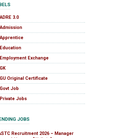
BELS
ADRE 3.0
Admission
Apprentice
Education
Employment Exchange
GK
GU Original Certificate
Govt Job
Private Jobs
ENDING JOBS
ASTC Recruitment 2026 – Manager