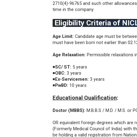
2710(4)-96765 and such other allowances 
time in the company.
Eligibility Criteria of N
Age Limit:
Candidate age must be between
must have been born not earlier than 02.12
Age Relaxation:
Permissible relaxations i
◾
SC/ ST:
5 years
◾
OBC:
3 years
◾
Ex-Servicemen:
3 years
◾
PwBD:
10 years
Educational Qualification
:
Doctor (MBBS):
M.B.B.S / M.D. / M.S. or 
OR equivalent foreign degrees which are 
(Formerly Medical Council of India) with 
be holding a valid registration from Nati