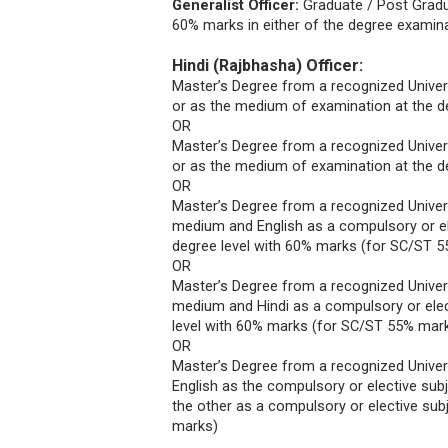
Generalist Officer:
Graduate / Post Gradu
60% marks in either of the degree examina
Hindi (Rajbhasha) Officer:
Master’s Degree from a recognized Universi
or as the medium of examination at the d
OR
Master’s Degree from a recognized Universi
or as the medium of examination at the d
OR
Master’s Degree from a recognized Universi
medium and English as a compulsory or el
degree level with 60% marks (for SC/ST 
OR
Master’s Degree from a recognized Universi
medium and Hindi as a compulsory or elec
level with 60% marks (for SC/ST 55% mar
OR
Master’s Degree from a recognized Universi
English as the compulsory or elective sub
the other as a compulsory or elective sub
marks)