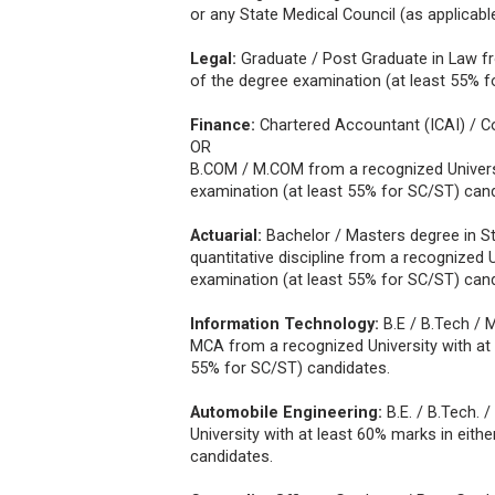
or any State Medical Council (as applicabl
Legal:
Graduate / Post Graduate in Law fro
of the degree examination (at least 55% f
Finance:
Chartered Accountant (ICAI) / 
OR
B.COM / M.COM from a recognized Universit
examination (at least 55% for SC/ST) cand
Actuarial:
Bachelor / Masters degree in St
quantitative discipline from a recognized 
examination (at least 55% for SC/ST) cand
Information Technology:
B.E / B.Tech / 
MCA from a recognized University with at 
55% for SC/ST) candidates.
Automobile Engineering:
B.E. / B.Tech.
University with at least 60% marks in eith
candidates.