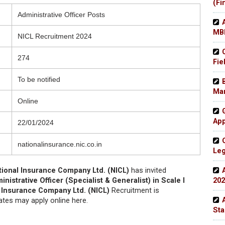
(Fi
Administrative Officer Posts
MBB
NICL Recruitment 2024
274
Fie
To be notified
Man
Online
App
22/01/2024
nationalinsurance.nic.co.in
Leg
tional Insurance Company Ltd. (NICL)
has invited
nistrative Officer (Specialist & Generalist) in Scale I
202
 Insurance Company Ltd. (NICL)
Recruitment is
dates may apply online here.
Sta