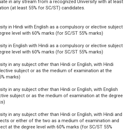
ate in any stream from a recognized University with at least
tion (at least 55% for SC/ST) candidates.
ty in Hindi with English as a compulsory or elective subject
egree level with 60% marks (for SC/ST 55% marks)
ty in English with Hindi as a compulsory or elective subject
egree level with 60% marks (for SC/ST 55% marks)
ty in any subject other than Hindi or English, with Hindi
ective subject or as the medium of examination at the
55% marks)
ty in any subject other than Hindi or English, with English
tive subject or as the medium of examination at the degree
ks)
ty in any subject other than Hindi or English, with Hindi and
jects or either of the two as a medium of examination and
ject at the degree level with 60% marks (for SC/ST 55%