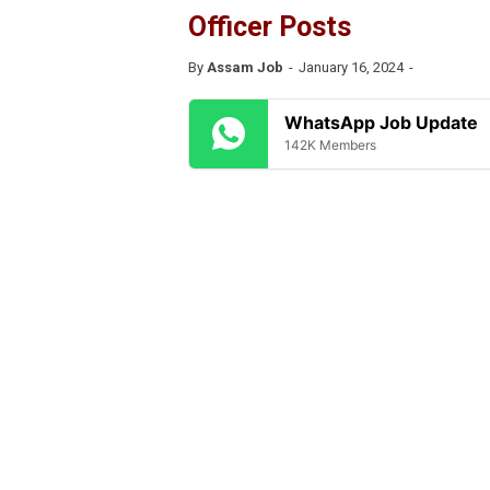
Officer Posts
By
Assam Job
January 16, 2024
WhatsApp Job Update
142K Members