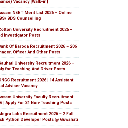
nance) Vacancy [Walk-in]
Assam NEET Merit List 2026 – Online
S/ BDS Counselling
Cotton University Recruitment 2026 –
ld Investigator Posts
Bank Of Baroda Recruitment 2026 – 206
ager, Officer And Other Posts
Gauhati University Recruitment 2026 –
ly for Teaching And Driver Posts
ONGC Recruitment 2026 | 14 Assistant
al Adviser Vacancy
Assam University Faculty Recruitment
6 | Apply For 31 Non-Teaching Posts
Alegra Labs Recruitment 2026 – 2 Full
ck Python Developer Posts @ Guwahati