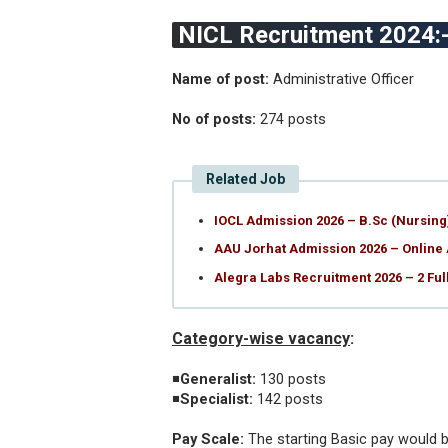
NICL Recruitment 2024:
Name of post:
Administrative Officer
No of posts:
274 posts
Related Job
IOCL Admission 2026 – B.Sc (Nursin
AAU Jorhat Admission 2026 – Online
Alegra Labs Recruitment 2026 – 2 Fu
Category-wise vacancy
:
◾
Generalist:
130 posts
◾
Specialist:
142 posts
Pay Scale:
The starting Basic pay would b