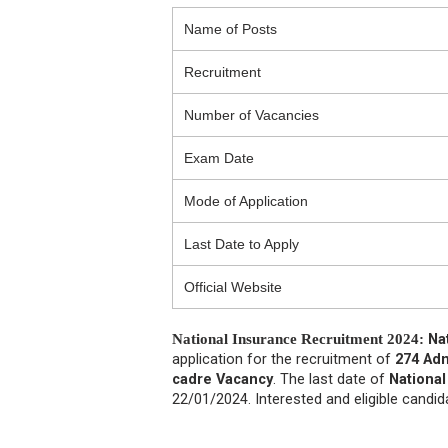
Name of Posts
Recruitment
Number of Vacancies
Exam Date
Mode of Application
Last Date to Apply
Official Website
National Insurance Recruitment 2024:
Na
application for the recruitment of
274 Admi
cadre Vacancy
. The last date of
National
22/01/2024. Interested and eligible candi