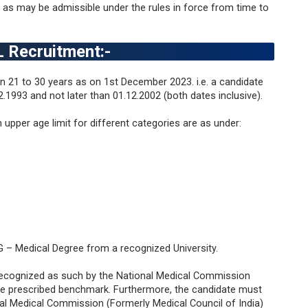
as may be admissible under the rules in force from time to
ICL Recruitment
:-
 21 to 30 years as on 1st December 2023. i.e. a candidate
.1993 and not later than 01.12.2002 (both dates inclusive).
n upper age limit for different categories are as under:
PG – Medical Degree from a recognized University.
recognized as such by the National Medical Commission
the prescribed benchmark. Furthermore, the candidate must
onal Medical Commission (Formerly Medical Council of India)