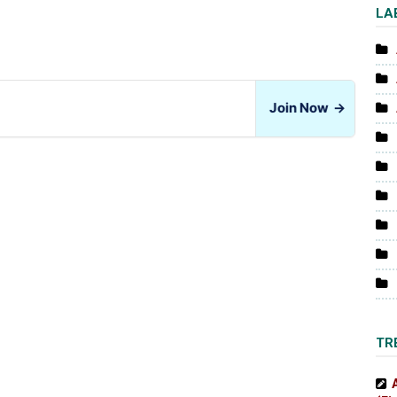
LA
Join Now
→
TR