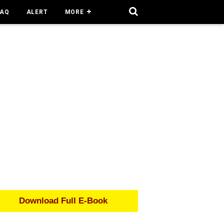
FAQ
ALERT
MORE
Download Full E-Book