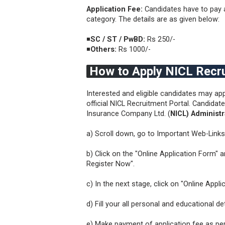
Application Fee:
Candidates have to pay a
category. The details are as given below:
◾
SC / ST / PwBD:
Rs 250/-
◾
Others:
Rs 1000/-
How to Apply NICL Recr
Interested and eligible candidates may app
official NICL Recruitment Portal. Candida
Insurance Company Ltd. (
NICL) Administr
a) Scroll down, go to Important Web-Links
b) Click on the "Online Application Form" 
Register Now".
c) In the next stage, click on "Online Appl
d) Fill your all personal and educational 
e) Make payment of application fee as pe