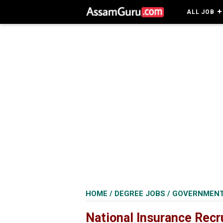
ALL JOB
HOME
/
DEGREE JOBS
/
GOVERNMENT
National Insurance Recr