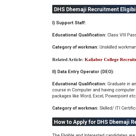
DHS Dhemaji Recruitment Eligibil
I) Support Staff:
Educational Qualification:
Class VIII Pas
Category of workman:
Unskilled workma
Related Article:
Kaliabor College Recrui
II) Data Entry Operator (DEO):
Educational Qualification:
Graduate in an
course in Computer and having computer p
packages like Word, Excel, Powerpoint etc
Category of workman:
Skilled/ ITI Certifi
How to Apply for DHS Dhemaji R
The Eligible and Interested candidates are 