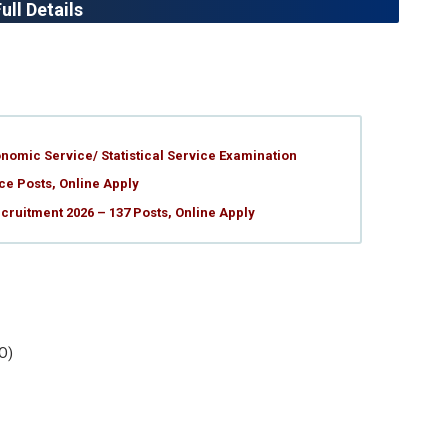
ll Details
nomic Service/ Statistical Service Examination
ce Posts, Online Apply
ruitment 2026 – 137 Posts, Online Apply
O)