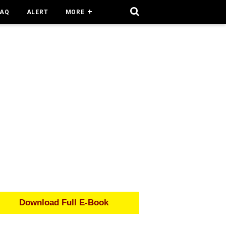
FAQ
ALERT
MORE
Download Full E-Book