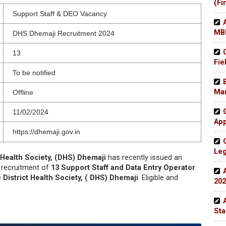
(Fi
Support Staff & DEO Vacancy
MBB
DHS Dhemaji Recruitment 2024
13
Fie
To be notified
Man
Offline
11/02/2024
App
https://dhemaji.gov.in
Leg
t Health Society, (DHS) Dhemaji
has recently issued an
e recruitment of
13 Support Staff and Data Entry Operator
 District Health Society, ( DHS) Dhemaji
. Eligible and
202
Sta