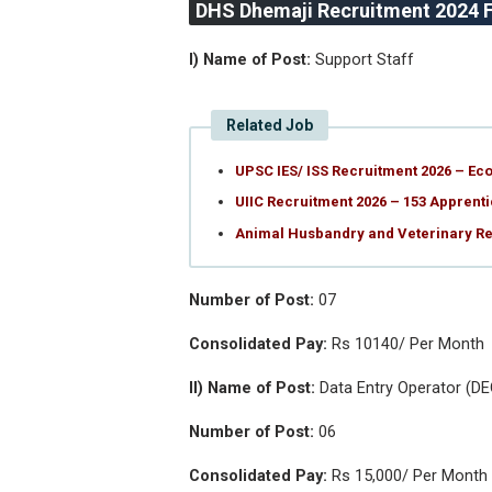
DHS Dhemaji Recruitment 2024 Fu
I) Name of Post:
Support Staff
Related Job
UPSC IES/ ISS Recruitment 2026 – Eco
UIIC Recruitment 2026 – 153 Apprenti
Animal Husbandry and Veterinary Rec
Number of Post:
07
Consolidated Pay:
Rs 10140/ Per Month
II) Name of Post:
Data Entry Operator (DE
Number of Post:
06
Consolidated Pay:
Rs 15,000/ Per Month