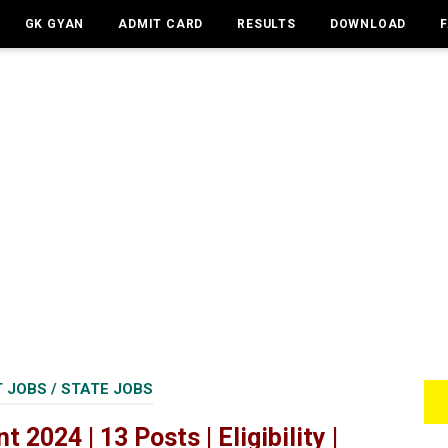
GK GYAN
ADMIT CARD
RESULTS
DOWNLOAD
 JOBS
/
STATE JOBS
2024 | 13 Posts | Eligibility |