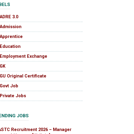
BELS
ADRE 3.0
Admission
Apprentice
Education
Employment Exchange
GK
GU Original Certificate
Govt Job
Private Jobs
ENDING JOBS
ASTC Recruitment 2026 – Manager