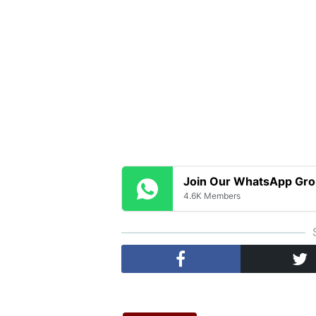
Join Our WhatsApp Gr
4.6K Members