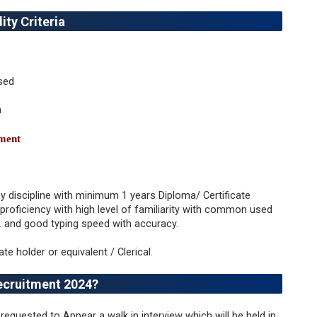
ity Criteria
sed
n
tment
y discipline with minimum 1 years Diploma/ Certificate
roficiency with high level of familiarity with common used
. and good typing speed with accuracy.
cate holder or equivalent / Clerical.
ecruitment 2024?
requested to Appear a walk in interview which will be held in