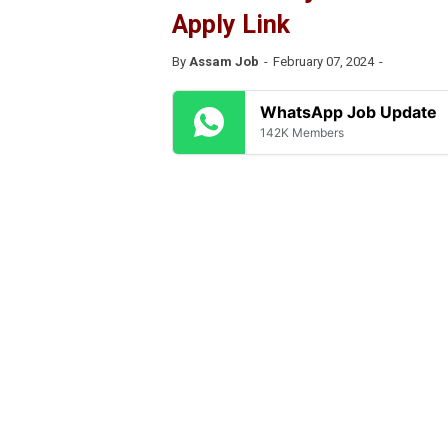
Apply Link
By
Assam Job
February 07, 2024
WhatsApp Job Update
142K Members