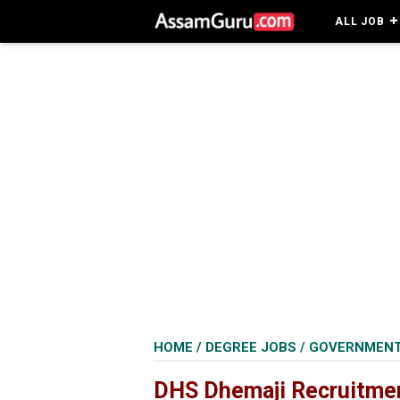
ALL JOB
HOME
/
DEGREE JOBS
/
GOVERNMENT
DHS Dhemaji Recruitment 