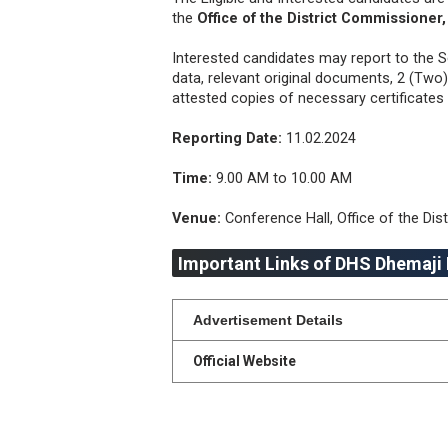
the
Office of the District Commissioner
Interested candidates may report to the S
data, relevant original documents, 2 (Tw
attested copies of necessary certificates 
Reporting Date:
11.02.2024
Time:
9.00 AM to 10.00 AM
Venue:
Conference Hall, Office of the Dis
Important Links of DHS Dhemaji
Advertisement Details
Official Website