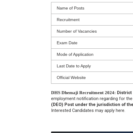
Name of Posts
Recruitment
Number of Vacancies
Exam Date
Mode of Application
Last Date to Apply
Official Website
DHS Dhemaji Recruitment 2024:
Distric
employment notification regarding for th
(DEO) Post under the jurisdiction of the
Interested Candidates may apply here.