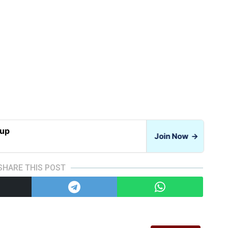
oup
Join Now
→
SHARE THIS POST