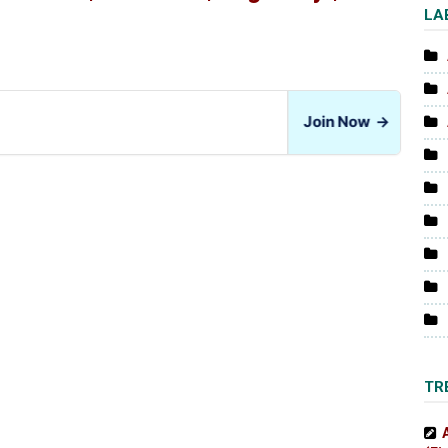
LA
Join Now
→
TR