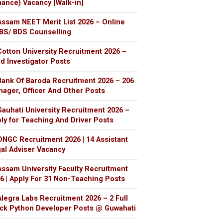
nance) Vacancy [Walk-in]
Assam NEET Merit List 2026 – Online
S/ BDS Counselling
Cotton University Recruitment 2026 –
ld Investigator Posts
Bank Of Baroda Recruitment 2026 – 206
ager, Officer And Other Posts
Gauhati University Recruitment 2026 –
ly for Teaching And Driver Posts
ONGC Recruitment 2026 | 14 Assistant
al Adviser Vacancy
Assam University Faculty Recruitment
6 | Apply For 31 Non-Teaching Posts
Alegra Labs Recruitment 2026 – 2 Full
ck Python Developer Posts @ Guwahati