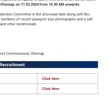
, Dhemaji on 11.02.2024 from 10.30 AM onwards
election Committee in the aforesaid date along with Bio-
o) numbers of recent passport size photographs and a self
and other testimonials.
trict Commissioner, Dhemaji.
 Recruitment
Click Here
Click Here