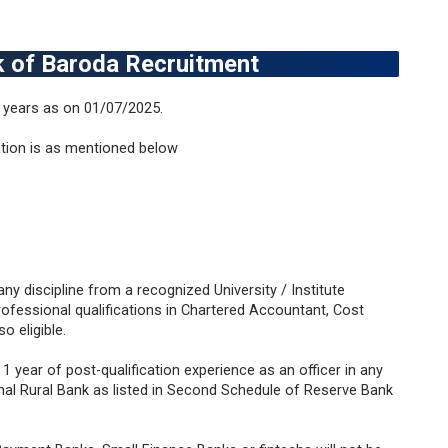
ank of Baroda Recruitment
 years as on 01/07/2025.
ation is as mentioned below
any discipline from a recognized University / Institute
Professional qualifications in Chartered Accountant, Cost
o eligible.
 year of post-qualification experience as an officer in any
l Rural Bank as listed in Second Schedule of Reserve Bank