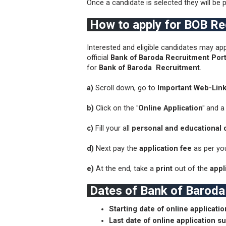
Once a candidate is selected they will be p
How to apply for BOB R
Interested and eligible candidates may app
official
Bank of Baroda Recruitment Port
for
Bank of Baroda Recruitment
.
a)
Scroll down, go to
Important Web-Lin
b)
Click on the
"Online Application"
and a
c)
Fill your all
personal and educational d
d)
Next pay the
application fee
as per yo
e)
At the end, take a
print
out of the
appli
Dates of Bank of Barod
Starting date of online applicati
Last date of online application s