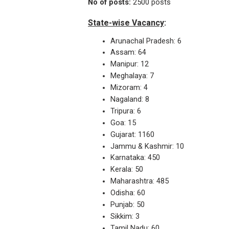
No of posts:
2500 posts
State-wise Vacancy
:
Arunachal Pradesh: 6
Assam: 64
Manipur: 12
Meghalaya: 7
Mizoram: 4
Nagaland: 8
Tripura: 6
Goa: 15
Gujarat: 1160
Jammu & Kashmir: 10
Karnataka: 450
Kerala: 50
Maharashtra: 485
Odisha: 60
Punjab: 50
Sikkim: 3
Tamil Nadu: 60