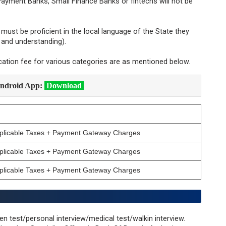
ayment Banks, Small Finance Banks or fintechs will not be
must be proficient in the local language of the State they
g and understanding).
cation fee for various categories are as mentioned below.
ndroid App:
Download
pplicable Taxes + Payment Gateway Charges
pplicable Taxes + Payment Gateway Charges
pplicable Taxes + Payment Gateway Charges
en test/personal interview/medical test/walkin interview.