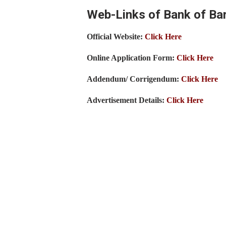
Web-Links of Bank of Ba
Official Website:
Click Here
Online Application Form:
Click Here
Addendum/ Corrigendum:
Click Here
Advertisement Details:
Click Here