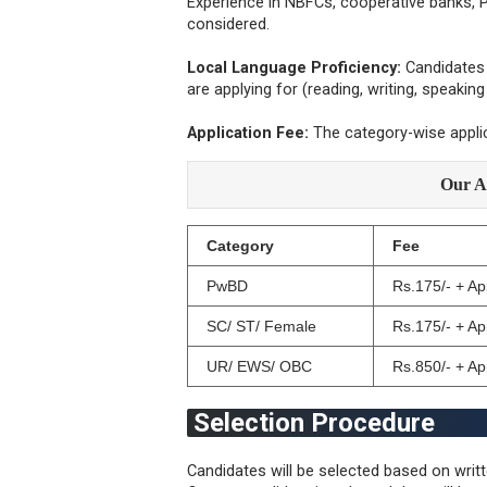
Experience in NBFCs, cooperative banks, P
considered.
Local Language Proficiency:
Candidates 
are applying for (reading, writing, speakin
Application Fee:
The category-wise appli
Our A
Category
Fee
PwBD
Rs.175/- + A
SC/ ST/ Female
Rs.175/- + A
UR/ EWS/ OBC
Rs.850/- + A
Selection Procedure
Candidates will be selected based on writt