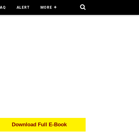
FAQ
ALERT
MORE
Download Full E-Book