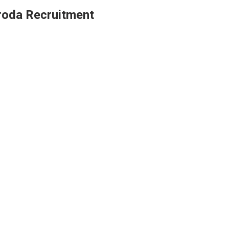
roda Recruitment