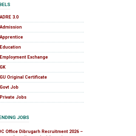
BELS
ADRE 3.0
Admission
Apprentice
Education
Employment Exchange
GK
GU Original Certificate
Govt Job
Private Jobs
ENDING JOBS
DC Office Dibrugarh Recruitment 2026 –