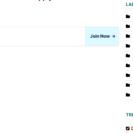
LA
Join Now
→
TR