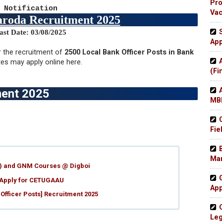
Pro
Notification
Va
roda Recruitment 2025
ast Date: 03/08/2025
App
r the recruitment of
2500 Local Bank Officer Posts in Bank
ates may apply online here.
(Fi
ment 2025
MBB
Fie
Man
g) and GNM Courses @ Digboi
 Apply for CETUGAAU
App
Officer Posts] Recruitment 2025
Leg