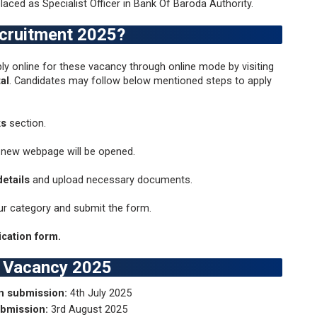
laced as Specialist Officer in Bank Of Baroda Authority.
ecruitment 2025?
ly online for these vacancy through online mode by visiting
al
. Candidates may follow below mentioned steps to apply
ks
section.
 new webpage will be opened.
etails
and upload necessary documents.
ur category and submit the form.
cation form.
a Vacancy 2025
on submission:
4th July 2025
ubmission:
3rd August 2025