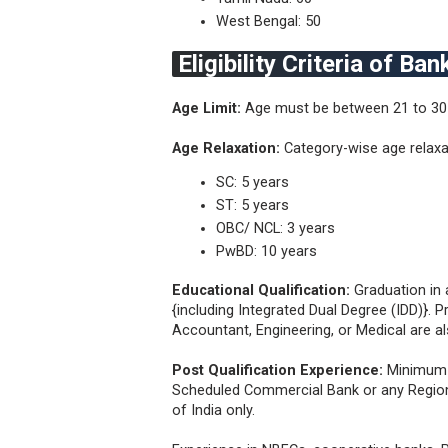
West Bengal: 50
Eligibility Criteria of B
Age Limit:
Age must be between 21 to 30
Age Relaxation:
Category-wise age relax
SC: 5 years
ST: 5 years
OBC/ NCL: 3 years
PwBD: 10 years
Educational Qualification:
Graduation in 
{including Integrated Dual Degree (IDD)}. 
Accountant, Engineering, or Medical are als
Post Qualification Experience:
Minimum 1
Scheduled Commercial Bank or any Regiona
of India only.