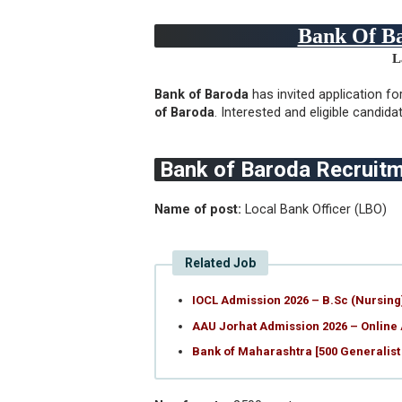
Bank Of Ba
L
Bank of Baroda
has invited application
fo
of Baroda
. Interested and eligible candid
Bank of Baroda Recruit
Name of post:
Local Bank Officer (LBO)
Related Job
IOCL Admission 2026 – B.Sc (Nursin
AAU Jorhat Admission 2026 – Online
Bank of Maharashtra [500 Generalist 