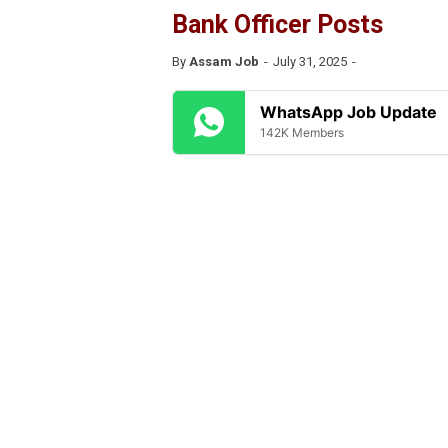
Bank Officer Posts
By
Assam Job
July 31, 2025
WhatsApp Job Update
142K Members