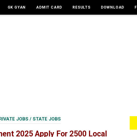
GK GYAN
ADMIT CARD
RESULTS
DOWNLOAD
RIVATE JOBS
/
STATE JOBS
ment 2025 Apply For 2500 Local