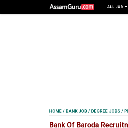
ALL JOB
HOME
/
BANK JOB
/
DEGREE JOBS
/
P
Bank Of Baroda Recruit