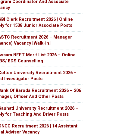
gram Coordinator And Associate
cancy
SBI Clerk Recruitment 2026 | Online
ly for 1538 Junior Associate Posts
ASTC Recruitment 2026 – Manager
nance) Vacancy [Walk-in]
Assam NEET Merit List 2026 – Online
S/ BDS Counselling
Cotton University Recruitment 2026 –
ld Investigator Posts
Bank Of Baroda Recruitment 2026 – 206
ager, Officer And Other Posts
Gauhati University Recruitment 2026 –
ly for Teaching And Driver Posts
ONGC Recruitment 2026 | 14 Assistant
al Adviser Vacancy