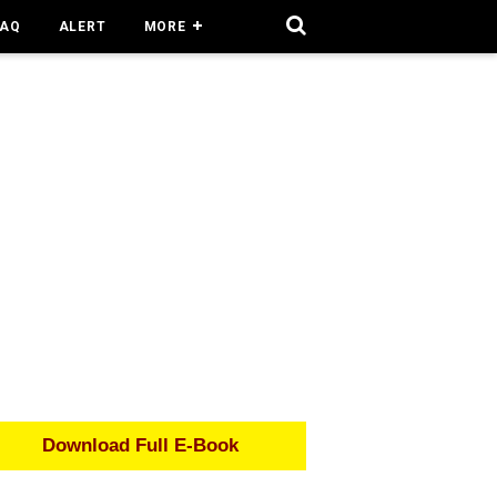
FAQ
ALERT
MORE
Download Full E-Book