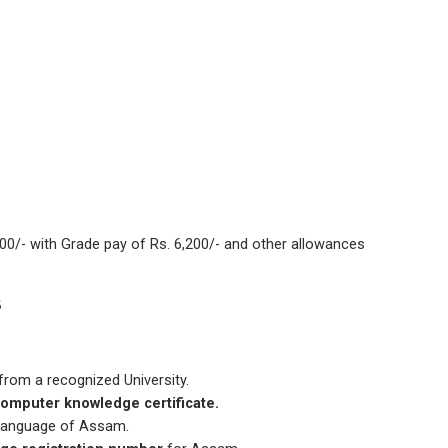
00/- with Grade pay of Rs. 6,200/- and other allowances
5
from a recognized University.
omputer knowledge certificate.
l Language of Assam.