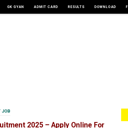
GK GYAN
ADMIT CARD
RESULTS
DOWNLOAD
 JOB
uitment 2025 – Apply Online For