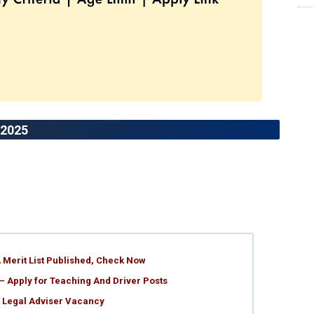
 2025
 Merit List Published, Check Now
– Apply for Teaching And Driver Posts
t Legal Adviser Vacancy