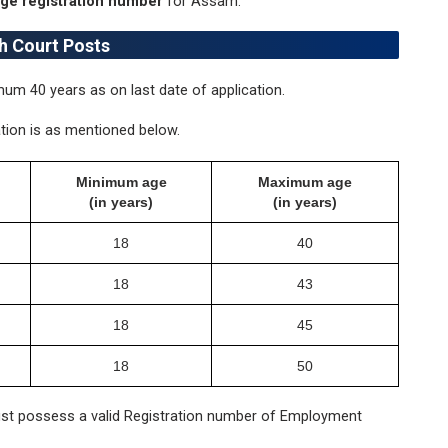
e registration number
for Assam.
gh Court Posts
m 40 years as on last date of application.
tion is as mentioned below.
Minimum age
Maximum age
(in years)
(in years)
18
40
18
43
18
45
18
50
t possess a valid Registration number of Employment