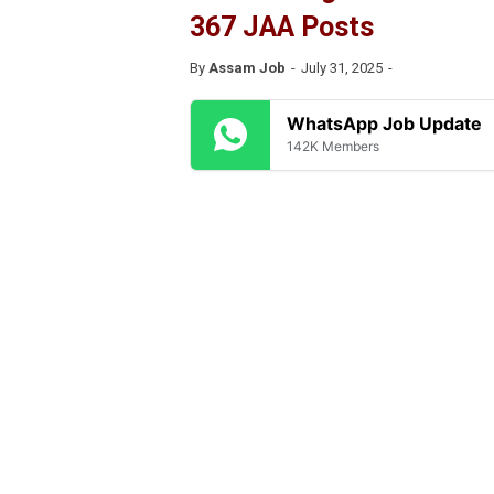
367 JAA Posts
By
Assam Job
July 31, 2025
WhatsApp Job Update
142K Members