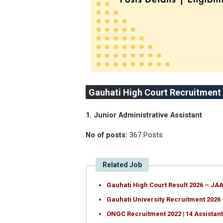
Gauhati High Court Recruitment
1. Junior Administrative Assistant
No of posts:
367 Posts
Related Job
Gauhati High Court Result 2026 – JAA
Gauhati University Recruitment 2026 
ONGC Recruitment 2022 | 14 Assistan