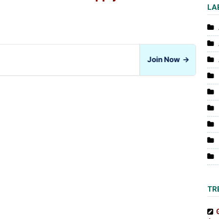
LA
Join Now
→
TR