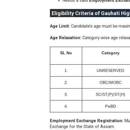
Needs a valid
Employment Exchang
Eligibility Criteria of Gauhati Hi
Age Limit:
Candidate’s age must be maximu
Age Relaxation:
Category-wise age relaxa
SL No
Category
1.
UNRESERVED
2.
ОВС/МОВС
3.
SC/ST(P)/ST(H)
4.
PwBD
Employment Exchange Registration:
Mus
Exchange for the State of Assam.