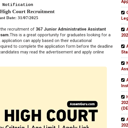
App
Notification
 High Court Recruitment
ast Date: 31/07/2025
Leg
r the recruitment of
367 Junior Administrative Assistant
ssam.
This is a great opportunity for graduates looking for a
202
.
application can apply based on their educational
required to complete the application form before the deadline
Sta
e candidates may read the advertisement and apply online
Ass
Ins
202
(DE
202