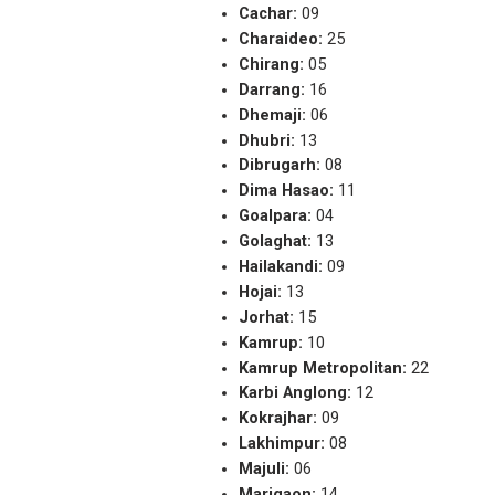
Cachar:
09
Charaideo:
25
Chirang:
05
Darrang:
16
Dhemaji:
06
Dhubri:
13
Dibrugarh:
08
Dima Hasao:
11
Goalpara:
04
Golaghat:
13
Hailakandi:
09
Hojai:
13
Jorhat:
15
Kamrup:
10
Kamrup Metropolitan:
22
Karbi Anglong:
12
Kokrajhar:
09
Lakhimpur:
08
Majuli:
06
Marigaon:
14