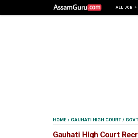
ALL JOB
HOME
/
GAUHATI HIGH COURT
/
GOVT
Gauhati High Court Recr