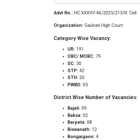
Advt No.:
HC.XXXVII-46/2025/213/R. Cell
Organization:
Gauhati High Court
Category Wise Vacancy:
UR:
191
OBC/ MOBC:
79
SC:
30
STP:
42
STH:
20
PWBD:
05
District Wise Number of Vacancies:
Bajali:
09
Baksa:
02
Barpeta:
08
Biswanath:
12
Bongaigaon:
4