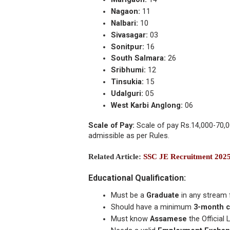
Nagaon:
11
Nalbari:
10
Sivasagar:
03
Sonitpur:
16
South Salmara:
26
Sribhumi:
12
Tinsukia:
15
Udalguri:
05
West Karbi Anglong:
06
Scale of Pay:
Scale of pay Rs.14,000-70,0
admissible as per Rules.
Related Article:
SSC JE Recruitment 202
Educational Qualification:
Must be a
Graduate
in any stream 
Should have a minimum
3-month c
Must know
Assamese
the Officia