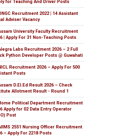
ly for Teaching And Driver Posts
ONGC Recruitment 2022 | 14 Assistant
al Adviser Vacancy
Assam University Faculty Recruitment
6 | Apply For 31 Non-Teaching Posts
Alegra Labs Recruitment 2026 – 2 Full
ck Python Developer Posts @ Guwahati
NICL Recruitment 2026 – Apply For 500
istant Posts
Assam D.El.Ed Result 2026 – Check
titute Allotment Result - Round 1
Home Political Department Recruitment
6 Apply for 02 Data Entry Operator
O) Post
AIIMS 2551 Nursing Officer Recruitment
6 – Apply For 2218 Posts