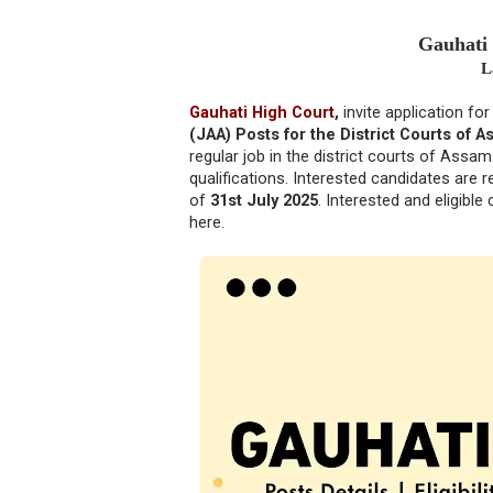
Gauhati
L
Gauhati High Court
,
invite application fo
(JAA) Posts for the District Courts of A
regular job in the district courts of Assam
qualifications. Interested candidates are 
of
31st July 2025
. Interested and eligibl
here.