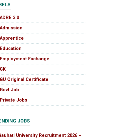
BELS
ADRE 3.0
Admission
Apprentice
Education
Employment Exchange
GK
GU Original Certificate
Govt Job
Private Jobs
ENDING JOBS
Gauhati University Recruitment 2026 –