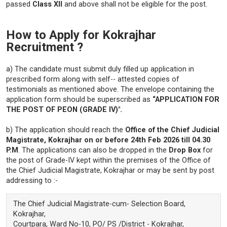
passed
Class XII
and above shall not be eligible for the post.
How to Apply for Kokrajhar
Recruitment ?
a) The candidate must submit duly filled up application in
prescribed form along with self-- attested copies of
testimonials as mentioned above. The envelope containing the
application form should be superscribed as
“APPLICATION FOR
THE POST OF PEON (GRADE IV)".
b) The application should reach the
Office of the Chief Judicial
Magistrate, Kokrajhar on or before 24th Feb 2026 till 04.30
P.M
. The applications can also be dropped in the
Drop Box
for
the post of Grade-IV kept within the premises of the Office of
the Chief Judicial Magistrate, Kokrajhar or may be sent by post
addressing to :-
The Chief Judicial Magistrate-cum- Selection Board,
Kokrajhar,
Courtpara, Ward No-10, PO/ PS /District - Kokrajhar,