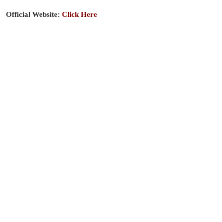
Official Website:
Click Here