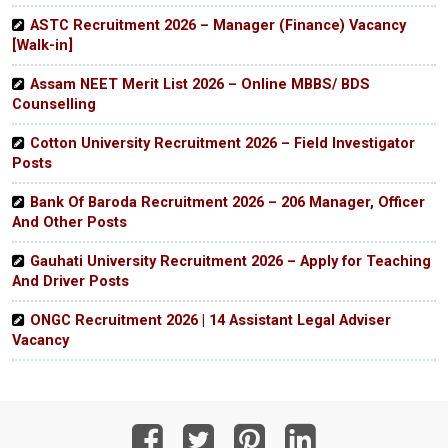
ASTC Recruitment 2026 – Manager (Finance) Vacancy
[Walk-in]
Assam NEET Merit List 2026 – Online MBBS/ BDS
Counselling
Cotton University Recruitment 2026 – Field Investigator
Posts
Bank Of Baroda Recruitment 2026 – 206 Manager, Officer
And Other Posts
Gauhati University Recruitment 2026 – Apply for Teaching
And Driver Posts
ONGC Recruitment 2026 | 14 Assistant Legal Adviser
Vacancy