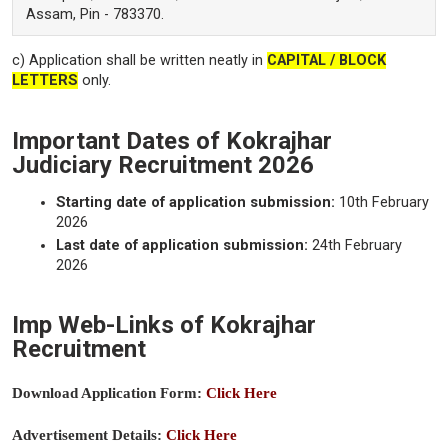
Assam, Pin - 783370.
c) Application shall be written neatly in
CAPITAL / BLOCK
LETTERS
only.
Important Dates of Kokrajhar
Judiciary Recruitment 2026
Starting date of application submission:
10th February
2026
Last date of application submission:
24th February
2026
Imp Web-Links of Kokrajhar
Recruitment
Download Application Form:
Click Here
Advertisement Details:
Click Here