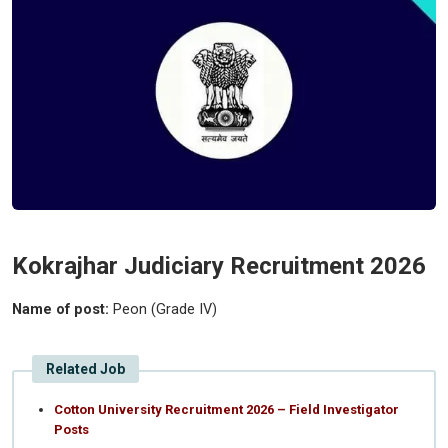
Kokrajhar Judiciary Recruitment 2026
Name of post:
Peon (Grade IV)
Related Job
Cotton University Recruitment 2026 – Field Investigator
Posts