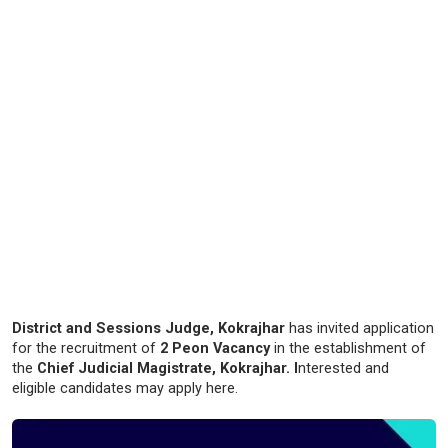
District and Sessions Judge, Kokrajhar
has invited application
for the recruitment of
2 Peon Vacancy
in the establishment of
the
Chief Judicial Magistrate, Kokrajhar. I
nterested and
eligible candidates may apply here.