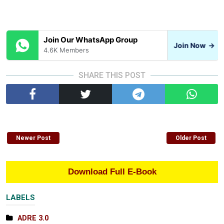
Join Our WhatsApp Group
Join Now
→
4.6K Members
SHARE THIS POST
Newer Post
Older Post
Download Full E-Book
LABELS
ADRE 3.0