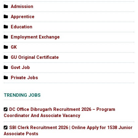
Admission
Apprentice
Education
Employment Exchange
GK
GU Original Certificate
Govt Job
Private Jobs
TRENDING JOBS
DC Office Dibrugarh Recruitment 2026 – Program
Coordinator And Associate Vacancy
SBI Clerk Recruitment 2026 | Online Apply for 1538 Junior
Associate Posts