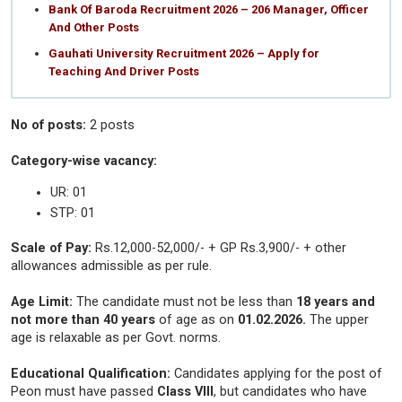
Bank Of Baroda Recruitment 2026 – 206 Manager, Officer
And Other Posts
Gauhati University Recruitment 2026 – Apply for
Teaching And Driver Posts
No of posts:
2 posts
Category-wise vacancy:
UR: 01
STP: 01
Scale of Pay:
Rs.12,000-52,000/- + GP Rs.3,900/- + other
allowances admissible as per rule.
Age Limit:
The candidate must not be less than
18 years and
not more than 40 years
of age as on
01.02.2026.
The upper
age is relaxable as per Govt. norms.
Educational Qualification:
Candidates applying for the post of
Peon must have passed
Class VIII
, but candidates who have