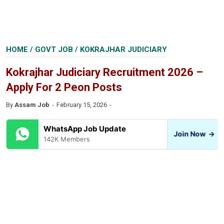
HOME
/
GOVT JOB
/
KOKRAJHAR JUDICIARY
Kokrajhar Judiciary Recruitment 2026 –
Apply For 2 Peon Posts
By
Assam Job
February 15, 2026
WhatsApp Job Update
Join Now
→
142K Members