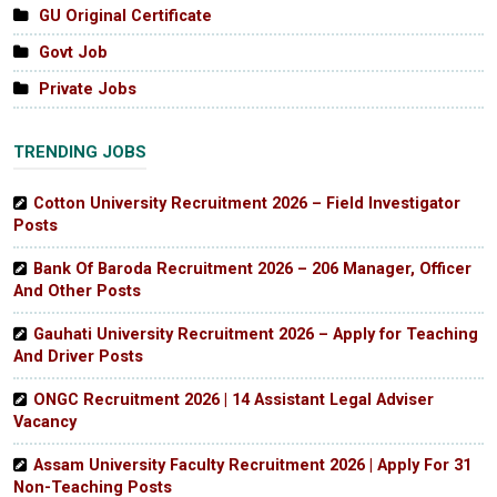
GU Original Certificate
Govt Job
Private Jobs
TRENDING JOBS
Cotton University Recruitment 2026 – Field Investigator
Posts
Bank Of Baroda Recruitment 2026 – 206 Manager, Officer
And Other Posts
Gauhati University Recruitment 2026 – Apply for Teaching
And Driver Posts
ONGC Recruitment 2026 | 14 Assistant Legal Adviser
Vacancy
Assam University Faculty Recruitment 2026 | Apply For 31
Non-Teaching Posts