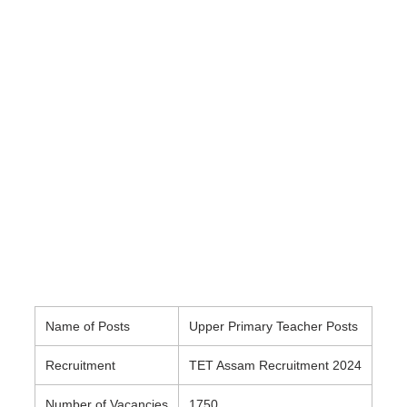
Name of Posts
Upper Primary Teacher Posts
Recruitment
TET Assam Recruitment 2024
Number of Vacancies
1750