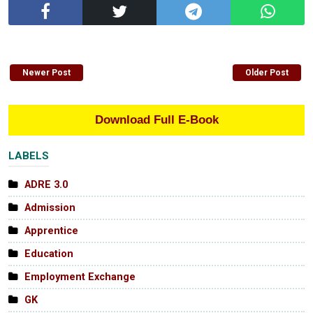
Newer Post
Older Post
Download Full E-Book
LABELS
ADRE 3.0
Admission
Apprentice
Education
Employment Exchange
GK