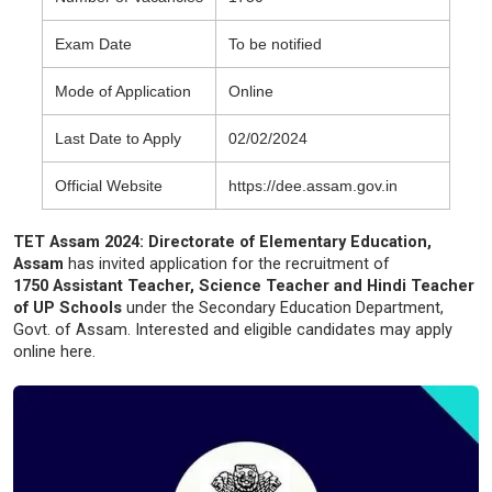
Exam Date
To be notified
Mode of Application
Online
Last Date to Apply
02/02/2024
Official Website
https://dee.assam.gov.in
TET Assam 2024: Directorate of Elementary Education,
Assam
has invited application for the recruitment of
1750 Assistant Teacher, Science Teacher and Hindi Teacher
of UP Schools
under the Secondary Education Department,
Govt. of Assam. Interested and eligible candidates may apply
online here.