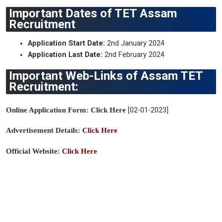
Important Dates of TET Assam
Recruitment
Application Start Date:
2nd January 2024
Application Last Date:
2nd February 2024
Important Web-Links of Assam TET
Recruitment:
Online Application Form: Click Here
[
02-01-2023]
Ad
vertisement Details:
Click Here
Official Website:
Click Here