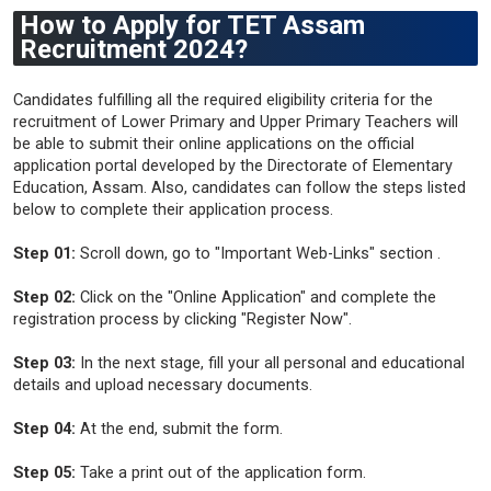
How to Apply for TET Assam
Recruitment 2024?
Candidates fulfilling all the required eligibility criteria for the
recruitment of Lower Primary and Upper Primary Teachers will
be able to submit their online applications on the official
application portal developed by the Directorate of Elementary
Education, Assam. Also, candidates can follow the steps listed
below to complete their application process.
Step 01:
Scroll down, go to "Important Web-Links" section .
Step 02:
Click on the "Online Application" and complete the
registration process by clicking "Register Now".
Step 03:
In the next stage, fill your all personal and educational
details and upload necessary documents.
Step 04:
At the end, submit the form.
Step 05:
Take a print out of the application form.