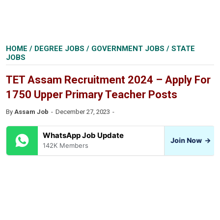
HOME
/
DEGREE JOBS
/
GOVERNMENT JOBS
/
STATE
JOBS
TET Assam Recruitment 2024 – Apply For
1750 Upper Primary Teacher Posts
By
Assam Job
December 27, 2023
WhatsApp Job Update
Join Now
→
142K Members