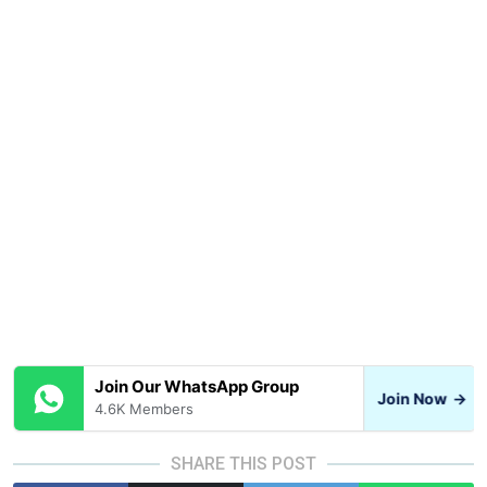
Join Our WhatsApp Group
Join Now
→
4.6K Members
SHARE THIS POST