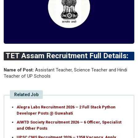
TET Assam Recruitment Full Details:
Name of Post:
Assistant Teacher, Science Teacher and Hindi
Teacher of UP Schools
Related Job
Alegra Labs Recruitment 2026 – 2 Full Stack Python
Developer Posts @ Guwahati
AIWTD Society Recruitment 2026 – 6 Officer, Specialist
and Other Posts
UPSC CMS Recruitment 2026 – 1358 Vacancy, Apply