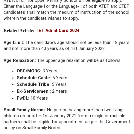
ATET/CTET for Upper Primary School will be eligible to apply.
Either the Language-I or the Language-II of both ATET and CTET
candidates shall match the medium of instruction of the school
wherein the candidate wishes to apply.
Related Article:
TET Admit Card 2024
Age Limit:
The candidate’s age should not be less than 18 years
and not more than 40 years as of 1st January 2023.
Age Relaxation:
The upper age relaxation will be as follows.
OBC/MOBC:
3 Years
Schedule Caste:
5 Years
Schedule Tribe:
5 Years
Ex-Servicemenl:
2 Years
PwDL:
10 Years
Small Family Norms:
No person having more than two living
children on or after 1st January 2021 from a single or multiple
partners shall be eligible for appointment as per the Government
policy on Small Family Norms.