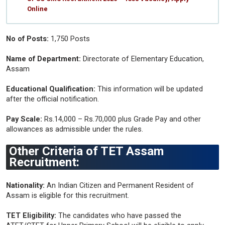
Online
No of Posts:
1,750 Posts
Name of Department:
Directorate of Elementary Education,
Assam
Educational Qualification:
This information will be updated
after the official notification.
Pay Scale:
Rs.14,000 – Rs.70,000 plus Grade Pay and other
allowances as admissible under the rules.
Other Criteria of TET Assam
Recruitment:
Nationality:
An Indian Citizen and Permanent Resident of
Assam is eligible for this recruitment.
TET Eligibility:
The candidates who have passed the