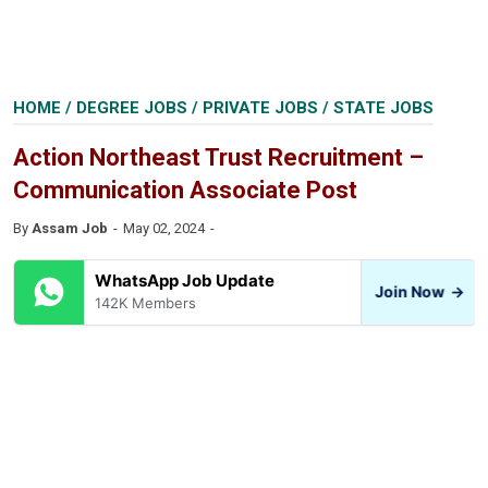
HOME
/
DEGREE JOBS
/
PRIVATE JOBS
/
STATE JOBS
Action Northeast Trust Recruitment –
Communication Associate Post
By
Assam Job
May 02, 2024
WhatsApp Job Update
Join Now
→
142K Members