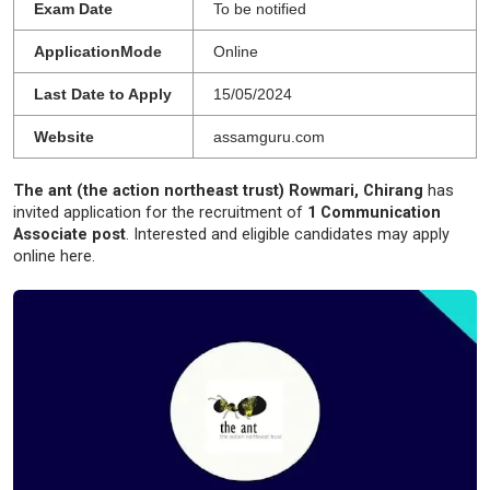
Exam Date
To be notified
ApplicationMode
Online
Last Date to Apply
15/05/2024
Website
assamguru.com
The ant (the action northeast trust) Rowmari, Chirang
has
invited application for the recruitment of
1 Communication
Associate post
. Interested and eligible candidates may apply
online here.