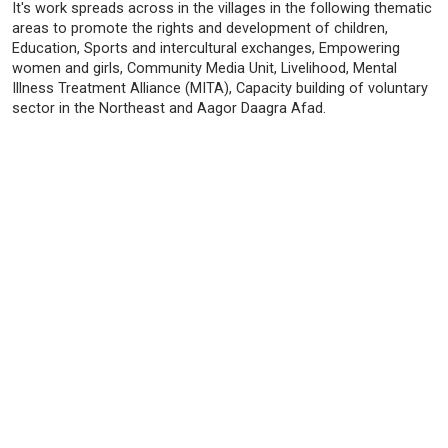
It's work spreads across in the villages in the following thematic
areas to promote the rights and development of children,
Education, Sports and intercultural exchanges, Empowering
women and girls, Community Media Unit, Livelihood, Mental
Illness Treatment Alliance (MITA), Capacity building of voluntary
sector in the Northeast and Aagor Daagra Afad.