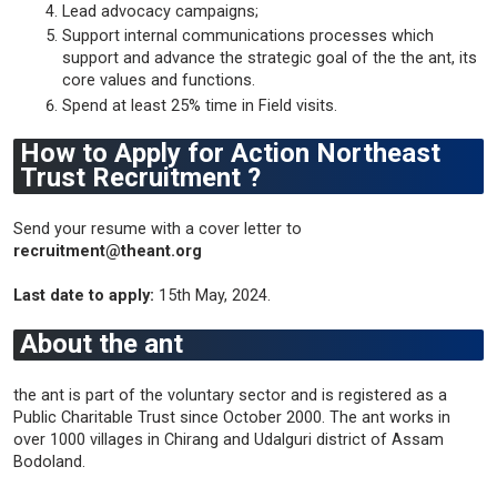
Lead advocacy campaigns;
Support internal communications processes which
support and advance the strategic goal of the the ant, its
core values and functions.
Spend at least 25% time in Field visits.
How to Apply for Action Northeast
Trust Recruitment ?
Send your resume with a cover letter to
recruitment@theant.org
Last date to apply:
15th May, 2024.
About the ant
the ant is part of the voluntary sector and is registered as a
Public Charitable Trust since October 2000. The ant works in
over 1000 villages in Chirang and Udalguri district of Assam
Bodoland.