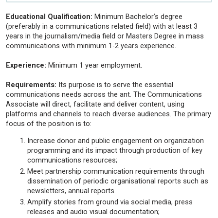
Educational Qualification:
Minimum Bachelor’s degree
(preferably in a communications related field) with at least 3
years in the journalism/media field or Masters Degree in mass
communications with minimum 1-2 years experience.
Experience:
Minimum 1 year employment.
Requirements:
Its purpose is to serve the essential
communications needs across the ant. The Communications
Associate will direct, facilitate and deliver content, using
platforms and channels to reach diverse audiences. The primary
focus of the position is to:
Increase donor and public engagement on organization
programming and its impact through production of key
communications resources;
Meet partnership communication requirements through
dissemination of periodic organisational reports such as
newsletters, annual reports.
Amplify stories from ground via social media, press
releases and audio visual documentation;