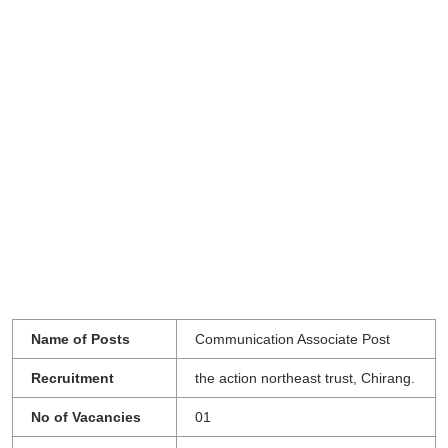
Name of Posts
Communication Associate Post
Recruitment
the action northeast trust, Chirang.
No of Vacancies
01