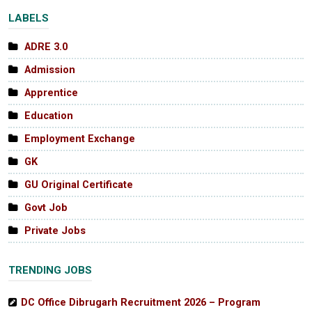
LABELS
ADRE 3.0
Admission
Apprentice
Education
Employment Exchange
GK
GU Original Certificate
Govt Job
Private Jobs
TRENDING JOBS
DC Office Dibrugarh Recruitment 2026 – Program