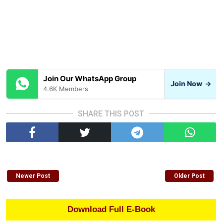
Join Our WhatsApp Group
Join Now
→
4.6K Members
SHARE THIS POST
Newer Post
Older Post
Download Full E-Book