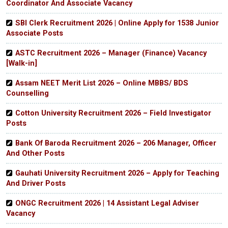
Coordinator And Associate Vacancy
SBI Clerk Recruitment 2026 | Online Apply for 1538 Junior
Associate Posts
ASTC Recruitment 2026 – Manager (Finance) Vacancy
[Walk-in]
Assam NEET Merit List 2026 – Online MBBS/ BDS
Counselling
Cotton University Recruitment 2026 – Field Investigator
Posts
Bank Of Baroda Recruitment 2026 – 206 Manager, Officer
And Other Posts
Gauhati University Recruitment 2026 – Apply for Teaching
And Driver Posts
ONGC Recruitment 2026 | 14 Assistant Legal Adviser
Vacancy