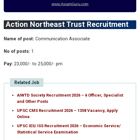
Action Northeast Trust Recruitment
Name of post:
Communication Associate
No of posts:
1
Pay:
23,000/- to 25,000/- pm
Related Job
AIWTD Society Recruitment 2026 – 6 Officer, Specialist
and Other Posts
UPSC CMS Recruitment 2026 – 1358 Vacancy, Apply
Online
UPSC IES/ ISS Recruitment 2026 – Economic Service/
Statistical Service Examination