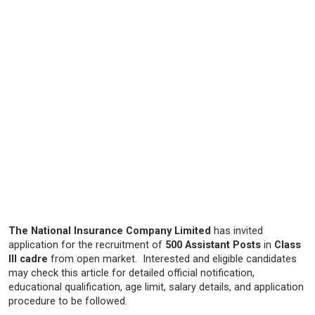
The National Insurance Company Limited
has invited
application for the recruitment of
500 Assistant Posts
in
Class
III cadre
from open market. Interested and eligible candidates
may check this article for detailed official notification,
educational qualification, age limit, salary details, and application
procedure to be followed.