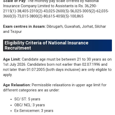
Scale of Pay:
The monthly pay scale offered by National
Insurance Company Limited to Assistants is Rs. 36,290-
2115(1)-38,405-2310(2)-43,025-2600(5)-56,025-3005(2)-62,035-
3660(3)-73,015-3800(2)-80,615-4050(5)-100,865
Exam centres in Assam:
Dibrugarh, Guwahati, Jorhat, Silchar
and Tezpur
Eligibility Criteria of National Insurance
Recruitment
Age Limit:
Candidate age must be between 21 to 30 years as on
1st July 2026. Candidates born not earlier than 02.07.1996 and
not later than 01.07.2005 (both days inclusive) are only eligible to
apply.
Age Relaxation:
Permissible relaxations in upper age limit for
different categories are as under:
SC/ ST: 5 years
OBC/ NCL: 3 years
Ex-Servicemen: 3 years