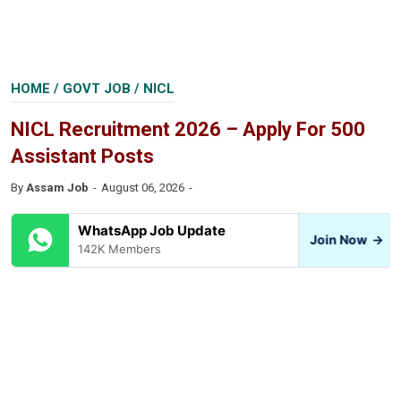
HOME
/
GOVT JOB
/
NICL
NICL Recruitment 2026 – Apply For 500
Assistant Posts
By
Assam Job
August 06, 2026
WhatsApp Job Update
Join Now
→
142K Members