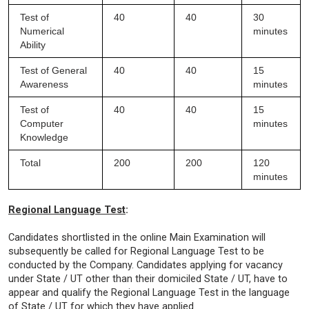
Test of
40
40
30
Numerical
minutes
Ability
Test of General
40
40
15
Awareness
minutes
Test of
40
40
15
Computer
minutes
Knowledge
Total
200
200
120
minutes
Regional Language Test
:
Candidates shortlisted in the online Main Examination will
subsequently be called for Regional Language Test to be
conducted by the Company. Candidates applying for vacancy
under State / UT other than their domiciled State / UT, have to
appear and qualify the Regional Language Test in the language
of State / UT for which they have applied.