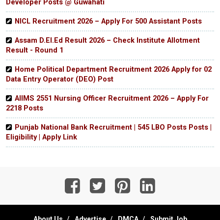
Developer Posts @ Guwahati
NICL Recruitment 2026 – Apply For 500 Assistant Posts
Assam D.El.Ed Result 2026 – Check Institute Allotment
Result - Round 1
Home Political Department Recruitment 2026 Apply for 02
Data Entry Operator (DEO) Post
AIIMS 2551 Nursing Officer Recruitment 2026 – Apply For
2218 Posts
Punjab National Bank Recruitment | 545 LBO Posts Posts |
Eligibility | Apply Link
About Us
Advertise
DMCA
Submit Job