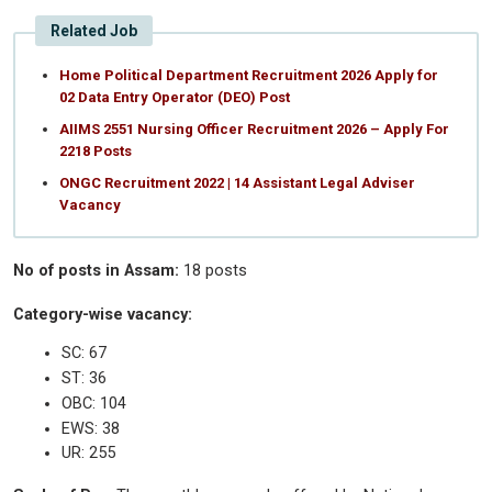
Related Job
Home Political Department Recruitment 2026 Apply for
02 Data Entry Operator (DEO) Post
AIIMS 2551 Nursing Officer Recruitment 2026 – Apply For
2218 Posts
ONGC Recruitment 2022 | 14 Assistant Legal Adviser
Vacancy
No of posts in Assam:
18 posts
Category-wise vacancy:
SC: 67
ST: 36
OBC: 104
EWS: 38
UR: 255