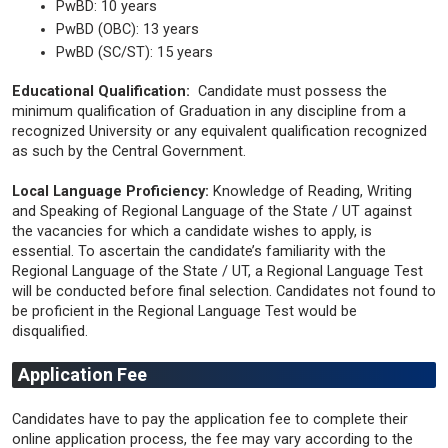
PwBD: 10 years
PwBD (OBC): 13 years
PwBD (SC/ST): 15 years
Educational Qualification:
Candidate must possess the
minimum qualification of Graduation in any discipline from a
recognized University or any equivalent qualification recognized
as such by the Central Government.
Local Language Proficiency:
Knowledge of Reading, Writing
and Speaking of Regional Language of the State / UT against
the vacancies for which a candidate wishes to apply, is
essential. To ascertain the candidate’s familiarity with the
Regional Language of the State / UT, a Regional Language Test
will be conducted before final selection. Candidates not found to
be proficient in the Regional Language Test would be
disqualified.
Application Fee
Candidates have to pay the application fee to complete their
online application process, the fee may vary according to the