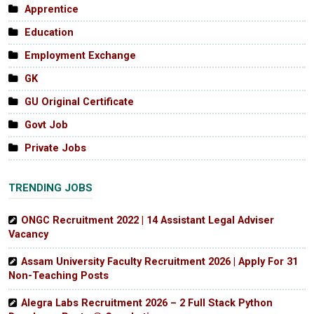
Apprentice
Education
Employment Exchange
GK
GU Original Certificate
Govt Job
Private Jobs
TRENDING JOBS
ONGC Recruitment 2022 | 14 Assistant Legal Adviser
Vacancy
Assam University Faculty Recruitment 2026 | Apply For 31
Non-Teaching Posts
Alegra Labs Recruitment 2026 – 2 Full Stack Python