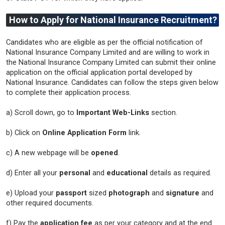
How to Apply for National Insurance Recruitment?
Candidates who are eligible as per the official notification of
National Insurance Company Limited and are willing to work in
the National Insurance Company Limited can submit their online
application on the official application portal developed by
National Insurance. Candidates can follow the steps given below
to complete their application process.
a) Scroll down, go to
Important Web-Links
section.
b) Click on
Online Application Form
link.
c) A new webpage will be
opened
.
d) Enter all your
personal
and
educational
details as required.
e) Upload your
passport
sized
photograph
and
signature
and
other required documents.
f) Pay the
application fee
as per your category and at the end