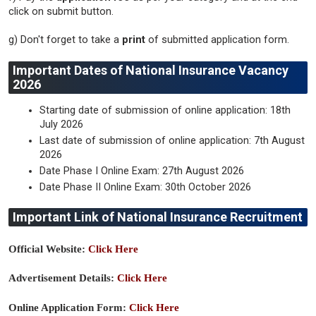
click on submit button.
g) Don't forget to take a
print
of submitted application form.
Important Dates of National Insurance Vacancy
2026
Starting date of submission of online application: 18th
July 2026
Last date of submission of online application: 7th August
2026
Date Phase I Online Exam: 27th August 2026
Date Phase II Online Exam: 30th October 2026
Important Link of National Insurance Recruitment
Official Website:
Click Here
Advertisement Details:
Click Here
Online Application Form:
Click Here