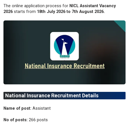
The online application process for
NICL Assistant Vacancy
2026
starts from
18th July 2026 to 7th August 2026.
National Insurance Recruitment Details
Name of post:
Assistant
No of posts:
266 posts