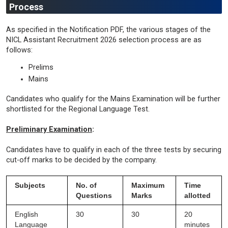
Process
As specified in the Notification PDF, the various stages of the
NICL Assistant Recruitment 2026 selection process are as
follows:
Prelims
Mains
Candidates who qualify for the Mains Examination will be further
shortlisted for the Regional Language Test.
Preliminary Examination
:
Candidates have to qualify in each of the three tests by securing
cut-off marks to be decided by the company.
Subjects
No. of
Maximum
Time
Questions
Marks
allotted
English
30
30
20
Language
minutes