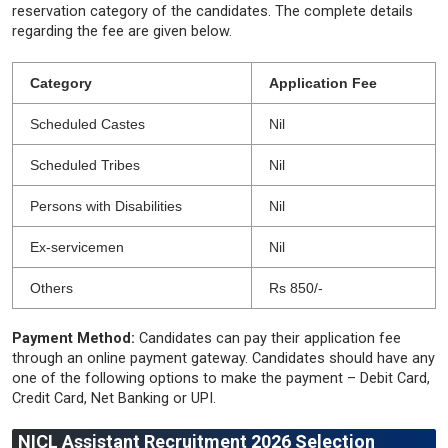
reservation category of the candidates. The complete details
regarding the fee are given below.
Category
Application Fee
Scheduled Castes
Nil
Scheduled Tribes
Nil
Persons with Disabilities
Nil
Ex-servicemen
Nil
Others
Rs 850/-
Payment Method:
Candidates can pay their application fee
through an online payment gateway. Candidates should have any
one of the following options to make the payment – ​​Debit Card,
Credit Card, Net Banking or UPI.
NICL Assistant Recruitment 2026 Selection