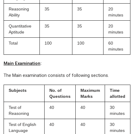
Reasoning
35
35
20
Ability
minutes
Quantitative
35
35
20
Aptitude
minutes
Total
100
100
60
minutes
Main Examination
:
The Main examination consists of following sections.
Subjects
No. of
Maximum
Time
Questions
Marks
allotted
Test of
40
40
30
Reasoning
minutes
Test of English
40
40
30
Language
minutes