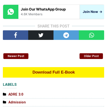
Join Our WhatsApp Group
Join Now
→
4.6K Members
SHARE THIS POST
Newer Post
Older Post
Download Full E-Book
LABELS
ADRE 3.0
Admission