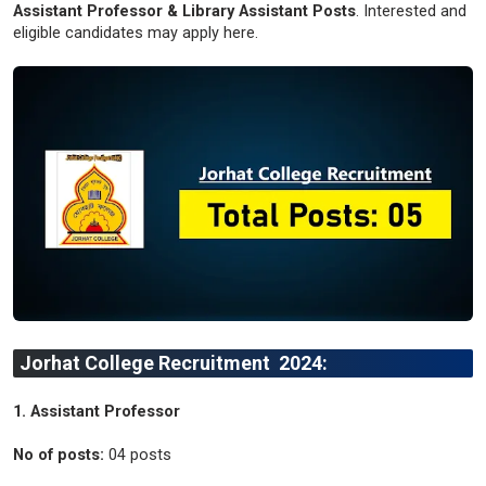
Assistant Professor & Library Assistant Posts
. Interested and
eligible candidates may apply here.
Jorhat College Recruitment 2024:
1. Assistant Professor
No of posts:
04 posts