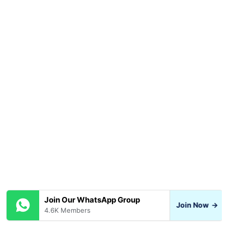
Join Our WhatsApp Group
Join Now
→
4.6K Members