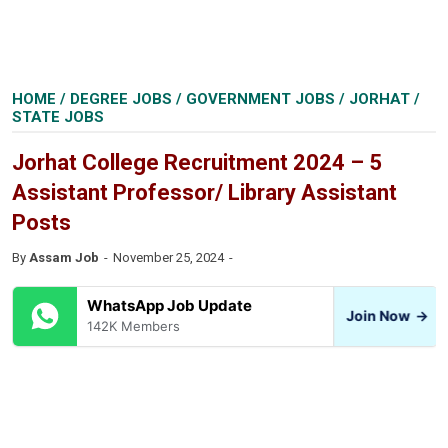
HOME
/
DEGREE JOBS
/
GOVERNMENT JOBS
/
JORHAT
/
STATE JOBS
Jorhat College Recruitment 2024 – 5
Assistant Professor/ Library Assistant
Posts
By
Assam Job
November 25, 2024
WhatsApp Job Update
Join Now
→
142K Members