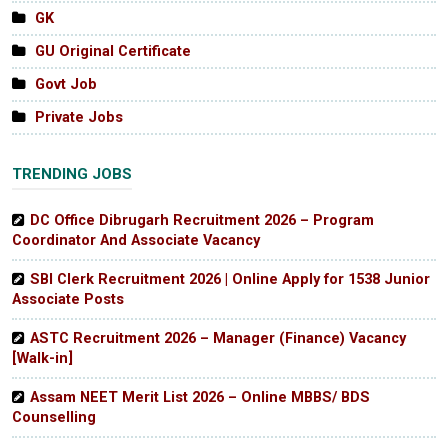
GK
GU Original Certificate
Govt Job
Private Jobs
TRENDING JOBS
DC Office Dibrugarh Recruitment 2026 – Program
Coordinator And Associate Vacancy
SBI Clerk Recruitment 2026 | Online Apply for 1538 Junior
Associate Posts
ASTC Recruitment 2026 – Manager (Finance) Vacancy
[Walk-in]
Assam NEET Merit List 2026 – Online MBBS/ BDS
Counselling