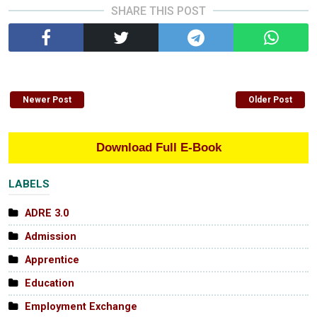
SHARE THIS POST
Newer Post
Older Post
Download Full E-Book
LABELS
ADRE 3.0
Admission
Apprentice
Education
Employment Exchange