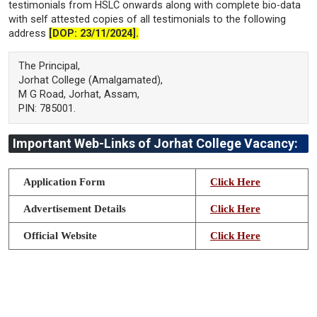
testimonials from HSLC onwards along with complete bio-data
with self attested copies of all testimonials to the following
address
[DOP: 23/11/2024].
The Principal,
Jorhat College (Amalgamated),
M G Road, Jorhat, Assam,
PIN: 785001.
Important Web-Links of Jorhat College Vacancy:
Application Form
Click Here
Advertisement Details
Click Here
Official Website
Click Here