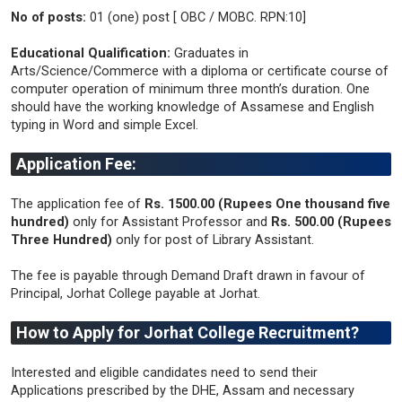
No of posts:
01 (one) post [ OBC / MOBC. RPN:10]
Educational Qualification:
Graduates in
Arts/Science/Commerce with a diploma or certificate course of
computer operation of minimum three month’s duration. One
should have the working knowledge of Assamese and English
typing in Word and simple Excel.
Application Fee:
The application fee of
Rs. 1500.00 (Rupees One thousand five
hundred)
only for Assistant Professor and
Rs. 500.00 (Rupees
Three Hundred)
only for post of Library Assistant.
The fee is payable through Demand Draft drawn in favour of
Principal, Jorhat College payable at Jorhat.
How to Apply for Jorhat College Recruitment?
Interested and eligible candidates need to send their
Applications prescribed by the DHE, Assam and necessary