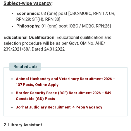
Subject-wise vacancy
:
Economics:
03 (one) post [OBC/MOBC, RPN:17; UR,
RPN:29; ST(H), RPN:30]
Philosophy:
01 (one) post [OBC / MOBC, RPN:26]
Educational Qualification:
Educational qualification and
selection procedure will be as per Govt. OM No. AHE/
239/2021/68/, Dated 24.01.2022.
Related Job
Animal Husbandry and Veterinary Recruitment 2026 –
137 Posts, Online Apply
Border Security Force (BSF) Recruitment 2026 – 549
Constable (GD) Posts
Jorhat Judiciary Recruitment: 4 Peon Vacancy
2. Library Assistant