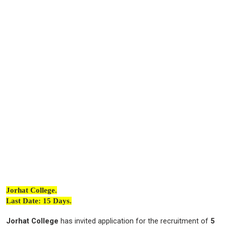
Jorhat College.
Last Date: 15 Days.
Jorhat College
has invited application for the recruitment of
5