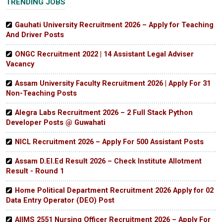
TRENDING JOBS
Gauhati University Recruitment 2026 – Apply for Teaching
And Driver Posts
ONGC Recruitment 2022 | 14 Assistant Legal Adviser
Vacancy
Assam University Faculty Recruitment 2026 | Apply For 31
Non-Teaching Posts
Alegra Labs Recruitment 2026 – 2 Full Stack Python
Developer Posts @ Guwahati
NICL Recruitment 2026 – Apply For 500 Assistant Posts
Assam D.El.Ed Result 2026 – Check Institute Allotment
Result - Round 1
Home Political Department Recruitment 2026 Apply for 02
Data Entry Operator (DEO) Post
AIIMS 2551 Nursing Officer Recruitment 2026 – Apply For