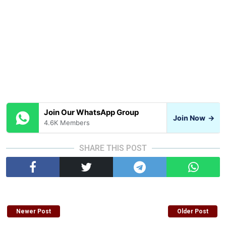
Join Our WhatsApp Group
Join Now
→
4.6K Members
SHARE THIS POST
Newer Post
Older Post