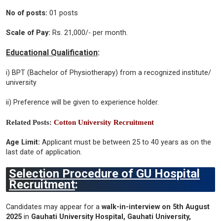
No of posts:
01 posts
Scale of Pay:
Rs. 21,000/- per month.
Educational Qualification
:
i) BPT (Bachelor of Physiotherapy) from a recognized institute/
university
ii) Preference will be given to experience holder.
Related Posts:
Cotton University Recruitment
Age Limit:
Applicant must be between 25 to 40 years as on the
last date of application.
Selection Procedure of GU Hospital
Recruitment
:
Candidates may appear for a
walk-in-interview on 5th August
2025
in
Gauhati University Hospital, Gauhati University,