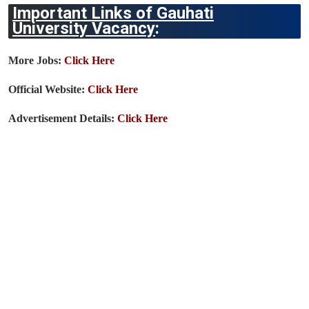
Important Links of Gauhati
University Vacancy
:
More Jobs:
Click Here
Official Website:
Click Here
Advertisement Details:
Click Here