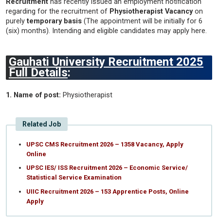
Recruitment
has recently issued an employment notification
regarding for the recruitment of
Physiotherapist Vacancy
on
purely
temporary basis
(The appointment will be initially for 6
(six) months). Intending and eligible candidates may apply here.
Gauhati University Recruitment 2025
Full Details
:
1. Name of post:
Physiotherapist
Related Job
UPSC CMS Recruitment 2026 – 1358 Vacancy, Apply
Online
UPSC IES/ ISS Recruitment 2026 – Economic Service/
Statistical Service Examination
UIIC Recruitment 2026 – 153 Apprentice Posts, Online
Apply