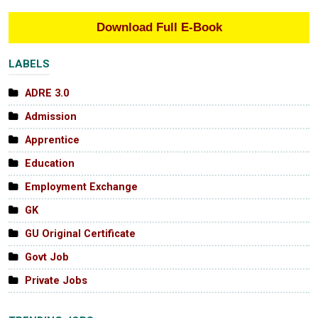
Download Full E-Book
LABELS
ADRE 3.0
Admission
Apprentice
Education
Employment Exchange
GK
GU Original Certificate
Govt Job
Private Jobs