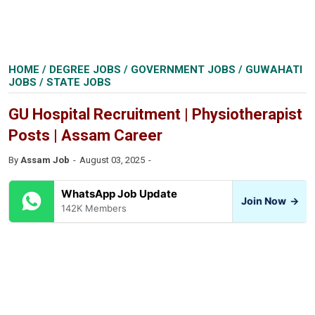
HOME
/
DEGREE JOBS
/
GOVERNMENT JOBS
/
GUWAHATI
JOBS
/
STATE JOBS
GU Hospital Recruitment | Physiotherapist
Posts | Assam Career
By
Assam Job
August 03, 2025
WhatsApp Job Update
Join Now
→
142K Members