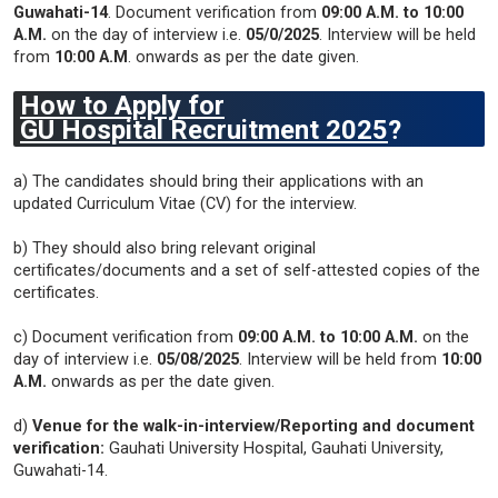
Guwahati-14
. Document verification from
09:00 A.M. to 10:00
A.M.
on the day of interview i.e.
05/0/2025
. Interview will be held
from
10:00 A.M
. onwards as per the date given.
How to Apply for
GU
Hospital
Recruitment 2025
?
a) The candidates should bring their applications with an
updated Curriculum Vitae (CV) for the interview.
b) They should also bring relevant original
certificates/documents and a set of self-attested copies of the
certificates.
c) Document verification from
09:00 A.M. to 10:00 A.M.
on the
day of interview i.e.
05/08/2025
. Interview will be held from
10:00
A.M.
onwards as per the date given.
d)
Venue for the walk-in-interview/Reporting and document
verification:
Gauhati University Hospital, Gauhati University,
Guwahati-14.