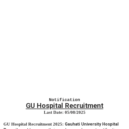
Notification
GU
Hospital
Recruitment
Last Date: 05
/08/2025
GU
Hospital
Recruitment 2025:
Gauhati University Hospital