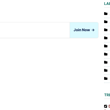
LA
Join Now
→
TR