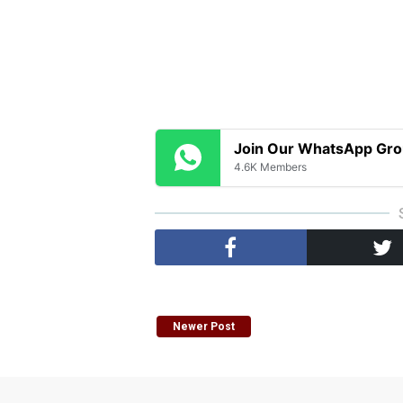
Join Our WhatsApp Gr
4.6K Members
Newer Post