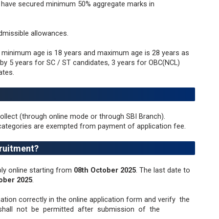
d have secured minimum 50% aggregate marks in
dmissible allowances.
, minimum age is 18 years and maximum age is 28 years as
e by 5 years for SC / ST candidates, 3 years for OBC(NCL)
ates.
ollect (through online mode or through SBI Branch).
categories are exempted from payment of application fee.
ruitment?
ly online starting from
08th October 2025
. The last date to
ober 2025
.
mation correctly in the online application form and verify the
all not be permitted after submission of the