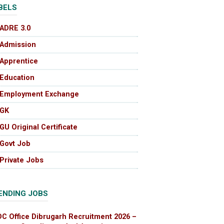
BELS
ADRE 3.0
Admission
Apprentice
Education
Employment Exchange
GK
GU Original Certificate
Govt Job
Private Jobs
ENDING JOBS
DC Office Dibrugarh Recruitment 2026 –