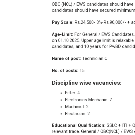
OBC (NCL) / EWS candidates should have
candidates should have secured minimum 
Pay Scale:
Rs.24,500- 3%-Rs.90,000/- + a
Age-Limit:
For General / EWS Candidates
on 01.10.2025. Upper age limit is relaxabl
candidates, and 10 years for PwBD candi
Name of post:
Technician C
No. of posts:
15
Discipline wise vacancies:
Fitter: 4
Electronics Mechanic: 7
Machinist: 2
Electrician: 2
Educational Qualification:
SSLC + ITI + O
relevant trade. General / OBC(NCL) / EW