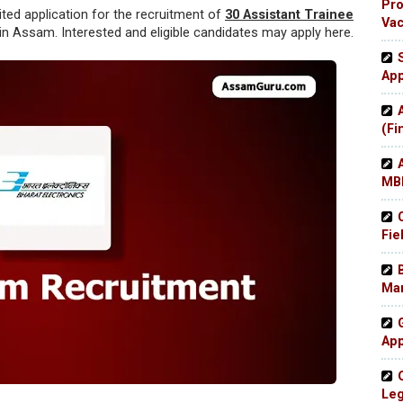
Pro
ited application for the recruitment of
30 Assistant Trainee
Va
 in Assam. Interested and eligible candidates may apply here.
App
(Fi
MBB
Fie
Man
App
Leg