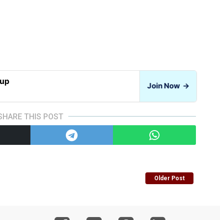
oup
Join Now
→
SHARE THIS POST
Older Post