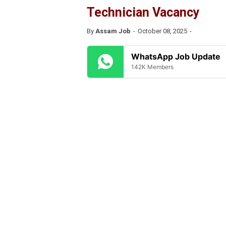
Technician Vacancy
By
Assam Job
October 08, 2025
WhatsApp Job Update
142K Members