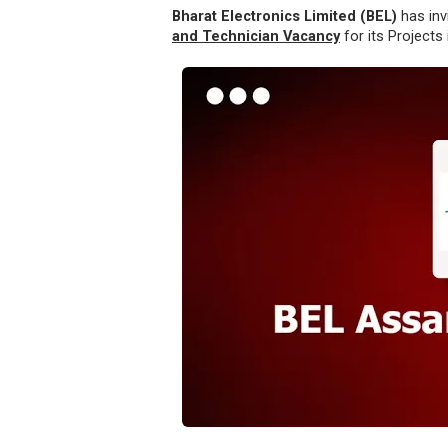
Bharat Electronics Limited (BEL)
has inv
and Technician Vacancy
for its Projects