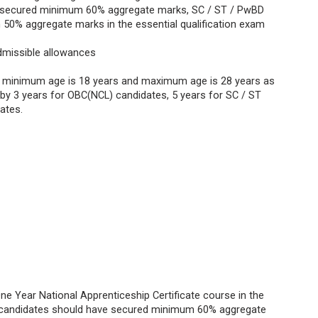
 secured minimum 60% aggregate marks, SC / ST / PwBD
50% aggregate marks in the essential qualification exam
dmissible allowances
, minimum age is 18 years and maximum age is 28 years as
e by 3 years for OBC(NCL) candidates, 5 years for SC / ST
dates.
ne Year National Apprenticeship Certificate course in the
S candidates should have secured minimum 60% aggregate