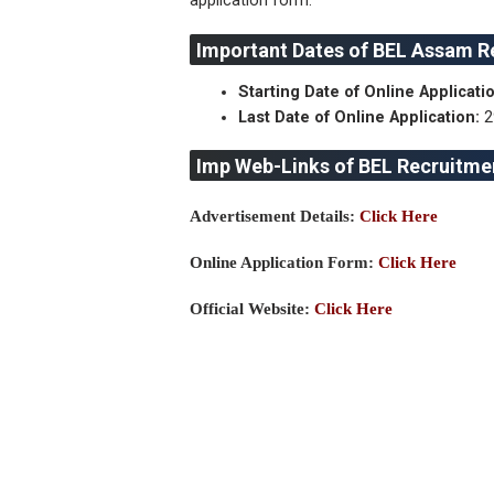
application form.
Important Dates of BEL Assam R
Starting Date of Online Applicatio
Last Date of Online Application:
2
Imp Web-Links of BEL Recruitme
Advertisement Details:
Click Here
Online Application Form:
Click Here
Official Website:
Click Here