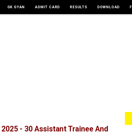
GK GYAN
ADMIT CARD
RESULTS
DOWNLOAD
2025 - 30 Assistant Trainee And