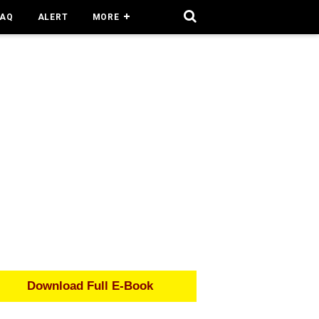
FAQ
ALERT
MORE
Download Full E-Book