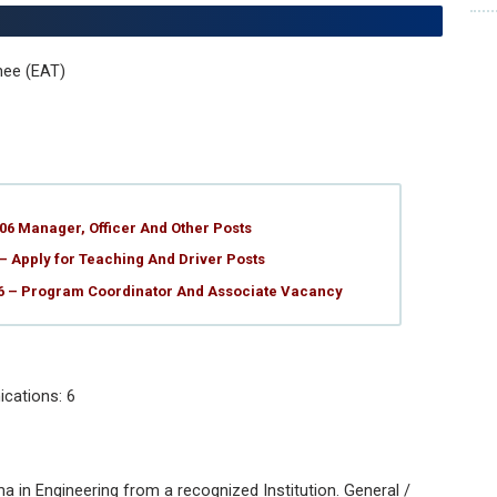
nee (EAT)
06 Manager, Officer And Other Posts
– Apply for Teaching And Driver Posts
26 – Program Coordinator And Associate Vacancy
cations: 6
a in Engineering from a recognized Institution. General /