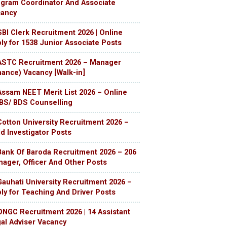
gram Coordinator And Associate
cancy
SBI Clerk Recruitment 2026 | Online
ly for 1538 Junior Associate Posts
ASTC Recruitment 2026 – Manager
nance) Vacancy [Walk-in]
Assam NEET Merit List 2026 – Online
S/ BDS Counselling
Cotton University Recruitment 2026 –
ld Investigator Posts
Bank Of Baroda Recruitment 2026 – 206
ager, Officer And Other Posts
Gauhati University Recruitment 2026 –
ly for Teaching And Driver Posts
ONGC Recruitment 2026 | 14 Assistant
al Adviser Vacancy