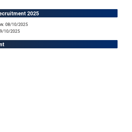
ecruitment 2025
n:
08/10/2025
9/10/2025
nt