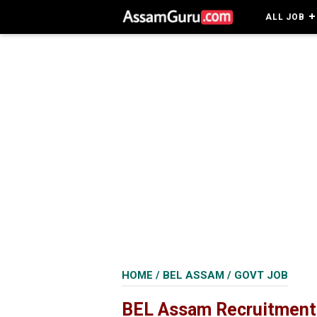
ALL JOB
HOME
/
BEL ASSAM
/
GOVT JOB
BEL Assam Recruitment 