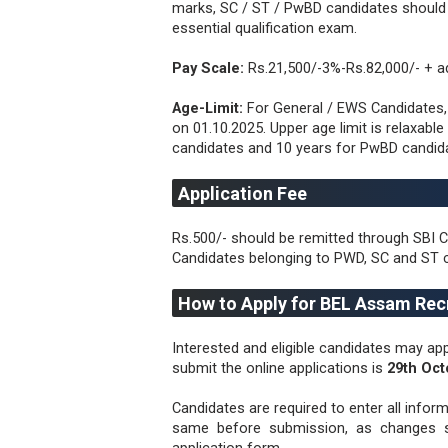
marks, SC / ST / PwBD candidates shoul
essential qualification exam.
Pay Scale:
Rs.21,500/-3%-Rs.82,000/- + a
Age-Limit:
For General / EWS Candidates
on 01.10.2025. Upper age limit is relaxabl
candidates and 10 years for PwBD candid
Application Fee
Rs.500/- should be remitted through SBI C
Candidates belonging to PWD, SC and ST 
How to Apply for BEL Assam Rec
Interested and eligible candidates may app
submit the online applications is
29th Oct
Candidates are required to enter all infor
same before submission, as changes sh