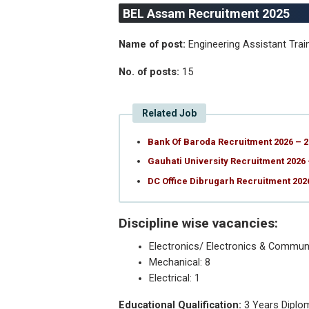
BEL Assam Recruitment 2025
Name of post:
Engineering Assistant Trai
No. of posts:
15
Related Job
Bank Of Baroda Recruitment 2026 – 2
Gauhati University Recruitment 2026 
DC Office Dibrugarh Recruitment 20
Discipline wise vacancies:
Electronics/ Electronics & Communi
Mechanical: 8
Electrical: 1
Educational Qualification:
3 Years Diplom