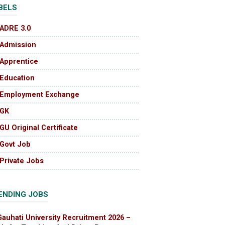
BELS
ADRE 3.0
Admission
Apprentice
Education
Employment Exchange
GK
GU Original Certificate
Govt Job
Private Jobs
ENDING JOBS
Gauhati University Recruitment 2026 –