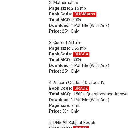
2. Mathematics
Page size:
2.15 mb
Book Code:
DHSMaths
Total MCQ:
200+
Download:
1 Pdf File (With Ans)
Price:
25/- Only
3. Current Affairs
Page size:
5.55 mb
Book Code:
DHSCA
Total MCQ:
500+
Download:
1 Pdf File (With Ans)
Price:
25/- Only
4. Assam Grade III & Grade IV
Book Code:
GRADE
Total MCQ:
1500+ Questions and Answe
Download:
1 Pdf File (With Ans)
Page size:
7
mb
Price:
50/- Only
5. DHS All Subject Ebook