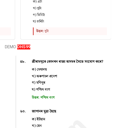
DEMO
DHS99