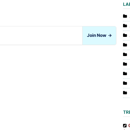
LA
Join Now
→
TR