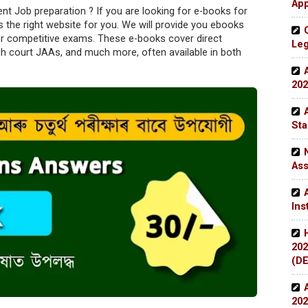
App
 Job preparation ? If you are looking for e-books for
 the right website for you. We will provide you ebooks
r competitive exams. These e-books cover direct
Leg
gh court JAAs, and much more, often available in both
202
Sta
Ass
Ins
202
(DE
202