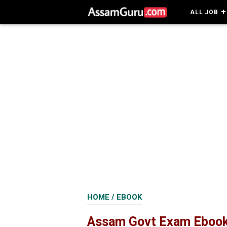
ALL JOB
HOME
/
EBOOK
Assam Govt Exam Ebook 