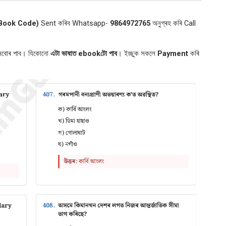
Book Code)
Sent কৰিব Whatsapp-
9864972765
অনুগ্ৰহ কৰি Call
শ্নবোৰ পাব। যিকোনো
এটা ভাষাত ebookটো পাব
। ইচ্ছুক সকলে
Payment
কৰি