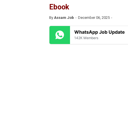
Ebook
By
Assam Job
December 06, 2025
WhatsApp Job Update
142K Members