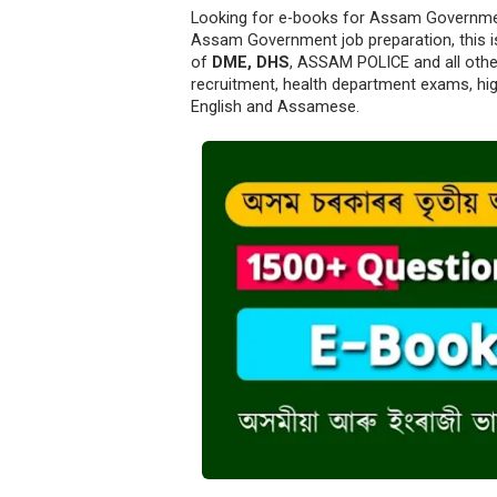
Looking for e-books for Assam Government
Assam Government job preparation, this is
of
DME, DHS
, ASSAM POLICE and all othe
recruitment, health department exams, hi
English and Assamese.