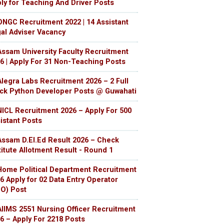
ly for Teaching And Driver Posts
ONGC Recruitment 2022 | 14 Assistant
al Adviser Vacancy
Assam University Faculty Recruitment
6 | Apply For 31 Non-Teaching Posts
Alegra Labs Recruitment 2026 – 2 Full
ck Python Developer Posts @ Guwahati
NICL Recruitment 2026 – Apply For 500
istant Posts
Assam D.El.Ed Result 2026 – Check
titute Allotment Result - Round 1
Home Political Department Recruitment
6 Apply for 02 Data Entry Operator
O) Post
AIIMS 2551 Nursing Officer Recruitment
6 – Apply For 2218 Posts