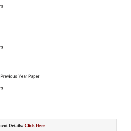
rs
rs
 Previous Year Paper
rs
ent Details:
Click Here