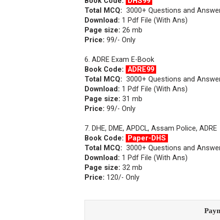
Book Code:
DHS99
Total MCQ:
3000+ Questions and Answe
Download:
1 Pdf File (With Ans)
Page size:
26 mb
Price:
99/- Only
6. ADRE Exam E-Book
Book Code:
ADRE99
Total MCQ:
3000+ Questions and Answe
Download:
1 Pdf File (With Ans)
Page size:
31 mb
Price:
99/- Only
7. DHE, DME, APDCL, Assam Police, ADRE
Book Code:
Paper-DHS
Total MCQ:
3000+ Questions and Answe
Download:
1 Pdf File (With Ans)
Page size:
32 mb
Price:
120/- Only
Paym