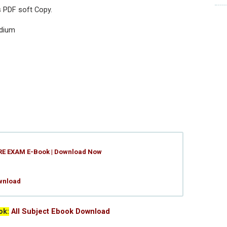
s PDF soft Copy.
edium
RE EXAM E-Book | Download Now
wnload
ok:
All Subject Ebook Download