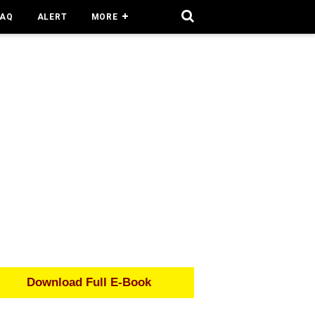
FAQ
ALERT
MORE
Download Full E-Book