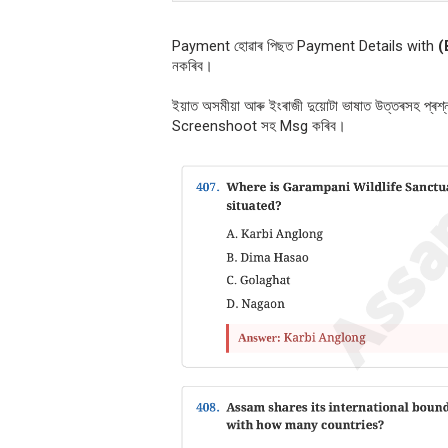
Payment হোৱাৰ পিছত Payment Details with
(
নকৰিব।
ইয়াত অসমীয়া আৰু ইংৰাজী দুয়োটা ভাষাত উত্তৰসহ প্ৰ
Screenshoot সহ Msg কৰিব।