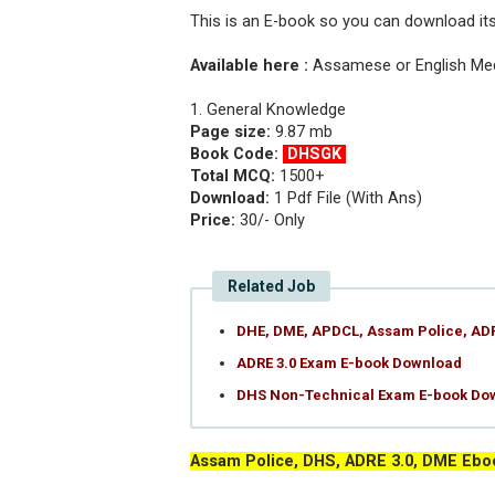
This is an E-book so you can download it
Available here :
Assamese or English M
1. General Knowledge
Page size:
9.87 mb
Book Code:
DHSGK
Total MCQ:
1500+
Download:
1 Pdf File (With Ans)
Price:
30/- Only
Related Job
DHE, DME, APDCL, Assam Police, AD
ADRE 3.0 Exam E-book Download
DHS Non-Technical Exam E-book Do
Assam Police, DHS, ADRE 3.0, DME Ebo