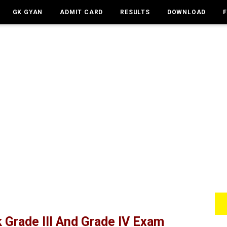
GK GYAN
ADMIT CARD
RESULTS
DOWNLOAD
Grade III And Grade IV Exam