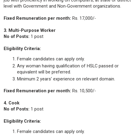
job with proficiency in working on computers, at state or district
level with Government and Non-Government organizations.
Fixed Remuneration per month:
Rs. 17,000/-
3. Multi-Purpose Worker
No of Posts:
1 post
Eligibility Criteria:
Female candidates can apply only.
Any woman having qualification of HSLC passed or
equivalent will be preferred.
Minimum 2 years’ experience on relevant domain.
Fixed Remuneration per month:
Rs. 10,500/-
4. Cook
No of Posts:
1 post
Eligibility Criteria:
Female candidates can apply only.