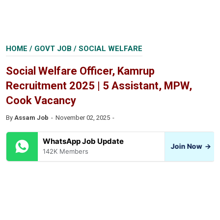
HOME
/
GOVT JOB
/
SOCIAL WELFARE
Social Welfare Officer, Kamrup
Recruitment 2025 | 5 Assistant, MPW,
Cook Vacancy
By
Assam Job
November 02, 2025
WhatsApp Job Update
Join Now
→
142K Members