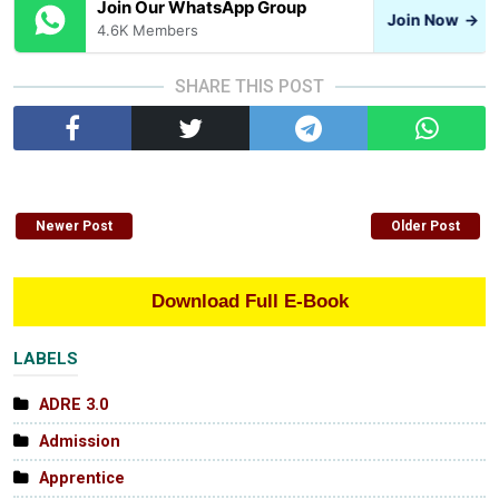
Join Our WhatsApp Group
Join Now
→
4.6K Members
SHARE THIS POST
Newer Post
Older Post
Download Full E-Book
LABELS
ADRE 3.0
Admission
Apprentice