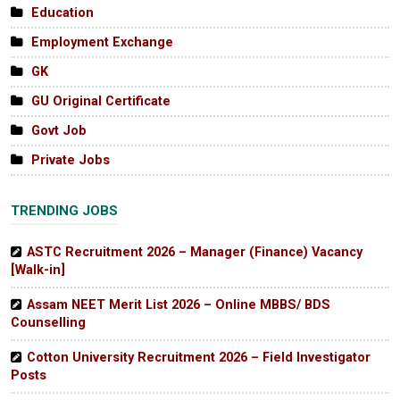
Education
Employment Exchange
GK
GU Original Certificate
Govt Job
Private Jobs
TRENDING JOBS
ASTC Recruitment 2026 – Manager (Finance) Vacancy
[Walk-in]
Assam NEET Merit List 2026 – Online MBBS/ BDS
Counselling
Cotton University Recruitment 2026 – Field Investigator
Posts