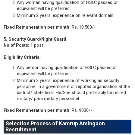
Any woman having qualification of HSLC passed or
equivalent will be preferred.
Minimum 2 years’ experience on relevant domain.
Fixed Remuneration per month:
Rs. 10,500/-
5. Security Guard/Night Guard
No of Posts:
1 post
Eligibility Criteria:
Any person having qualification of HSLC passed or
equivalent will be preferred.
Minimum 2 years’ experience of working as security
personnel in a government or reputed organization at the
district/ state level. He/She should preferably be retired
military/ para military personnel.
Fixed Remuneration per month:
Rs. 9000/-
Selection Process of Kamrup Amingaon
Recruitment