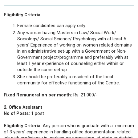
Eligibility Criteria:
Female candidates can apply only.
Any woman having Masters in Law/ Social Work/
Sociology/ Social Science/ Psychology with at least 5
years’ Experience of working on women related domains
in an administrative set-up with a Government or Non-
Government project/programme and preferably with at
least 1 year experience of counseling either within or
outside the same set-up.
She should be preferably a resident of the local
community for effective functioning of the Centre.
Fixed Remuneration per month:
Rs. 21,000/-
2. Office Assistant
No of Posts:
1 post
Eligibility Criteria:
Any person who is graduate with a minimum
of 3 years’ experience in handling office documentation related