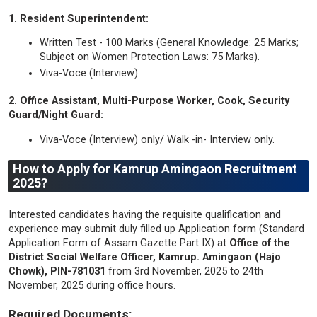
1. Resident Superintendent:
Written Test - 100 Marks (General Knowledge: 25 Marks;
Subject on Women Protection Laws: 75 Marks).
Viva-Voce (Interview).
2. Office Assistant, Multi-Purpose Worker, Cook, Security
Guard/Night Guard:
Viva-Voce (Interview) only/ Walk -in- Interview only.
How to Apply for Kamrup Amingaon Recruitment
2025?
Interested candidates having the requisite qualification and
experience may submit duly filled up Application form (Standard
Application Form of Assam Gazette Part IX) at
Office of the
District Social Welfare Officer, Kamrup. Amingaon (Hajo
Chowk), PIN-781031
from 3rd November, 2025 to 24th
November, 2025 during office hours.
Required Documents: