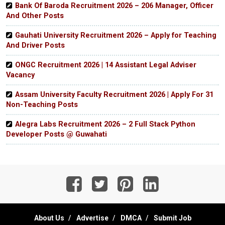
Bank Of Baroda Recruitment 2026 – 206 Manager, Officer
And Other Posts
Gauhati University Recruitment 2026 – Apply for Teaching
And Driver Posts
ONGC Recruitment 2026 | 14 Assistant Legal Adviser
Vacancy
Assam University Faculty Recruitment 2026 | Apply For 31
Non-Teaching Posts
Alegra Labs Recruitment 2026 – 2 Full Stack Python
Developer Posts @ Guwahati
About Us
Advertise
DMCA
Submit Job