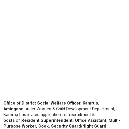
Office of District Social Welfare Officer, Kamrup,
Amingaon
under Women & Child Development Department,
Kamrup has invited application for recruitment
5
posts
of
Resident Superintendent, Office Assistant, Multi-
Purpose Worker, Cook, Security Guard/Night Guard