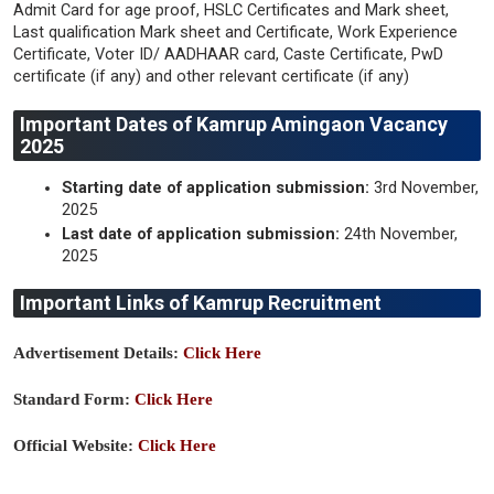
Admit Card for age proof, HSLC Certificates and Mark sheet,
Last qualification Mark sheet and Certificate, Work Experience
Certificate, Voter ID/ AADHAAR card, Caste Certificate, PwD
certificate (if any) and other relevant certificate (if any)
Important Dates of Kamrup Amingaon Vacancy
2025
Starting date of application submission:
3rd November,
2025
Last date of application submission:
24th November,
2025
Important Links of Kamrup Recruitment
Advertisement Details:
Click Here
Standard Form:
Click Here
Official Website:
Click Here