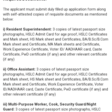
The applicant must submit duly filled up application form along
with self-attested copies of requisite documents as mentioned
below:
i) Resident Superintendent:
3 copies of latest passport size
photographs, HSLC Admit Card for age proof, HSLC Certificates
and Mark sheet, HS Mark sheet and Certificates, BA/B.Sc/B.Com
Mark sheet and Certificate, MA Mark sheets and Certificate,
Work Experience Certificate, Voter ID/ AADHAAR card, Caste
Certificate, PwD certificate (if any) and other relevant certificate
(if any)
ii) Office Assistant:
3 copies of latest passport size
photographs, HSLC Admit Card for age proof, HSLC Certificates
and Mark sheet, HS Mark sheet and Certificates, BA/B.Sc/B.Com
Mark sheet and Certificate, Work Experience Certificate, Voter
ID/AADHAAR card, Caste Certificate, PwD certificate (if any) and
other relevant certificate (if any)
iii) Multi-Purpose Worker, Cook, Security Guard/Night
Guard:
3 copies of latest passport size photographs, HSLC