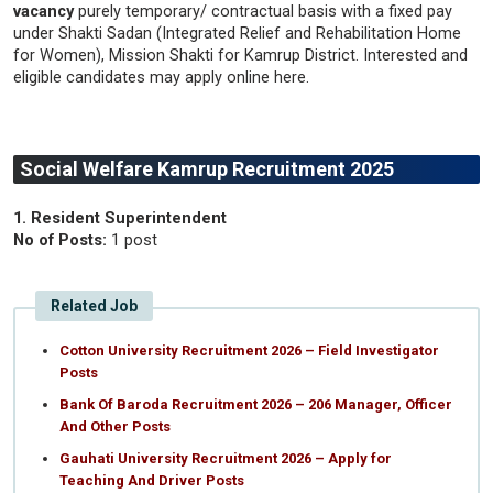
vacancy
purely temporary/ contractual basis with a fixed pay
under Shakti Sadan (Integrated Relief and Rehabilitation Home
for Women), Mission Shakti for Kamrup District. Interested and
eligible candidates may apply online here.
Social Welfare Kamrup Recruitment 2025
1. Resident Superintendent
No of Posts:
1 post
Related Job
Cotton University Recruitment 2026 – Field Investigator
Posts
Bank Of Baroda Recruitment 2026 – 206 Manager, Officer
And Other Posts
Gauhati University Recruitment 2026 – Apply for
Teaching And Driver Posts