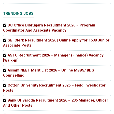
TRENDING JOBS
DC Office Dibrugarh Recruitment 2026 – Program
Coordinator And Associate Vacancy
SBI Clerk Recruitment 2026 | Online Apply for 1538 Junior
Associate Posts
ASTC Recruitment 2026 – Manager (Finance) Vacancy
[Walk-in]
Assam NEET Merit List 2026 – Online MBBS/ BDS
Counselling
Cotton University Recruitment 2026 – Field Investigator
Posts
Bank Of Baroda Recruitment 2026 – 206 Manager, Officer
And Other Posts