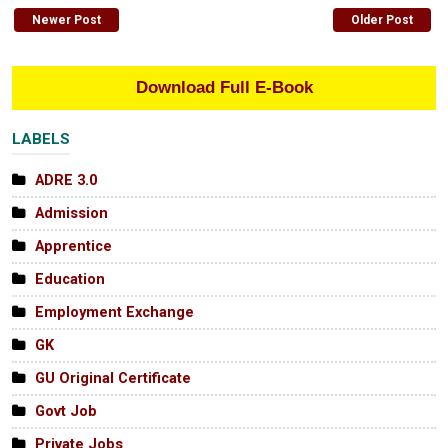
Newer Post
Older Post
Download Full E-Book
LABELS
ADRE 3.0
Admission
Apprentice
Education
Employment Exchange
GK
GU Original Certificate
Govt Job
Private Jobs