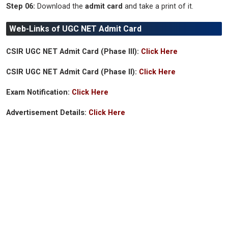
Step 06:
Download the
admit card
and take a print of it.
Web-Links of UGC NET Admit Card
CSIR UGC NET Admit Card (Phase III):
Click Here
CSIR UGC NET Admit Card (Phase II):
Click Here
Exam Notification:
Click Here
Advertisement Details:
Click Here