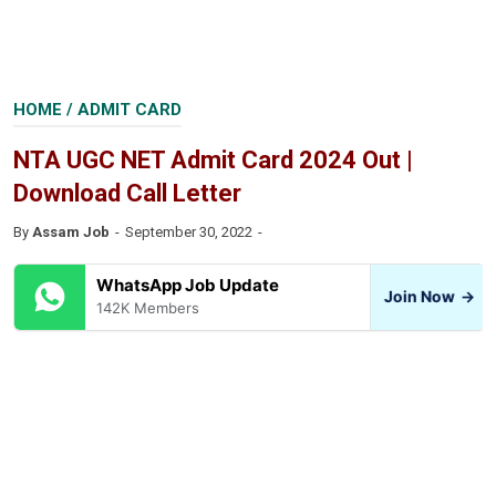
HOME
/
ADMIT CARD
NTA UGC NET Admit Card 2024 Out |
Download Call Letter
By
Assam Job
September 30, 2022
WhatsApp Job Update
Join Now
→
142K Members