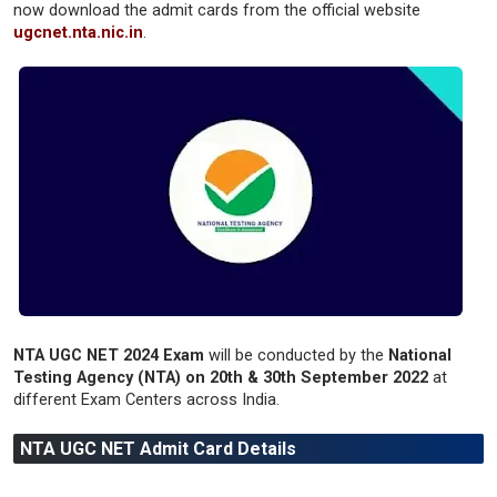
now download the admit cards from the official website
ugcnet.nta.nic.in
.
NTA UGC NET 2024 Exam
will be conducted by the
National
Testing Agency (NTA) on 20th & 30th September 2022
at
different Exam Centers across India.
NTA UGC NET Admit Card Details