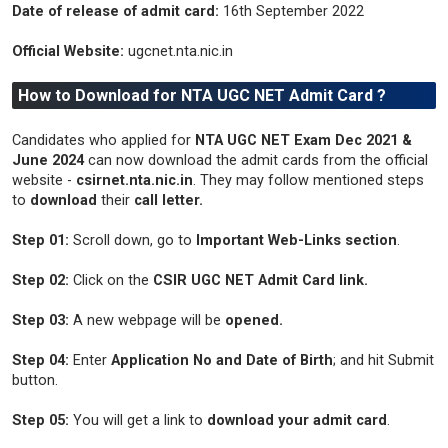
Date of release of admit card:
16th September 2022
Official Website:
ugcnet.nta.nic.in
How to Download for NTA UGC NET Admit Card ?
Candidates who applied for
NTA UGC NET Exam Dec 2021 &
June 2024
can now download the admit cards from the official
website -
csirnet.nta.nic.in
. They may follow mentioned steps
to
download
their
call letter.
Step 01:
Scroll down, go to
Important Web-Links section
.
Step 02:
Click on the
CSIR UGC NET Admit Card link.
Step 03:
A new webpage will be
opened.
Step 04:
Enter
Application No and Date of Birth
; and hit Submit
button.
Step 05:
You will get a link to
download your admit card
.