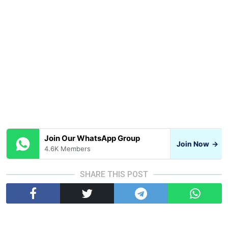
Join Our WhatsApp Group
Join Now
→
4.6K Members
SHARE THIS POST