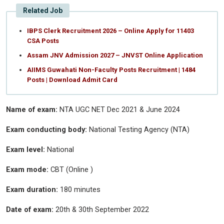
Related Job
IBPS Clerk Recruitment 2026 – Online Apply for 11403
CSA Posts
Assam JNV Admission 2027 – JNVST Online Application
AIIMS Guwahati Non-Faculty Posts Recruitment | 1484
Posts | Download Admit Card
Name of exam:
NTA UGC NET Dec 2021 & June 2024
Exam conducting body:
National Testing Agency (NTA)
Exam level:
National
Exam mode:
CBT (Online )
Exam duration:
180 minutes
Date of exam:
20th & 30th September 2022