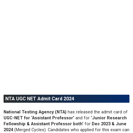
NTA UGC NET Admit Card 2024
National Testing Agency (NTA)
has released the admit card of
UGC-NET for ‘Assistant Professor’
and for
‘Junior Research
Fellowship & Assistant Professor both’
for
Dec 2023 & June
2024
(Merged Cycles). Candidates who applied for this exam can