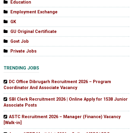
Education
Employment Exchange
GK
GU Original Certificate
Govt Job
Private Jobs
TRENDING JOBS
DC Office Dibrugarh Recruitment 2026 – Program
Coordinator And Associate Vacancy
SBI Clerk Recruitment 2026 | Online Apply for 1538 Junior
Associate Posts
ASTC Recruitment 2026 – Manager (Finance) Vacancy
[Walk-in]