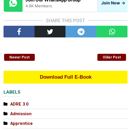
Join Now
→
4.6K Members
SHARE THIS POST
Newer Post
Older Post
Download Full E-Book
LABELS
ADRE 3.0
Admission
Apprentice