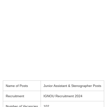
Name of Posts
Junior Assistant & Stenographer Posts
Recruitment
IGNOU Recruitment 2024
Number of Vacancies
102