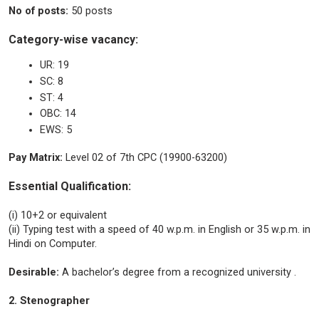
No of posts:
50 posts
Category-wise vacancy:
UR: 19
SC: 8
ST: 4
OBC: 14
EWS: 5
Pay Matrix:
Level 02 of 7th CPC (19900-63200)
Essential Qualification:
(i) 10+2 or equivalent
(ii) Typing test with a speed of 40 w.p.m. in English or 35 w.p.m. in
Hindi on Computer.
Desirable:
A bachelor’s degree from a recognized university .
2. Stenographer