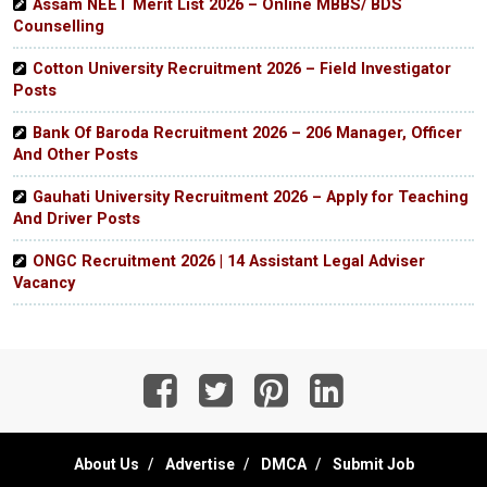
Assam NEET Merit List 2026 – Online MBBS/ BDS
Counselling
Cotton University Recruitment 2026 – Field Investigator
Posts
Bank Of Baroda Recruitment 2026 – 206 Manager, Officer
And Other Posts
Gauhati University Recruitment 2026 – Apply for Teaching
And Driver Posts
ONGC Recruitment 2026 | 14 Assistant Legal Adviser
Vacancy
About Us
Advertise
DMCA
Submit Job