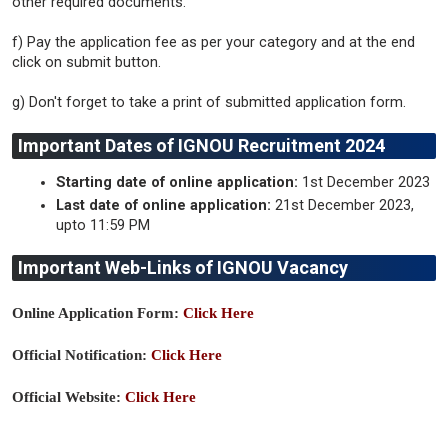
other required documents.
f) Pay the application fee as per your category and at the end
click on submit button.
g) Don't forget to take a print of submitted application form.
Important Dates of IGNOU Recruitment 2024
Starting date of online application:
1st December 2023
Last date of online application:
21st December 2023,
upto 11:59 PM
Important Web-Links of IGNOU Vacancy
Online Application Form:
Click Here
Official Notification:
Click Here
Official Website:
Click Here