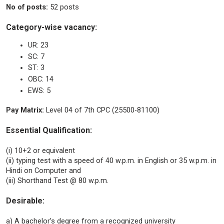
No of posts:
52 posts
Category-wise vacancy:
UR: 23
SC: 7
ST: 3
OBC: 14
EWS: 5
Pay Matrix:
Level 04 of 7th CPC (25500-81100)
Essential Qualification:
(i) 10+2 or equivalent
(ii) typing test with a speed of 40 w.p.m. in English or 35 w.p.m. in
Hindi on Computer and
(iii) Shorthand Test @ 80 w.p.m.
Desirable:
a) A bachelor’s degree from a recognized university