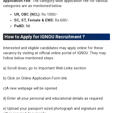
Application Fee:
The category-wise application fee for various
categories are as mentioned below.
UR, OBC (NCL):
Rs 1000/-
SC, ST, Female & EWS:
Rs.600/-
PwBD:
Nil
How to Apply for IGNOU Recruitment ?
Interested and eligible candidates may apply online for these
vacancy by visiting at official online portal of IGNOU. They may
follow below mentioned steps .
a) Scroll down, go to Important Web-Links section.
b) Click on Online Application Form link.
c)A new webpage will be opened.
d) Enter all your personal and educational details as required.
e) Upload your passport sized photograph and signature and