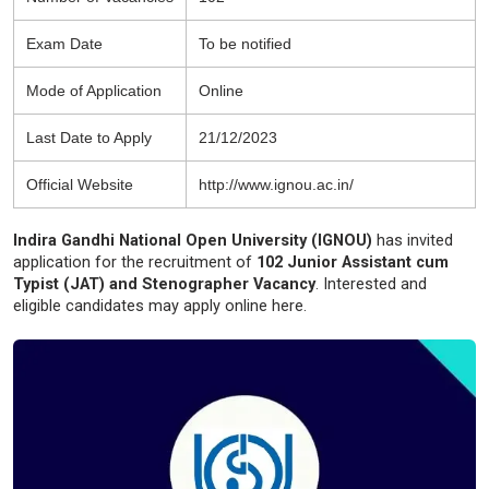
Exam Date
To be notified
Mode of Application
Online
Last Date to Apply
21/12/2023
Official Website
http://www.ignou.ac.in/
Indira Gandhi National Open University (IGNOU)
has invited
application for the recruitment of
102 Junior Assistant cum
Typist (JAT) and Stenographer Vacancy
. Interested and
eligible candidates may apply online here.