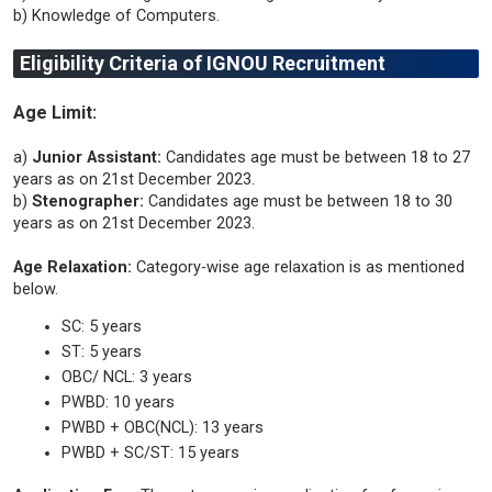
b) Knowledge of Computers.
Eligibility Criteria of IGNOU Recruitment
Age Limit:
a)
Junior Assistant:
Candidates age must be between 18 to 27
years as on 21st December 2023.
b)
Stenographer:
Candidates age must be between 18 to 30
years as on 21st December 2023.
Age Relaxation:
Category-wise age relaxation is as mentioned
below.
SC: 5 years
ST: 5 years
OBC/ NCL: 3 years
PWBD: 10 years
PWBD + OBC(NCL): 13 years
PWBD + SC/ST: 15 years