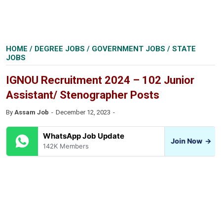
HOME
/
DEGREE JOBS
/
GOVERNMENT JOBS
/
STATE
JOBS
IGNOU Recruitment 2024 – 102 Junior
Assistant/ Stenographer Posts
By
Assam Job
December 12, 2023
WhatsApp Job Update
Join Now
→
142K Members