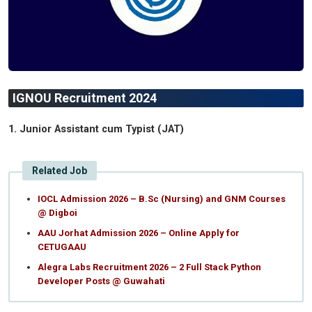
IGNOU Recruitment 2024
1. Junior Assistant cum Typist (JAT)
Related Job
IOCL Admission 2026 – B.Sc (Nursing) and GNM Courses
@ Digboi
AAU Jorhat Admission 2026 – Online Apply for
CETUGAAU
Alegra Labs Recruitment 2026 – 2 Full Stack Python
Developer Posts @ Guwahati