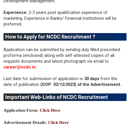
Development Management.
Experience:
2-3 years post qualification experience of
marketing. Experience in Banks/ Financial institutions will be
preferred.
How to Apply for NCDC Recruitment ?
Application can be submitted by sending duly filled prescribed
proforma (enclosed) along with self-attested copies of all
requisite documents and latest photograph via email to
career@ncdc.in
.
Last date for submission of application is
30 days
from the
date of publication
(DOP: 02/12/2023) of the Advertisement.
Important Web-Links of NCDC Recruitment
Application Form:
Click Here
Advertisement Details:
Click Here