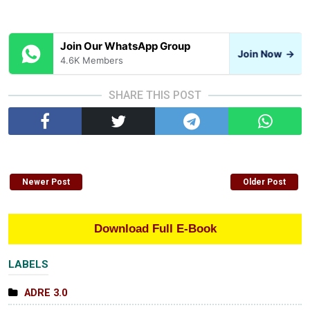
Join Our WhatsApp Group
Join Now
→
4.6K Members
SHARE THIS POST
Newer Post
Older Post
Download Full E-Book
LABELS
ADRE 3.0