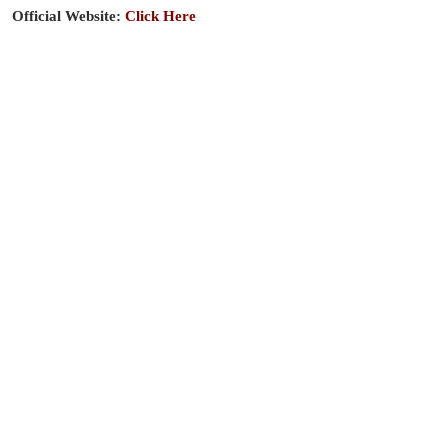
Official Website:
Click Here