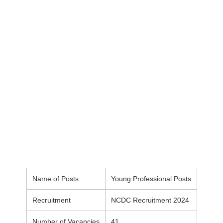
Name of Posts
Young Professional Posts
Recruitment
NCDC Recruitment 2024
Number of Vacancies
41