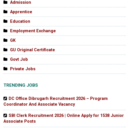
Admission
Apprentice
Education
Employment Exchange
GK
GU Original Certificate
Govt Job
Private Jobs
TRENDING JOBS
DC Office Dibrugarh Recruitment 2026 – Program
Coordinator And Associate Vacancy
SBI Clerk Recruitment 2026 | Online Apply for 1538 Junior
Associate Posts