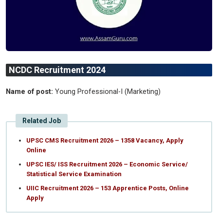
NCDC Recruitment 2024
Name of post:
Young Professional-I (Marketing)
Related Job
UPSC CMS Recruitment 2026 – 1358 Vacancy, Apply
Online
UPSC IES/ ISS Recruitment 2026 – Economic Service/
Statistical Service Examination
UIIC Recruitment 2026 – 153 Apprentice Posts, Online
Apply