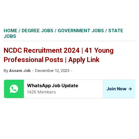
HOME
/
DEGREE JOBS
/
GOVERNMENT JOBS
/
STATE
JOBS
NCDC Recruitment 2024 | 41 Young
Professional Posts | Apply Link
By
Assam Job
December 12, 2023
WhatsApp Job Update
Join Now
→
142K Members