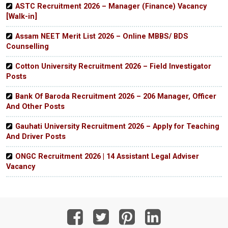
ASTC Recruitment 2026 – Manager (Finance) Vacancy
[Walk-in]
Assam NEET Merit List 2026 – Online MBBS/ BDS
Counselling
Cotton University Recruitment 2026 – Field Investigator
Posts
Bank Of Baroda Recruitment 2026 – 206 Manager, Officer
And Other Posts
Gauhati University Recruitment 2026 – Apply for Teaching
And Driver Posts
ONGC Recruitment 2026 | 14 Assistant Legal Adviser
Vacancy