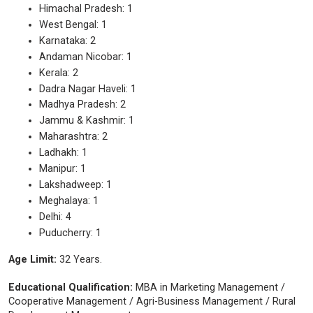
Himachal Pradesh: 1
West Bengal: 1
Karnataka: 2
Andaman Nicobar: 1
Kerala: 2
Dadra Nagar Haveli: 1
Madhya Pradesh: 2
Jammu & Kashmir: 1
Maharashtra: 2
Ladhakh: 1
Manipur: 1
Lakshadweep: 1
Meghalaya: 1
Delhi: 4
Puducherry: 1
Age Limit:
32 Years.
Educational Qualification:
MBA in Marketing Management /
Cooperative Management / Agri-Business Management / Rural