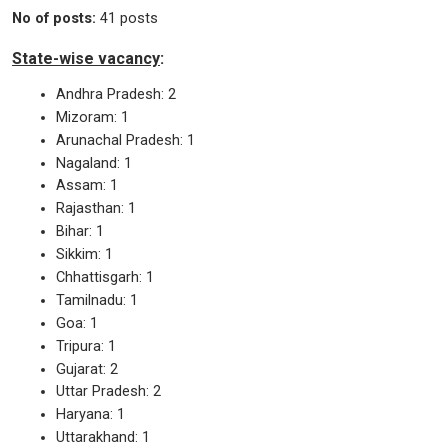
No of posts:
41 posts
State-wise vacancy
:
Andhra Pradesh: 2
Mizoram: 1
Arunachal Pradesh: 1
Nagaland: 1
Assam: 1
Rajasthan: 1
Bihar: 1
Sikkim: 1
Chhattisgarh: 1
Tamilnadu: 1
Goa: 1
Tripura: 1
Gujarat: 2
Uttar Pradesh: 2
Haryana: 1
Uttarakhand: 1