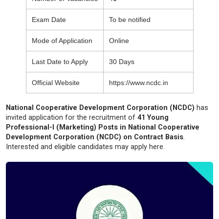
Exam Date
To be notified
Mode of Application
Online
Last Date to Apply
30 Days
Official Website
https://www.ncdc.in
National Cooperative Development Corporation (NCDC)
has
invited application for the recruitment of
41 Young
Professional-I (Marketing) Posts in National Cooperative
Development Corporation (NCDC) on Contract Basis
.
Interested and eligible candidates may apply here.